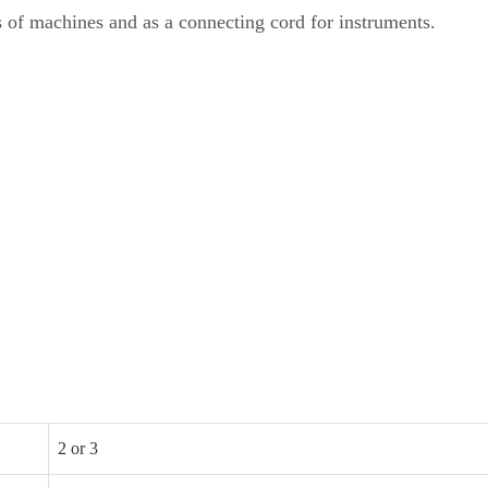
s of machines and as a connecting cord for instruments.
2 or 3