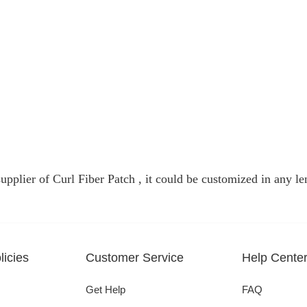
pplier of Curl Fiber Patch , it could be customized in any len
icies
Customer Service
Help Cente
Get Help
FAQ