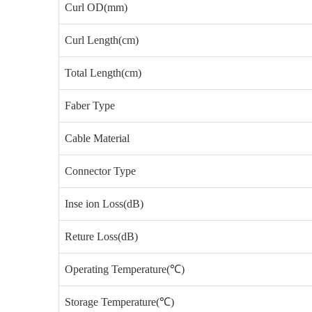
Curl OD(mm)
Curl Length(cm)
Total Length(cm)
Faber Type
Cable Material
Connector Type
Inse ion Loss(dB)
Reture Loss(dB)
Operating Temperature(℃)
Storage Temperature(℃)