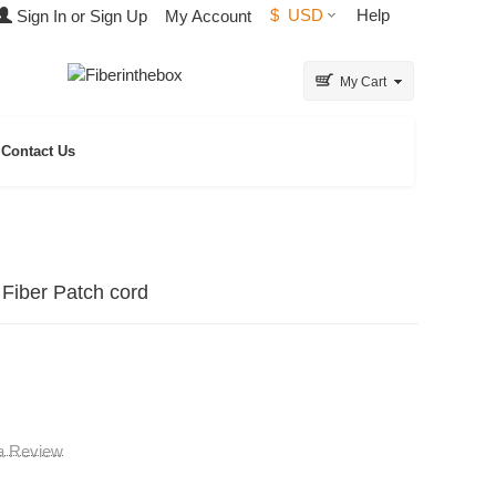
$
USD
Help
Sign In or Sign Up
My Account
My Cart
Contact Us
Fiber Patch cord
 a Review