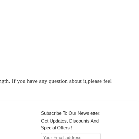
gth. If you have any question about it,please feel
Subscribe To Our Newsletter:
r
Get Updates, Discounts And
Special Offers !