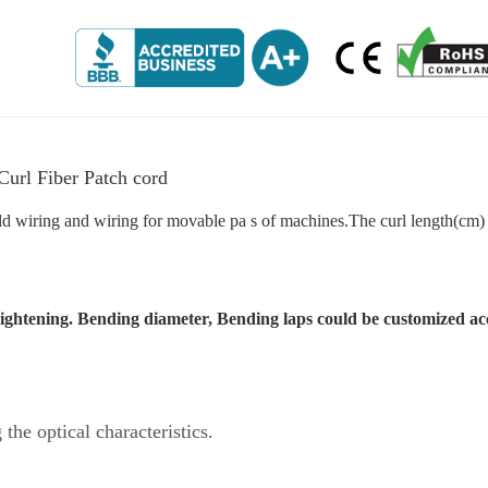
rl Fiber Patch cord
old wiring and wiring for movable pa s of machines.The curl length(cm)
traightening. Bending diameter, Bending laps could be customized ac
 the optical characteristics.