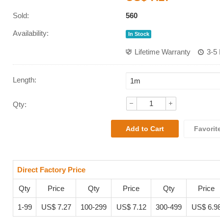
Sold:
560
Availability:
In Stock
Lifetime Warranty
3-5
Length:
Qty:
Favorit
Direct Factory Price
Qty
Price
Qty
Price
Qty
Price
1-99
US$ 7.27
100-299
US$ 7.12
300-499
US$ 6.9