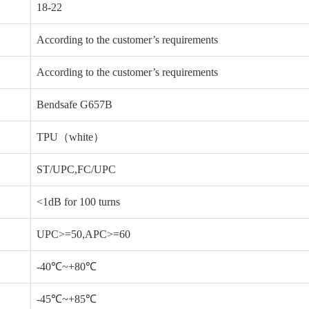
18-22
According to the customer’s requirements
According to the customer’s requirements
Bendsafe G657B
TPU（white）
ST/UPC,FC/UPC
<1dB for 100 turns
UPC>=50,APC>=60
-40℃~+80℃
-45℃~+85℃