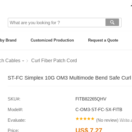
by Brand
Customized Production
Request a Quote
tch Cables
Curl Fiber Patch Cord
ST-FC Simplex 10G OM3 Multimode Bend Safe Curl 
SKU#:
FITB82265QHV
Model#:
C-OM3-ST-FC-SX-FITB
Evaluate:
(
No review
)
Write
US$ 7.27
Price: