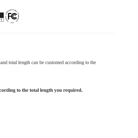
 and total length can be customed according to the
cording to the total length you required.