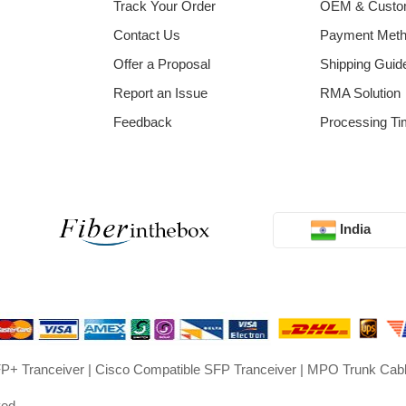
Track Your Order
OEM & Cust
Contact Us
Payment Met
Offer a Proposal
Shipping Guid
Report an Issue
RMA Solution
Feedback
Processing Ti
India
P+ Tranceiver
|
Cisco Compatible SFP Tranceiver
|
MPO Trunk Cab
ved.