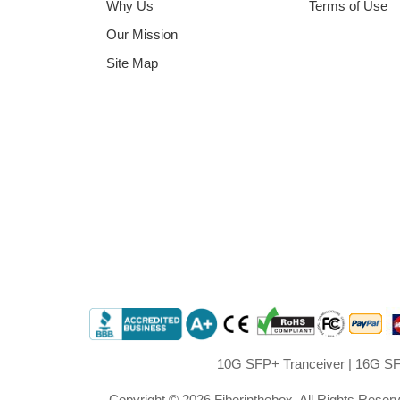
Why Us
Terms of Use
Our Mission
Site Map
10G SFP+ Tranceiver
|
16G SF
Copyright © 2026 Fiberinthebox. All Rights Reser