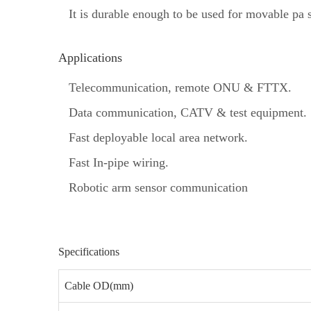
It is durable enough to be used for movable pa 
Applications
Telecommunication, remote ONU & FTTX.
Data communication, CATV & test equipment.
Fast deployable local area network.
Fast In‐pipe wiring.
Robotic arm sensor communication
Specifications
Cable OD(mm)