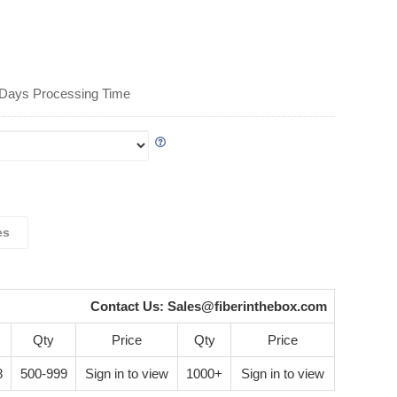
 Days Processing Time
es
Contact Us:
Sales@fiberinthebox.com
Qty
Price
Qty
Price
8
500-999
Sign in to view
1000+
Sign in to view