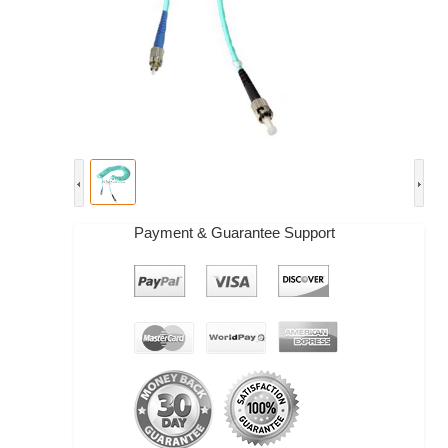
Payment & Guarantee Support