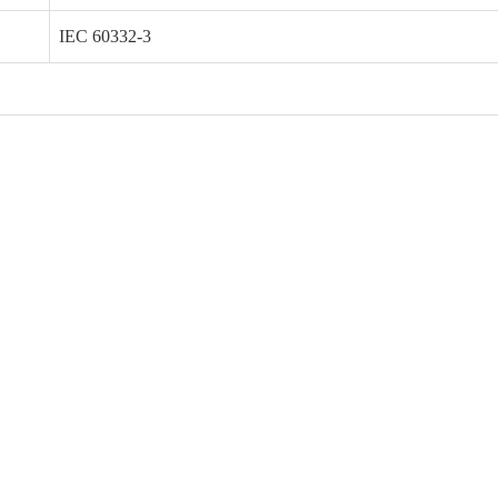
IEC 60332-3