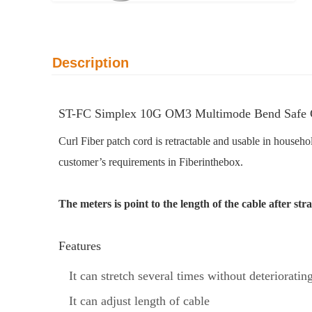
Description
ST-FC Simplex 10G OM3 Multimode Bend Safe Cu
Curl Fiber patch cord is retractable and usable in househ
customer’s requirements in Fiberinthebox.
The meters is point to the length of the cable after s
Features
It can stretch several times without deteriorating
It can adjust length of cable