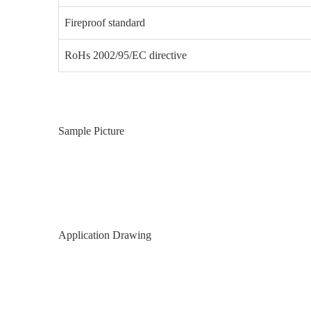
Fireproof standard
RoHs 2002/95/EC directive
Sample Picture
Application Drawing