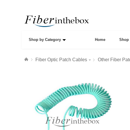
Shop by Category
Home
Shop 
Fiber Optic Patch Cables
Other Fiber Pa