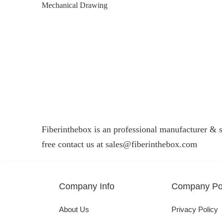
Mechanical Drawing
Fiberinthebox is an professional manufacturer & su
free contact us at
sales@fiberinthebox.com
Company Info
Company Pol
About Us
Privacy Policy