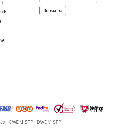
om
hods
e
me
les
|
CWDM SFP
|
DWDM SFP