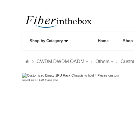
Shop by Category
Home
Shop 
CWDM DWDM OADM
Others
Custo