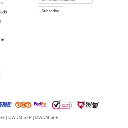
om
hods
e
me
les
|
CWDM SFP
|
DWDM SFP