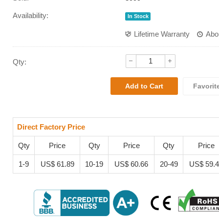
Availability:
In Stock
Lifetime Warranty
Abo
Qty:
Favorit
Direct Factory Price
Qty
Price
Qty
Price
Qty
Price
1-9
US$ 61.89
10-19
US$ 60.66
20-49
US$ 59.