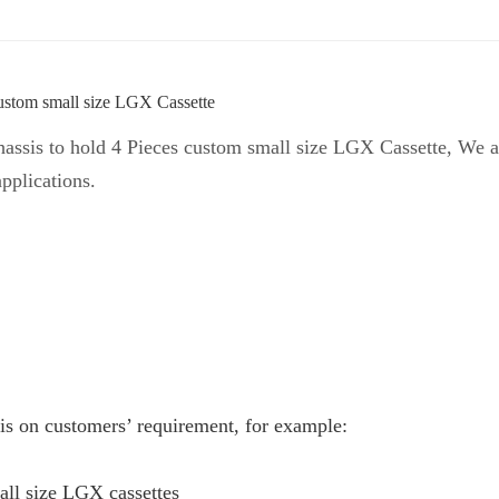
ustom small size LGX Cassette
sis to hold 4 Pieces custom small size LGX Cassette, We al
applications.
is on customers’ requirement, for example:
all size LGX cassettes