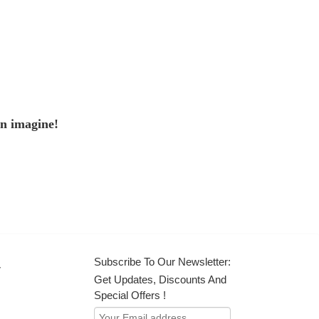
an imagine!
Subscribe To Our Newsletter:
r
Get Updates, Discounts And
Special Offers !