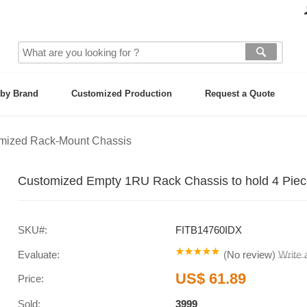
by Brand
Customized Production
Request a Quote
mized Rack-Mount Chassis
Customized Empty 1RU Rack Chassis to hold 4 Piec
SKU#:
FITB14760IDX
Evaluate:
(
No review
)
Write
US$ 61.89
Price:
Sold:
3999