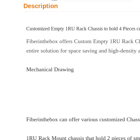
Description
Customized Empty 1RU Rack Chassis to hold 4 Pieces c
Fiberinthebox offers Custom Empty 1RU Rack Chas
entire solution for space saving and high-density 
Mechanical Drawing
Fiberinthebox can offer various customized Chass
1RU Rack Mount chassis that hold 2 pieces of sm