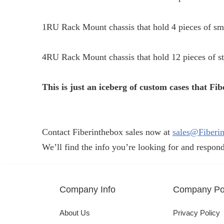
1RU Rack Mount chassis that hold 4 pieces of sm
4RU Rack Mount chassis that hold 12 pieces of s
This is just an iceberg of custom cases that F
Contact Fiberinthebox sales now at
sales@Fiberi
We’ll find the info you’re looking for and respond
Company Info
Company Pol
About Us
Privacy Policy