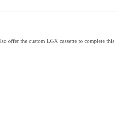
so offer the custom LGX cassette to complete this