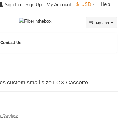
$
USD
Help
Sign In or Sign Up
My Account
My Cart
Contact Us
es custom small size LGX Cassette
 a Review