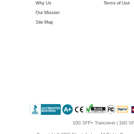
Why Us
Terms of Use
Our Mission
Site Map
10G SFP+ Tranceiver
|
16G SF