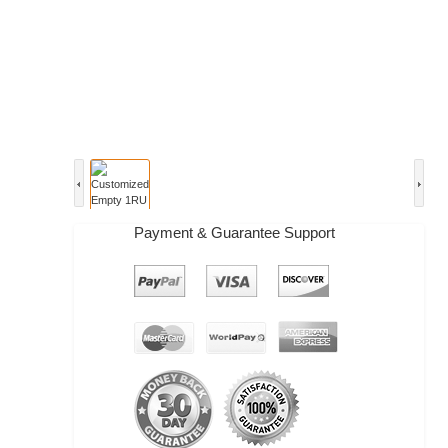
Payment & Guarantee Support