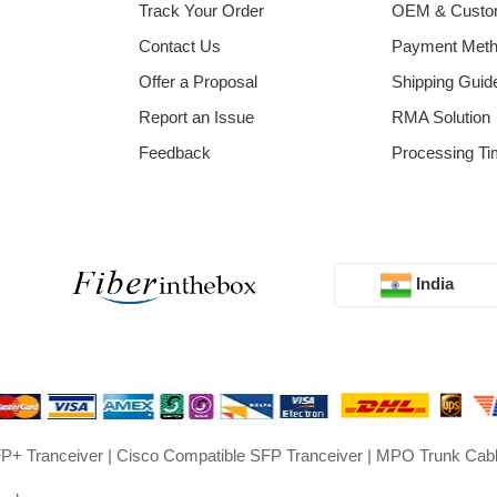
Track Your Order
OEM & Cust
Contact Us
Payment Met
Offer a Proposal
Shipping Guid
Report an Issue
RMA Solution
Feedback
Processing Ti
India
P+ Tranceiver
|
Cisco Compatible SFP Tranceiver
|
MPO Trunk Cab