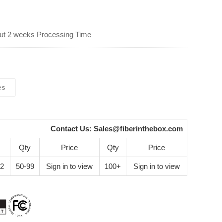
ut 2 weeks Processing Time
es
Contact Us:
Sales@fiberinthebox.com
Qty
Price
Qty
Price
42
50-99
Sign in to view
100+
Sign in to view