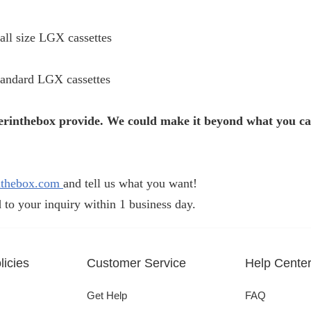
all size LGX cassettes
tandard LGX cassettes
iberinthebox provide. We could make it beyond what you c
nthebox.com
and tell us what you want!
 to your inquiry within 1 business day.
icies
Customer Service
Help Cente
Get Help
FAQ