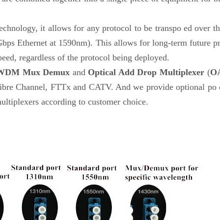
echnology, it allows for any protocol to be transpo ed over the
bps Ethernet at 1590nm). This allows for long-term future pr
peed, regardless of the protocol being deployed.
WDM Mux Demux
and
Optical Add Drop Multiplexer
(
O
 Channel, FTTx and CATV. And we provide optional po co
ltiplexers according to customer choice.