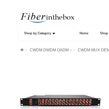
Shop by Category
Home
Shop 
CWDM DWDM OADM
CWDM MUX DE