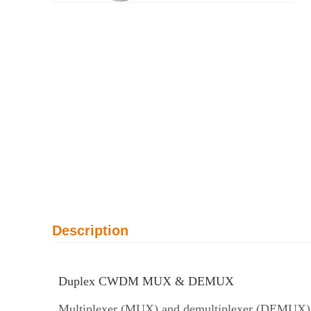
Description
Duplex CWDM MUX & DEMUX
Multiplexer (MUX) and demultiplexer (DEMUX) are 