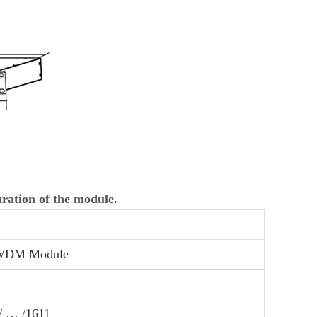
uration of the module.
DM Module
 / … /1611