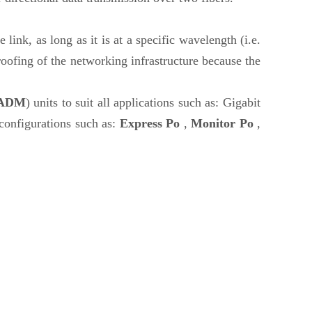
 link, as long as it is at a specific wavelength (i.e.
oofing of the networking infrastructure because the
ADM
) units to suit all applications such as: Gigabit
nfigurations such as:
Express Po
,
Monitor Po
,