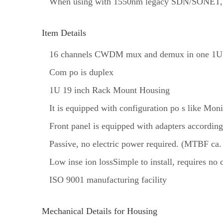
When using with 1550nm legacy SDN/SONET, 
Item Details
16 channels CWDM mux and demux in one 1U
Com po is duplex
1U 19 inch Rack Mount Housing
It is equipped with configuration po s like Mon
Front panel is equipped with adapters according
Passive, no electric power required. (MTBF ca.
Low inse ion lossSimple to install, requires no
ISO 9001 manufacturing facility
Mechanical Details for Housing