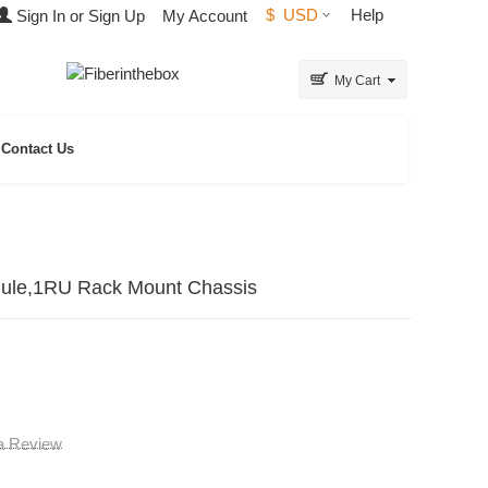
$
USD
Help
Sign In or Sign Up
My Account
My Cart
Contact Us
ule,1RU Rack Mount Chassis
 a Review