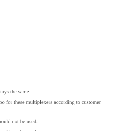
stays the same
o for these multiplexers according to customer
uld not be used.