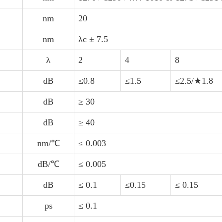
nm
20
nm
λc ± 7.5
λ
2
4
8
dB
≤0.8
≤1.5
≤2.5/★1.8
dB
≥ 30
dB
≥ 40
nm/℃
≤ 0.003
dB/℃
≤ 0.005
dB
≤ 0.1
≤0.15
≤ 0.15
ps
≤ 0.1