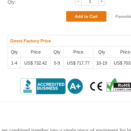
Qty:
Favorit
Direct Factory Price
Qty
Price
Qty
Price
Qty
Price
1-4
US$ 732.42
5-9
US$ 717.77
10-19
US$ 703
combined together into a single piece of equipment for bi-d