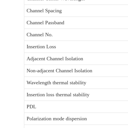
Channel Spacing
Channel Passband
Channel No.
Insertion Loss
Adjacent Channel Isolation
Non-adjacent Channel Isolation
Wavelength thermal stability
Insertion loss thermal stability
PDL
Polarization mode dispersion