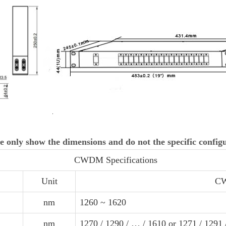
e only show the dimensions and do not the specific config
CWDM Specifications
Unit
CW
nm
1260 ~ 1620
nm
1270 / 1290 / … / 1610 or 1271 / 1291