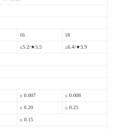
16
18
≤5.2/★3.5
≤6.4/★3.9
≤ 0.007
≤ 0.008
≤ 0.20
≤ 0.25
≤ 0.15