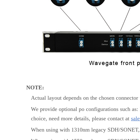
NOTE:
Actual layout depends on the chosen connector t
We provide optional po configurations such as
choice, need more details, please contact at
sal
When using with 1310nm legacy SDH/SONET, 