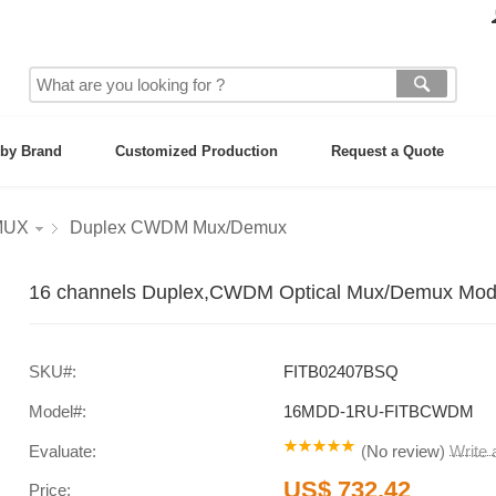
by Brand
Customized Production
Request a Quote
MUX
Duplex CWDM Mux/Demux
16 channels Duplex,CWDM Optical Mux/Demux Mod
SKU#:
FITB02407BSQ
Model#:
16MDD-1RU-FITBCWDM
Evaluate:
(
No review
)
Write
US$ 732.42
Price: