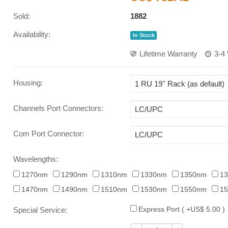
Sold:
1882
Availability:
In Stock
Lifetime Warranty
3-4
Housing
:
Channels Port Connectors
:
Com Port Connector
:
Wavelengths:
1270nm
1290nm
1310nm
1330nm
1350nm
1
1470nm
1490nm
1510nm
1530nm
1550nm
1
Express Port ( +US$ 5.00 )
Special Service: