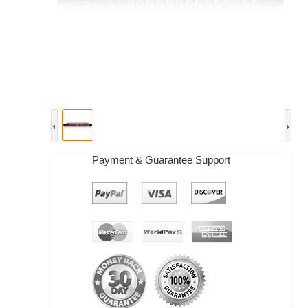
Payment & Guarantee Support