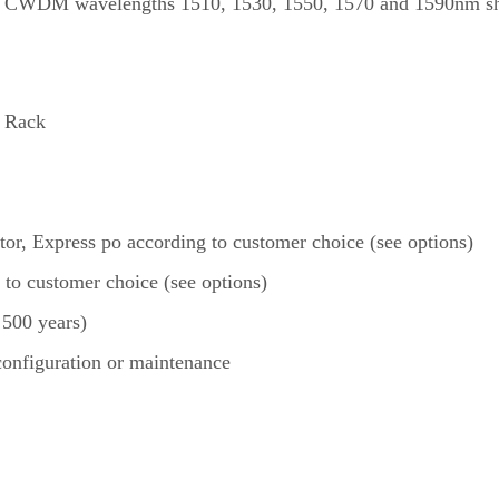
CWDM wavelengths 1510, 1530, 1550, 1570 and 1590nm sho
 Rack
itor, Express po according to customer choice (see options)
 to customer choice (see options)
 500 years)
 configuration or maintenance