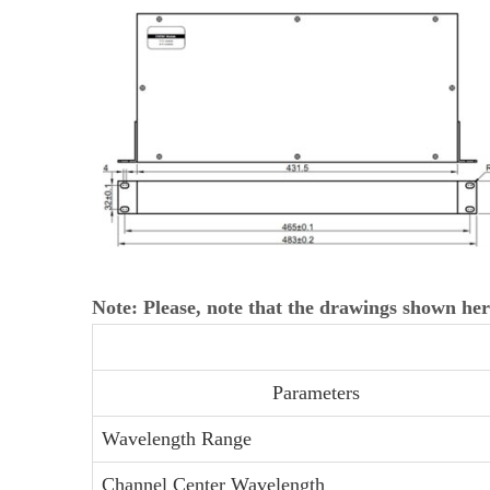
Note: Please, note that the drawings shown her
Parameters
Wavelength Range
Channel Center Wavelength