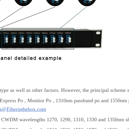
ype as well as other factors. However, the principal scheme 
: Express Po , Monitor Po , 1310nm passband po and 1550nm p
es@Fiberinthebox.com
CWDM wavelengths 1270, 1290, 1310, 1330 and 1350nm sho