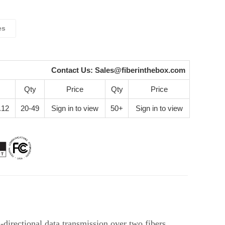
es
Contact Us:
Sales@fiberinthebox.com
Qty
Price
Qty
Price
.12
20-49
Sign in to view
50+
Sign in to view
irectional data transmission over two fibers.