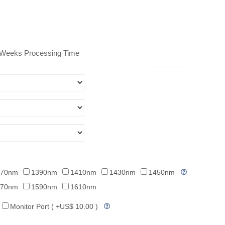
 Weeks Processing Time
370nm
1390nm
1410nm
1430nm
1450nm
570nm
1590nm
1610nm
Monitor Port ( +US$ 10.00 )