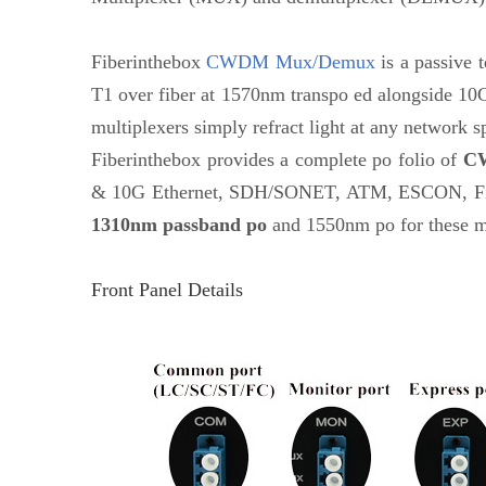
Fiberinthebox
CWDM Mux/Demux
is a passive t
T1 over fiber at 1570nm transpo ed alongside 10G
multiplexers simply refract light at any network s
Fiberinthebox provides a complete po folio of
C
& 10G Ethernet, SDH/SONET, ATM, ESCON, Fibre
1310nm passband po
and 1550nm po for these mu
Front Panel Details