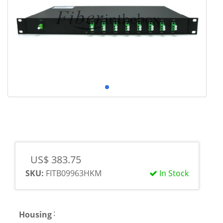
US$ 383.75
SKU:
FITB09963HKM
In Stock
:
Housing