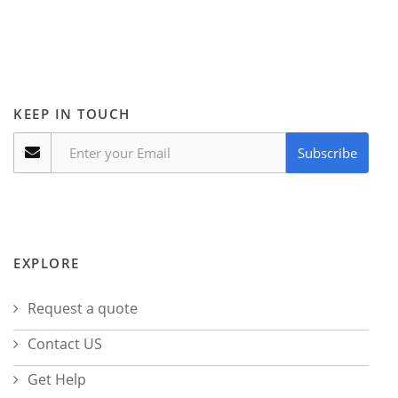
KEEP IN TOUCH
Subscribe
EXPLORE
Request a quote
Contact US
Get Help