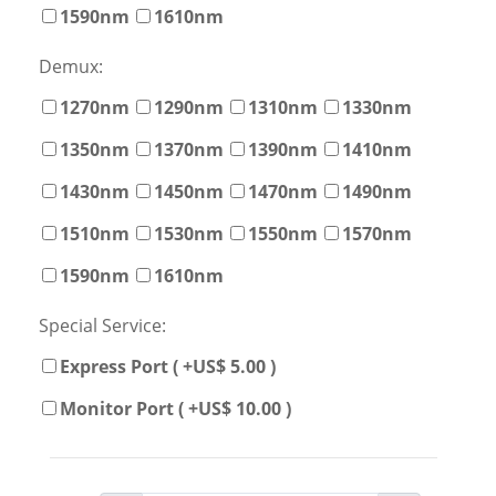
1590nm
1610nm
Demux:
1270nm
1290nm
1310nm
1330nm
1350nm
1370nm
1390nm
1410nm
1430nm
1450nm
1470nm
1490nm
1510nm
1530nm
1550nm
1570nm
1590nm
1610nm
Special Service:
Express Port ( +US$ 5.00 )
Monitor Port ( +US$ 10.00 )