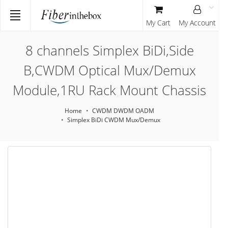
My Cart
My Account
8 channels Simplex BiDi,Side
B,CWDM Optical Mux/Demux
Module,1RU Rack Mount Chassis
Home
CWDM DWDM OADM
Simplex BiDi CWDM Mux/Demux