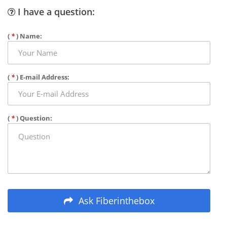
I have a question:
(
*
) Name:
(
*
) E-mail Address:
(
*
) Question:
Ask Fiberinthebox