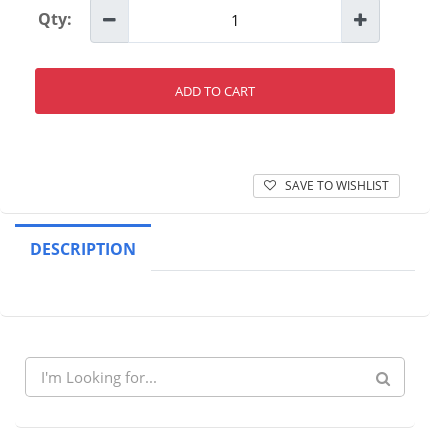
Qty:
ADD TO CART
SAVE TO WISHLIST
DESCRIPTION