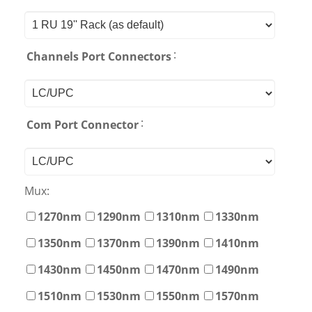
:
Channels Port Connectors
:
Com Port Connector
Mux:
1270nm
1290nm
1310nm
1330nm
1350nm
1370nm
1390nm
1410nm
1430nm
1450nm
1470nm
1490nm
1510nm
1530nm
1550nm
1570nm