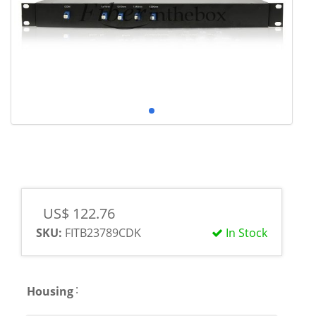
US$ 122.76
SKU:
FITB23789CDK
In Stock
:
Housing