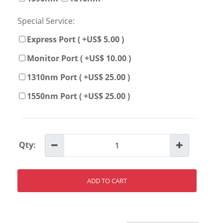
Special Service:
Express Port ( +US$ 5.00 )
Monitor Port ( +US$ 10.00 )
1310nm Port ( +US$ 25.00 )
1550nm Port ( +US$ 25.00 )
Qty:
ADD TO CART