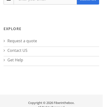
EXPLORE
Request a quote
Contact US
Get Help
Copyright © 2026 Fiberinthebox.