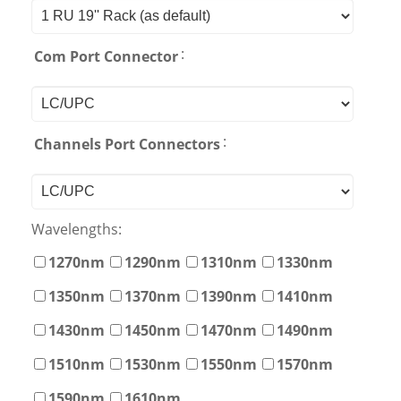
:
Com Port Connector
:
Channels Port Connectors
Wavelengths:
1270nm
1290nm
1310nm
1330nm
1350nm
1370nm
1390nm
1410nm
1430nm
1450nm
1470nm
1490nm
1510nm
1530nm
1550nm
1570nm
1590nm
1610nm