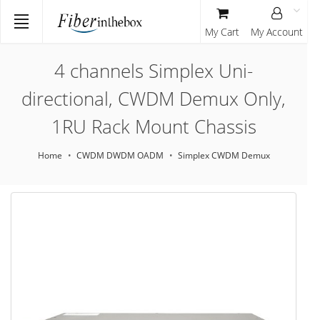
My Cart
My Account
4 channels Simplex Uni-
directional, CWDM Demux Only,
1RU Rack Mount Chassis
Home
CWDM DWDM OADM
Simplex CWDM Demux