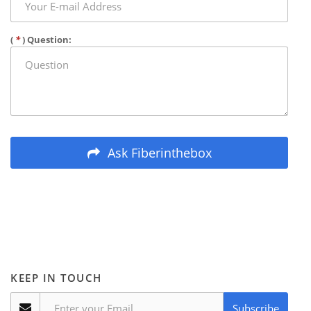
(
*
) Question:
Ask Fiberinthebox
KEEP IN TOUCH
Subscribe