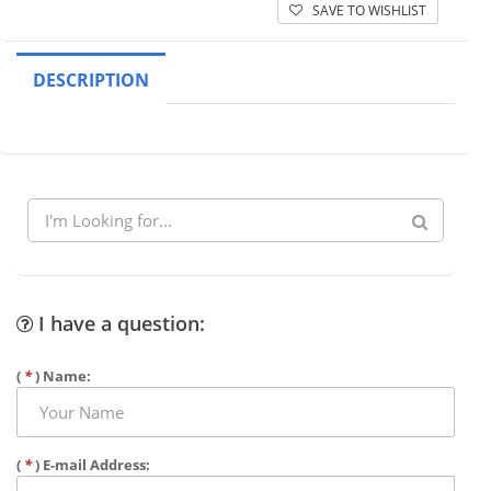
SAVE TO WISHLIST
DESCRIPTION
I have a question:
(
*
) Name:
(
*
) E-mail Address: