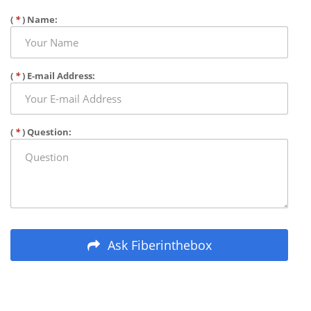
(
*
) Name:
(
*
) E-mail Address:
(
*
) Question:
Ask Fiberinthebox