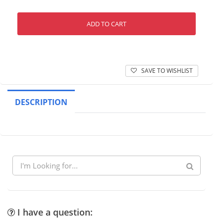
ADD TO CART
SAVE TO WISHLIST
DESCRIPTION
I have a question: