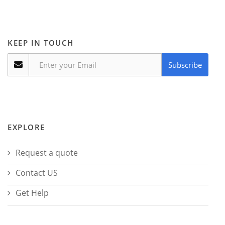
KEEP IN TOUCH
Subscribe
EXPLORE
Request a quote
Contact US
Get Help