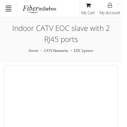
My Cart
My Account
Indoor CATV EOC slave with 2
RJ45 ports
Home
CATV Networks
EOC System