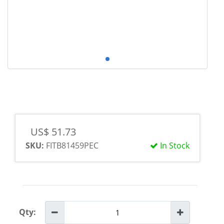
US$ 51.73
SKU:
FITB81459PEC
In Stock
Qty: