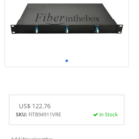
US$ 122.76
SKU:
FITB94911VRE
In Stock