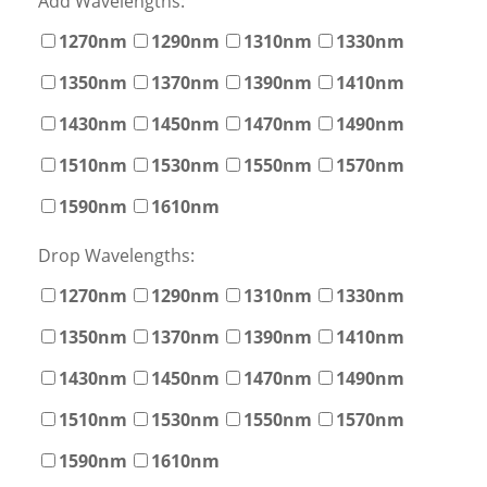
Add Wavelengths:
1270nm
1290nm
1310nm
1330nm
1350nm
1370nm
1390nm
1410nm
1430nm
1450nm
1470nm
1490nm
1510nm
1530nm
1550nm
1570nm
1590nm
1610nm
Drop Wavelengths:
1270nm
1290nm
1310nm
1330nm
1350nm
1370nm
1390nm
1410nm
1430nm
1450nm
1470nm
1490nm
1510nm
1530nm
1550nm
1570nm
1590nm
1610nm