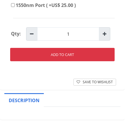
1550nm Port ( +US$ 25.00 )
Qty:
ADD TO CART
SAVE TO WISHLIST
DESCRIPTION