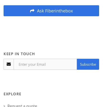
Ask Fiberinthebox
KEEP IN TOUCH
Subscribe
EXPLORE
Request a quote