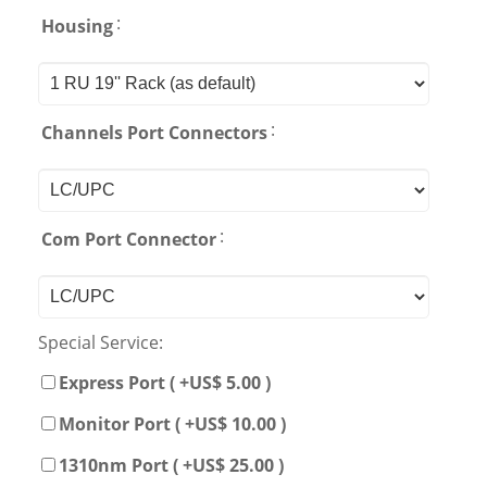
:
Housing
:
Channels Port Connectors
:
Com Port Connector
Special Service:
Express Port ( +US$ 5.00 )
Monitor Port ( +US$ 10.00 )
1310nm Port ( +US$ 25.00 )