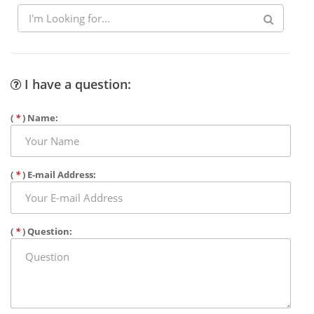
I have a question:
(
*
) Name:
(
*
) E-mail Address:
(
*
) Question: