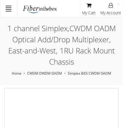
My Cart
My Account
1 channel Simplex,CWDM OADM
Optical Add/Drop Multiplexer,
East-and-West, 1RU Rack Mount
Chassis
Home
CWDM DWDM OADM
Simplex BiDi CWDM OADM