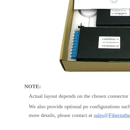
NOTE:
Actual layout depends on the chosen connector t
We also provide optional po configurations suc
more details, please contact at
sales@Fiberinth