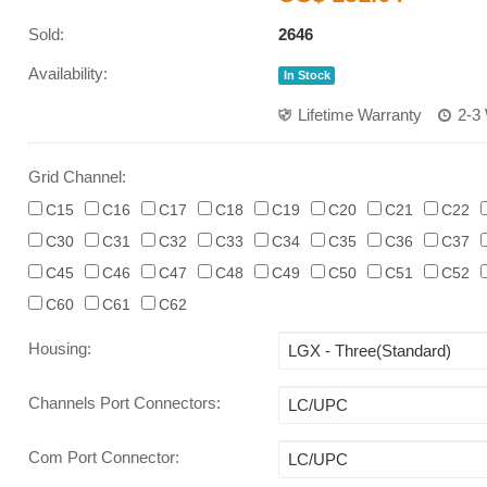
Sold:
2646
Availability:
In Stock
Lifetime Warranty
2-3
Grid Channel:
C15
C16
C17
C18
C19
C20
C21
C22
C30
C31
C32
C33
C34
C35
C36
C37
C45
C46
C47
C48
C49
C50
C51
C52
C60
C61
C62
Housing
:
Channels Port Connectors
:
Com Port Connector
: