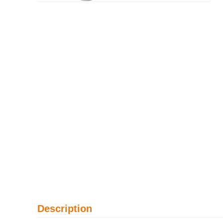
Description