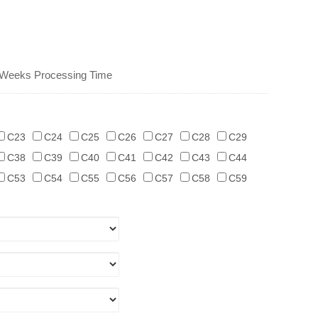
 Weeks Processing Time
C23
C24
C25
C26
C27
C28
C29
C38
C39
C40
C41
C42
C43
C44
C53
C54
C55
C56
C57
C58
C59