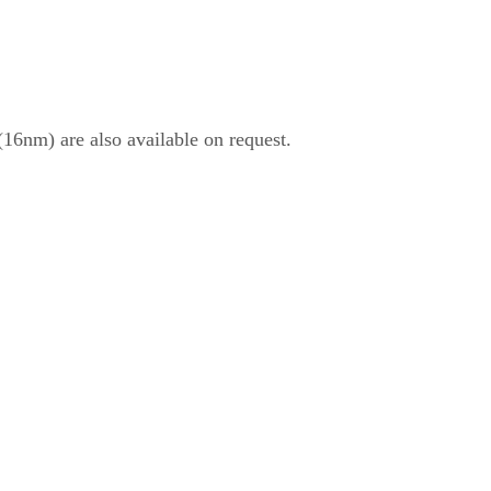
6nm) are also available on request.