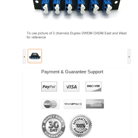
Payment & Guarantee Support