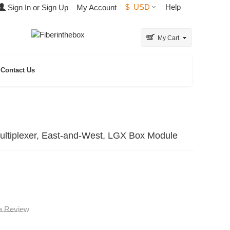
$
USD
Help
Sign In or Sign Up
My Account
My Cart
Contact Us
tiplexer, East-and-West, LGX Box Module
 a Review