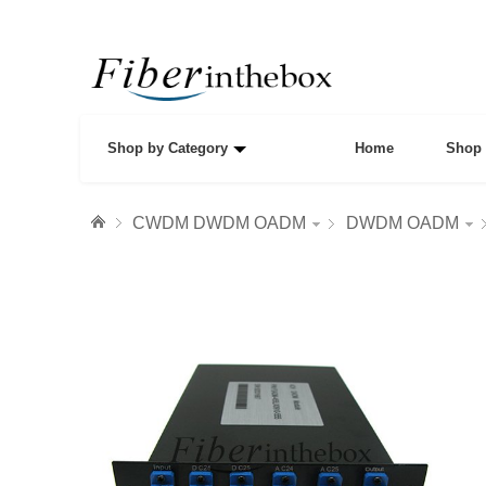
Shop by Category
Home
Shop 
CWDM DWDM OADM
DWDM OADM