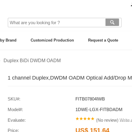
by Brand
Customized Production
Request a Quote
Duplex BiDi DWDM OADM
1 channel Duplex,DWDM OADM Optical Add/Drop Mul
SKU#:
FITB07804IWB
Model#:
1DWE-LGX-FITBDADM
Evaluate:
(
No review
)
Write
US$ 151.64
Price: