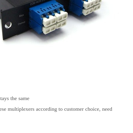
stays the same
ese multiplexers according to customer choice, need