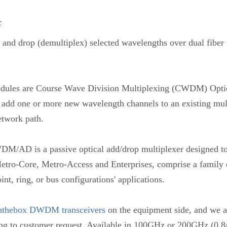
c
d drop (demultiplex) selected wavelengths over dual fiber
 are Course Wave Division Multiplexing (CWDM) Optica
e to add one or more new wavelength channels to an existing 
etwork path.
WDM/AD is a passive optical add/drop multiplexer designed 
r Metro-Core, Metro-Access and Enterprises, comprise a family o
int, ring, or bus configurations' applications.
nthebox DWDM transceivers
on the equipment side, and we al
ng to customer request. Available in 100GHz or 200GHz (0