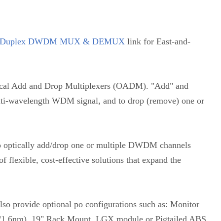
Duplex DWDM MUX & DEMUX
link for East-and-
l Add and Drop Multiplexers (OADM). "Add" and
multi-wavelength WDM signal, and to drop (remove) one or
to optically add/drop one or multiple DWDM channels
f flexible, cost-effective solutions that expand the
so provide optional po configurations such as: Monitor
.8/1.6nm), 19" Rack Mount, LGX module or Pigtailed ABS