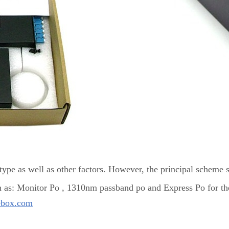
ype as well as other factors. However, the principal scheme 
h as: Monitor Po , 1310nm passband po and Express Po for th
ebox.com