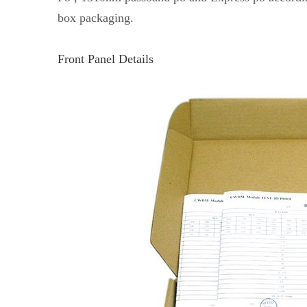
box packaging.
Front Panel Details