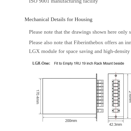
ISO 9001 manufacturing facility
Mechanical Details for Housing
Please note that the drawings shown here only 
Please also note that Fiberinthebox offers 
LGX module for space saving and high-density 