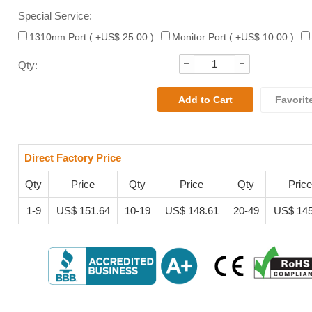
Special Service:
1310nm Port ( +US$ 25.00 )
Monitor Port ( +US$ 10.00 )
Qty:
Favorit
Direct Factory Price
Qty
Price
Qty
Price
Qty
Price
1-9
US$ 151.64
10-19
US$ 148.61
20-49
US$ 145