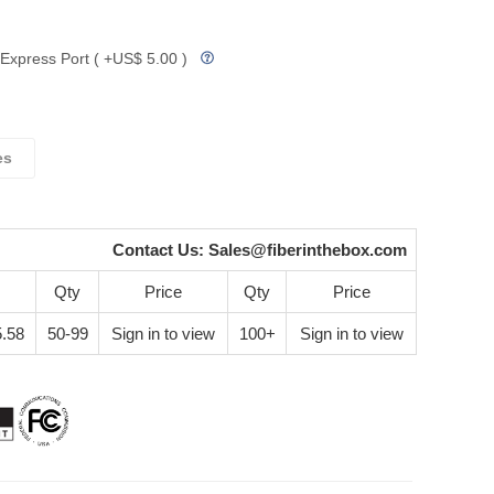
Express Port ( +US$ 5.00 )
es
Contact Us:
Sales@fiberinthebox.com
Qty
Price
Qty
Price
.58
50-99
Sign in to view
100+
Sign in to view