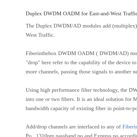
Duplex DWDM OADM for East-and-West Traffi
The Duplex DWDM/AD modules add (multiplex) an
West Traffic.
Fiberinthebox DWDM OADM ( DWDM/AD) modules
"drop" here refer to the capability of the devic
more channels, passing those signals to another n
Using high performance filter technology, the D
into one or two fibers. It is an ideal solution fo
bandwidth capacity of existing fiber in point-to-po
Add/drop channels are interfaced to any of
Fiberi
Po , 1310nm passband po and Express po accordi