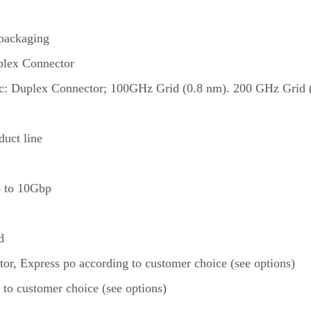
packaging
plex Connector
ic: Duplex Connector; 100GHz Grid (0.8 nm). 200 GHz Grid (1
uct line
up to 10Gbp
d
itor, Express po according to customer choice (see options)
 to customer choice (see options)