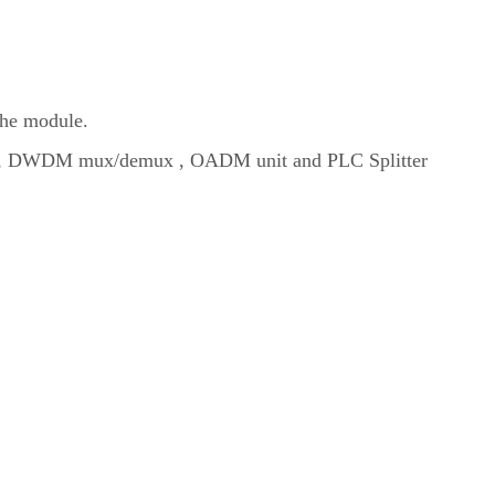
the module.
emux, DWDM mux/demux , OADM unit and PLC Splitter