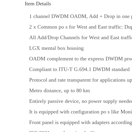
Item Details
1 channel DWDM OADM, Add + Drop in one 
2 x Common po s for West and East traffic: Du
All Add/Drop Channels for West and East traff
LGX mental box housing
OADM complement to the express DWDM prod
Compliant to ITU-T G.694.1 DWDM standard
Protocol and rate transparent for applications 
Metro distance, up to 80 km
Entirely passive device, no power supply neede
It is equipped with configuration po s like Mon
Front panel is equipped with adapters according