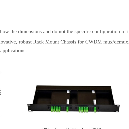
show the dimensions and do not the specific configuration of 
an innovative, robust Rack Mount Chassis for CWDM mux/d
applications.