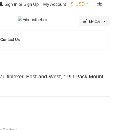
$
USD
Help
Sign In or Sign Up
My Account
My Cart
Contact Us
ltiplexer, East-and-West, 1RU Rack Mount
 a Review