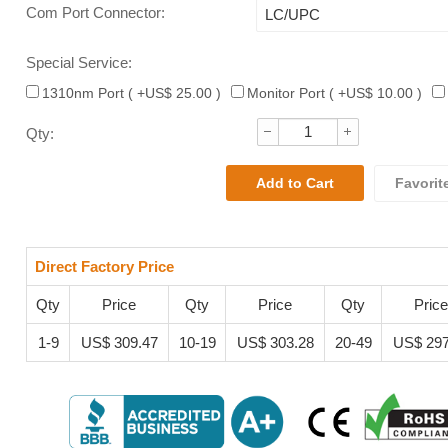
Com Port Connector
:
Special Service:
1310nm Port ( +US$ 25.00 )
Monitor Port ( +US$ 10.00 )
Qty:
Favorit
Direct Factory Price
Qty
Price
Qty
Price
Qty
Price
1-9
US$ 309.47
10-19
US$ 303.28
20-49
US$ 297