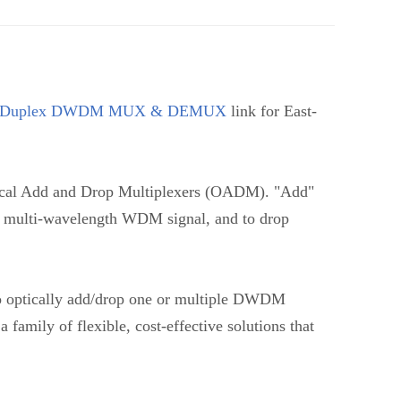
Duplex DWDM MUX & DEMUX
link for East-
l Add and Drop Multiplexers (OADM). "Add"
ing multi-wavelength WDM signal, and to drop
to optically add/drop one or multiple DWDM
 family of flexible, cost-effective solutions that