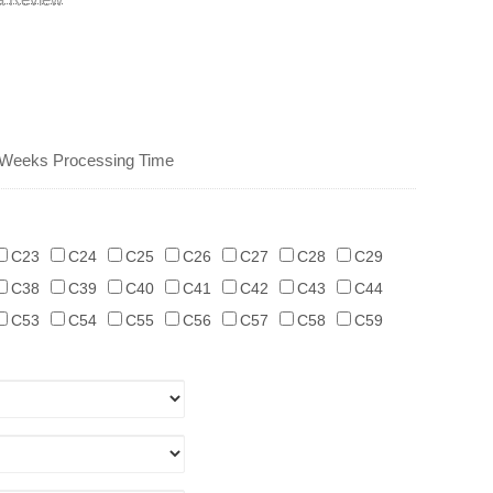
 Weeks Processing Time
C23
C24
C25
C26
C27
C28
C29
C38
C39
C40
C41
C42
C43
C44
C53
C54
C55
C56
C57
C58
C59