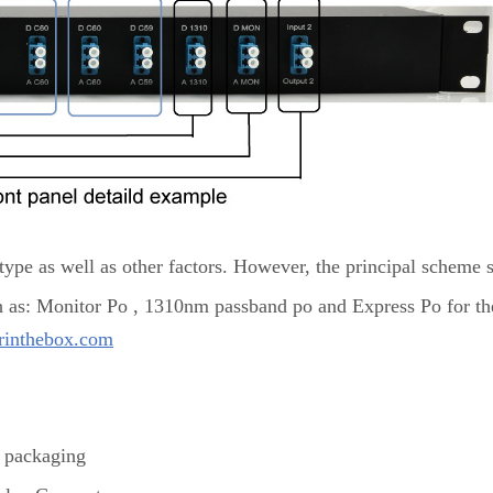
ype as well as other factors. However, the principal scheme 
h as: Monitor Po , 1310nm passband po and Express Po for th
rinthebox.com
packaging