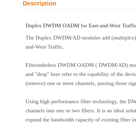
Description
Duplex DWDM OADM for East-and-West Traffi
The Duplex DWDM/AD modules add (multiplex) an
and-West Traffic.
Fiberinthebox DWDM OADM ( DWDM/AD) modules
and "drop" here refer to the capability of the d
(remove) one or more channels, passing those sign
Using high performance filter technology, the D
channels into one or two fibers. It is an ideal sol
expand the bandwidth capacity of existing fiber in 