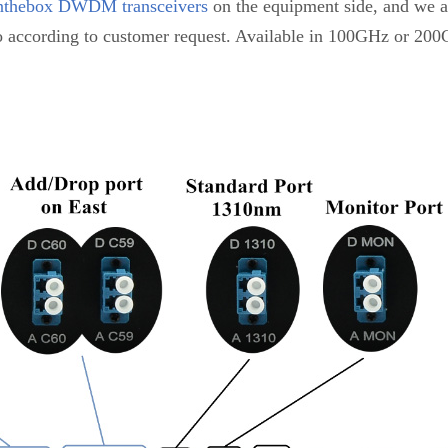
nthebox DWDM transceivers
on the equipment side, and we al
 according to customer request. Available in 100GHz or 2