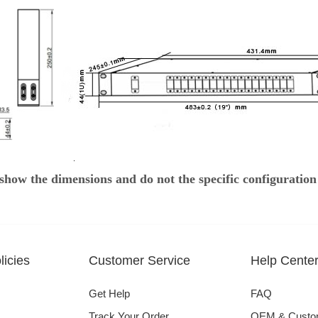
show the dimensions and do not the specific configuration
icies
Customer Service
Help Cente
Get Help
FAQ
Track Your Order
OEM & Cust