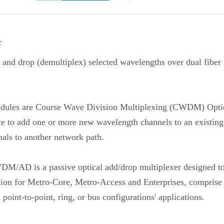
c
d drop (demultiplex) selected wavelengths over dual fiber
 are Course Wave Division Multiplexing (CWDM) Optica
evice to add one or more new wavelength channels to an exist
als to another network path.
WDM/AD is a passive optical add/drop multiplexer designed 
ution for Metro-Core, Metro-Access and Enterprises, comprise a
point-to-point, ring, or bus configurations' applications.