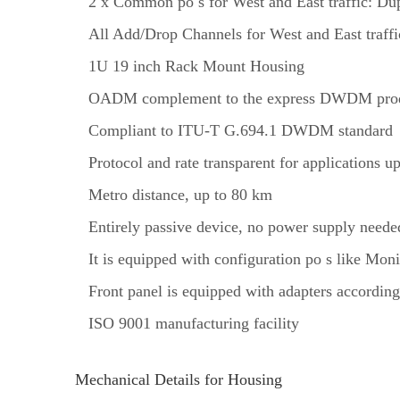
2 x Common po s for West and East traffic: Du
All Add/Drop Channels for West and East traff
1U 19 inch Rack Mount Housing
OADM complement to the express DWDM prod
Compliant to ITU-T G.694.1 DWDM standard
Protocol and rate transparent for applications 
Metro distance, up to 80 km
Entirely passive device, no power supply neede
It is equipped with configuration po s like Mon
Front panel is equipped with adapters according
ISO 9001 manufacturing facility
Mechanical Details for Housing