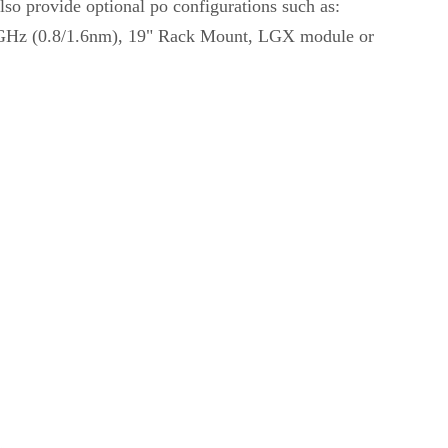
so provide optional po configurations such as:
00GHz (0.8/1.6nm), 19" Rack Mount, LGX module or