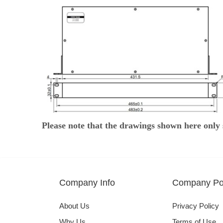
Please note that the drawings shown here only 
Company Info
Company Pol
About Us
Privacy Policy
Why Us
Terms of Use