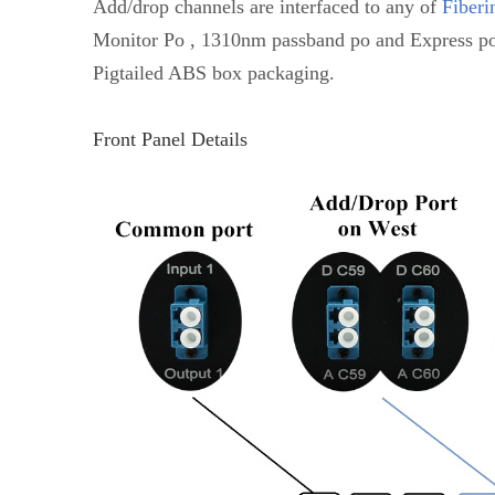
Add/drop channels are interfaced to any of
Fiberi
Monitor Po , 1310nm passband po and Express po
Pigtailed ABS box packaging.
Front Panel Details