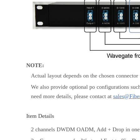
NOTE:
Actual layout depends on the chosen connector t
We also provide optional po configurations suc
need more details, please contact at
sales@Fibe
Item Details
2 channels DWDM OADM, Add + Drop in one 