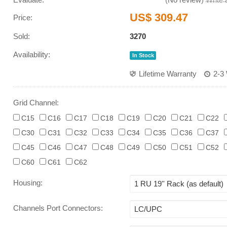
US$ 309.47
Price:
Sold:
3270
Availability:
In Stock
Lifetime Warranty
2-3
Grid Channel:
C15
C16
C17
C18
C19
C20
C21
C22
C30
C31
C32
C33
C34
C35
C36
C37
C45
C46
C47
C48
C49
C50
C51
C52
C60
C61
C62
Housing
:
Channels Port Connectors
: