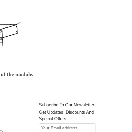
 of the module.
Subscribe To Our Newsletter:
r
Get Updates, Discounts And
Special Offers !
om