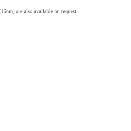
6nm) are also available on request.