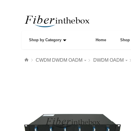
Shop by Category
Home
Shop 
CWDM DWDM OADM
DWDM OADM