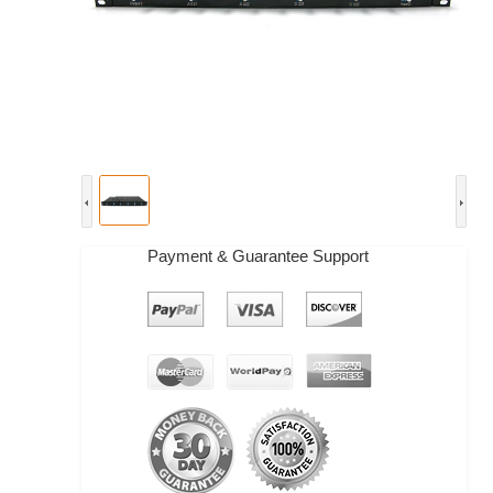
Payment & Guarantee Support