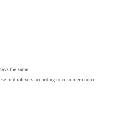
stays the same
ese multiplexers according to customer choice,