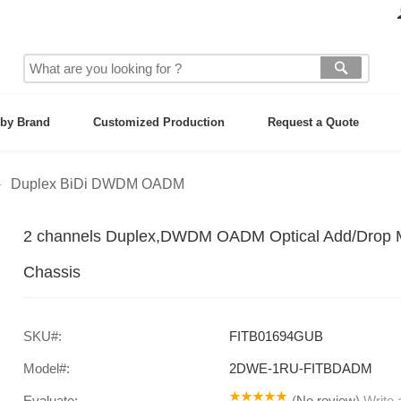
by Brand
Customized Production
Request a Quote
Duplex BiDi DWDM OADM
2 channels Duplex,DWDM OADM Optical Add/Drop Mu
Chassis
SKU#:
FITB01694GUB
Model#:
2DWE-1RU-FITBDADM
Evaluate:
(
No review
)
Write