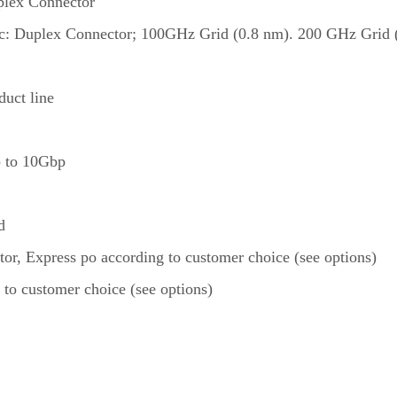
plex Connector
ic: Duplex Connector; 100GHz Grid (0.8 nm). 200 GHz Grid (1
uct line
up to 10Gbp
d
itor, Express po according to customer choice (see options)
 to customer choice (see options)