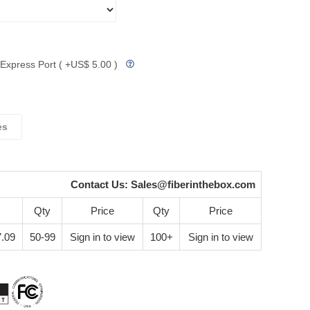
Express Port ( +US$ 5.00 )
es
Contact Us:
Sales@fiberinthebox.com
Qty
Price
Qty
Price
.09
50-99
Sign in to view
100+
Sign in to view