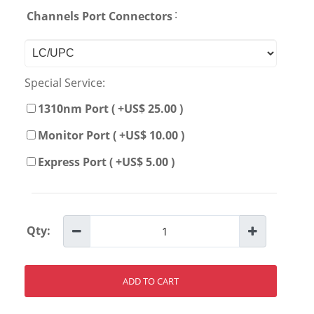
:
Channels Port Connectors
Special Service:
1310nm Port ( +US$ 25.00 )
Monitor Port ( +US$ 10.00 )
Express Port ( +US$ 5.00 )
Qty:
ADD TO CART