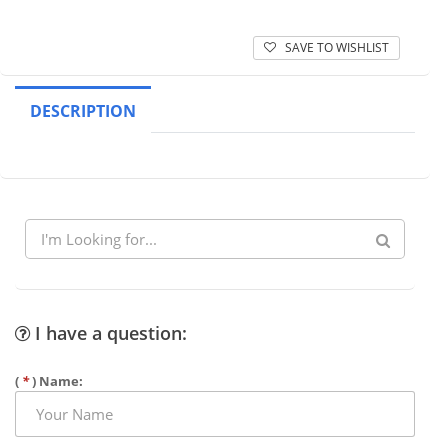
SAVE TO WISHLIST
DESCRIPTION
I have a question:
(
*
) Name: