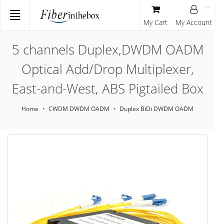
My Cart
My Account
5 channels Duplex,DWDM OADM
Optical Add/Drop Multiplexer,
East-and-West, ABS Pigtailed Box
Home
CWDM DWDM OADM
Duplex BiDi DWDM OADM