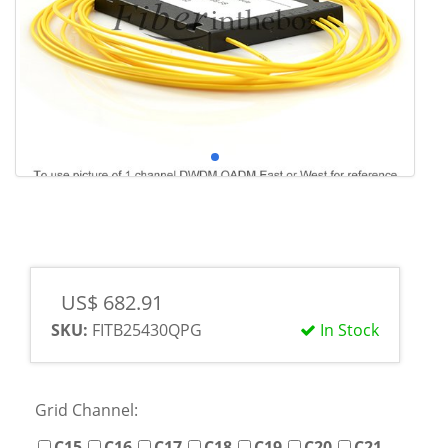
US$ 682.91
SKU:
FITB25430QPG
In Stock
Grid Channel:
C15
C16
C17
C18
C19
C20
C21