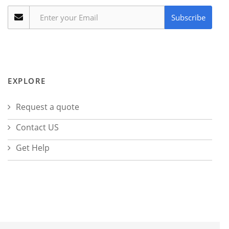
Subscribe
EXPLORE
Request a quote
Contact US
Get Help