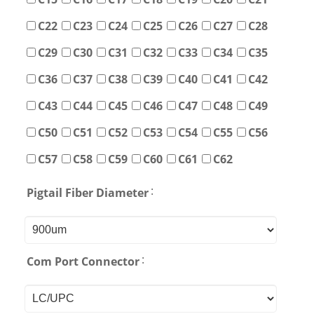
C22
C23
C24
C25
C26
C27
C28
C29
C30
C31
C32
C33
C34
C35
C36
C37
C38
C39
C40
C41
C42
C43
C44
C45
C46
C47
C48
C49
C50
C51
C52
C53
C54
C55
C56
C57
C58
C59
C60
C61
C62
:
Pigtail Fiber Diameter
:
Com Port Connector