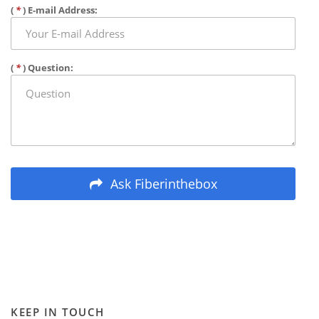
(
*
) E-mail Address:
(
*
) Question:
Ask Fiberinthebox
KEEP IN TOUCH