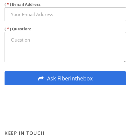
(
*
) E-mail Address:
(
*
) Question:
Ask Fiberinthebox
KEEP IN TOUCH