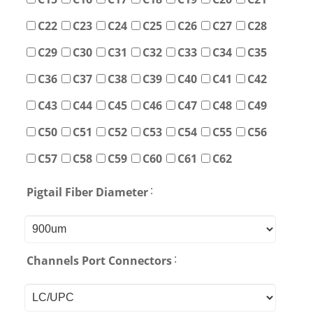
C22
C23
C24
C25
C26
C27
C28
C29
C30
C31
C32
C33
C34
C35
C36
C37
C38
C39
C40
C41
C42
C43
C44
C45
C46
C47
C48
C49
C50
C51
C52
C53
C54
C55
C56
C57
C58
C59
C60
C61
C62
:
Pigtail Fiber Diameter
:
Channels Port Connectors