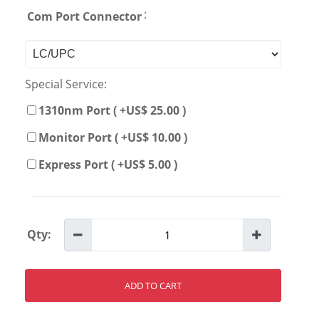
:
Com Port Connector
Special Service:
1310nm Port ( +US$ 25.00 )
Monitor Port ( +US$ 10.00 )
Express Port ( +US$ 5.00 )
Qty:
ADD TO CART