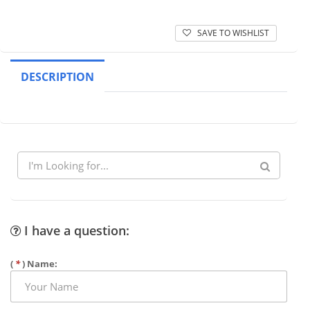
SAVE TO WISHLIST
DESCRIPTION
I have a question:
(
*
) Name: