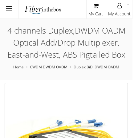
My Cart
My Account
4 channels Duplex,DWDM OADM
Optical Add/Drop Multiplexer,
East-and-West, ABS Pigtailed Box
Home
CWDM DWDM OADM
Duplex BiDi DWDM OADM