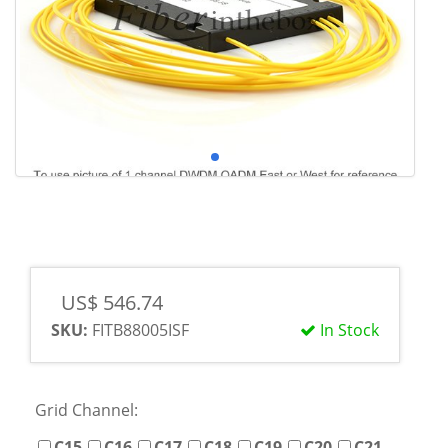
US$ 546.74
SKU:
FITB88005ISF
In Stock
Grid Channel:
C15
C16
C17
C18
C19
C20
C21