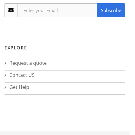
Subscribe
EXPLORE
Request a quote
Contact US
Get Help