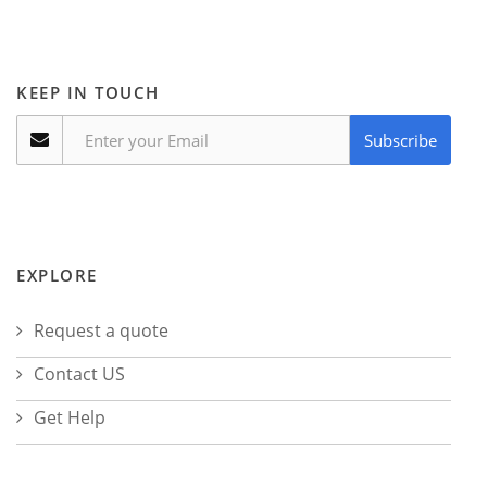
KEEP IN TOUCH
Subscribe
EXPLORE
Request a quote
Contact US
Get Help