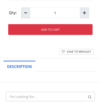
Qty:
ADD TO CART
SAVE TO WISHLIST
DESCRIPTION