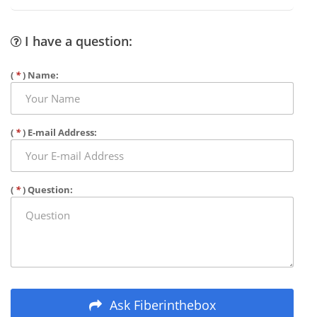
I have a question:
(
*
) Name:
(
*
) E-mail Address:
(
*
) Question:
Ask Fiberinthebox