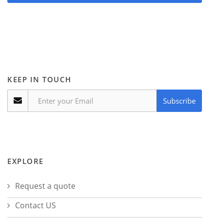
KEEP IN TOUCH
Subscribe
EXPLORE
Request a quote
Contact US