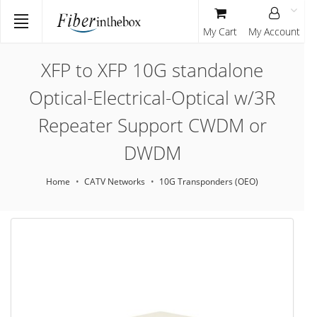
My Cart
My Account
XFP to XFP 10G standalone
Optical-Electrical-Optical w/3R
Repeater Support CWDM or
DWDM
Home
CATV Networks
10G Transponders (OEO)