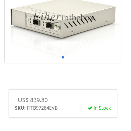
US$ 839.80
SKU:
FITB97284EVB
In Stock