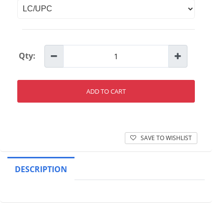
Qty:
ADD TO CART
SAVE TO WISHLIST
DESCRIPTION