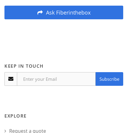
Ask Fiberinthebox
KEEP IN TOUCH
Subscribe
EXPLORE
Request a quote