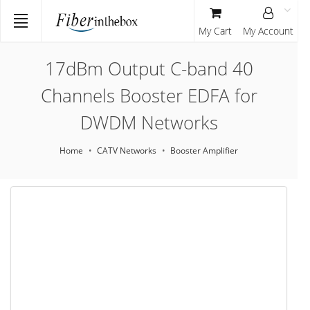
My Cart
My Account
17dBm Output C-band 40
Channels Booster EDFA for
DWDM Networks
Home
CATV Networks
Booster Amplifier