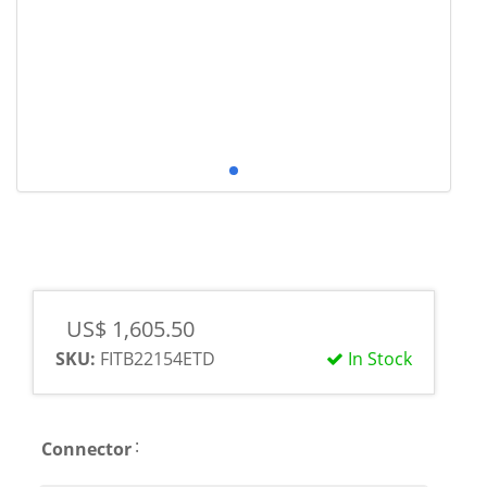
US$ 1,605.50
SKU:
FITB22154ETD
In Stock
:
Connector