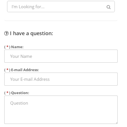
I have a question:
(
*
) Name:
(
*
) E-mail Address:
(
*
) Question: