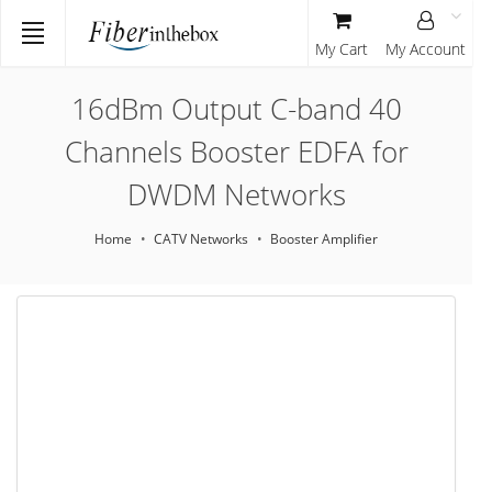
My Cart
My Account
16dBm Output C-band 40
Channels Booster EDFA for
DWDM Networks
Home
CATV Networks
Booster Amplifier