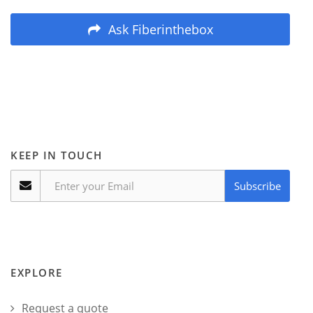
Ask Fiberinthebox
KEEP IN TOUCH
Subscribe
EXPLORE
Request a quote