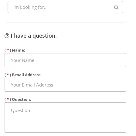
I have a question:
(
*
) Name:
(
*
) E-mail Address:
(
*
) Question: