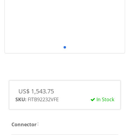
US$ 1,543.75
SKU:
FITB92232VFE
In Stock
:
Connector