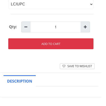
Qty:
ADD TO CART
SAVE TO WISHLIST
DESCRIPTION