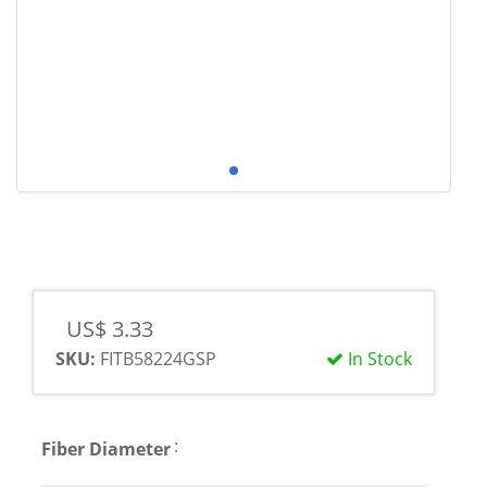
US$ 3.33
SKU:
FITB58224GSP
In Stock
:
Fiber Diameter