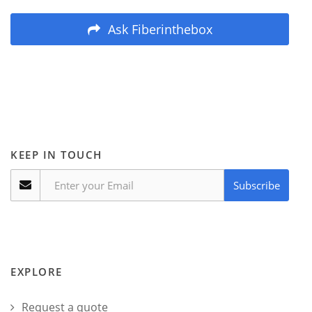
Ask Fiberinthebox
KEEP IN TOUCH
Subscribe
EXPLORE
Request a quote