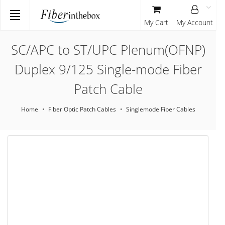
My Cart
My Account
SC/APC to ST/UPC Plenum(OFNP)
Duplex 9/125 Single-mode Fiber
Patch Cable
Home
Fiber Optic Patch Cables
Singlemode Fiber Cables