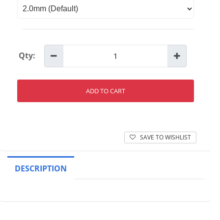
Qty:
ADD TO CART
SAVE TO WISHLIST
DESCRIPTION