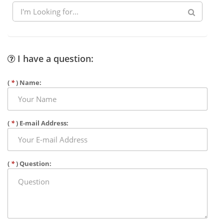
I have a question:
(
*
) Name:
(
*
) E-mail Address:
(
*
) Question: