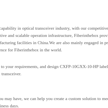
pability in optical transceiver industry, with our competiti
etitive and scalable operation infrastructure, Fiberinthebox 
acturing facilities in China.We are also mainly engaged in pr
ence for Fiberinthebox in the world.
o your requirements, and design CXFP-10GXX-10-HP label
transceiver.
you may have, we can help you create a custom solution to mee
iness days.