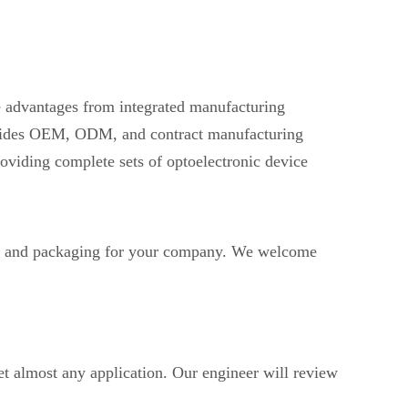
ve advantages from integrated manufacturing
provides OEM, ODM, and contract manufacturing
oviding complete sets of optoelectronic device
 and packaging for your company. We welcome
t almost any application. Our engineer will review