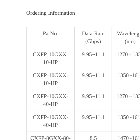
Ordering Information
Pa No.
Data Rate
Waveleng
(Gbps)
(nm)
CXFP-10GXX-
9.95~11.1
1270 ~13
10-HP
CXFP-10GXX-
9.95~11.1
1350~16
10-HP
CXFP-10GXX-
9.95~11.1
1270 ~13
40-HP
CXFP-10GXX-
9.95~11.1
1350~16
40-HP
CXFP-8GXX-80-
8.5
1470~16