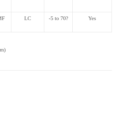
MF
LC
-5 to 70?
Yes
nm)