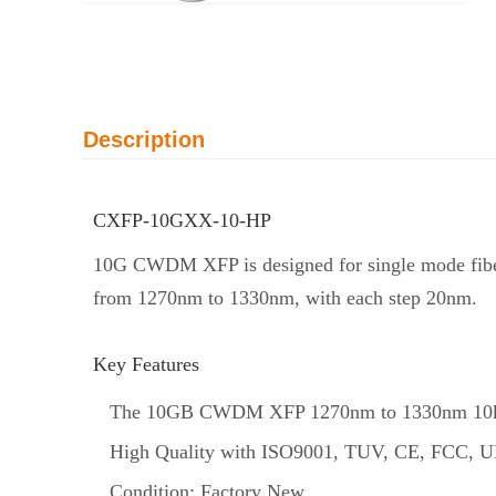
Description
CXFP-10GXX-10-HP
10G CWDM XFP is designed for single mode fiber
from 1270nm to 1330nm, with each step 20nm.
Key Features
The 10GB CWDM XFP 1270nm to 1330nm 10km 
High Quality with ISO9001, TUV, CE, FCC, UL
Condition: Factory New