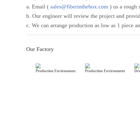
a. Email (
sales@fiberinthebox.com
) us a rough s
b. Our engineer will review the project and provi
c. We can arrange production as low as 1 piece an
Our Factory
Production Environment
Production Environment
Dev