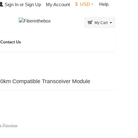
$
USD
Help
Sign In or Sign Up
My Account
My Cart
Contact Us
 Compatible Transceiver Module
 a Review