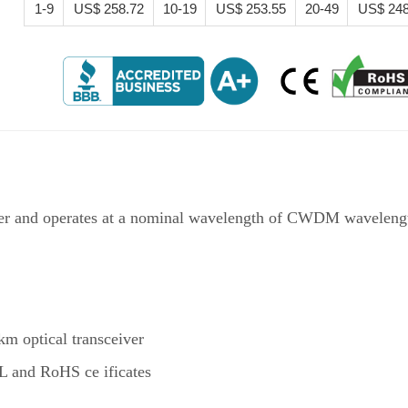
1-9
US$ 258.72
10-19
US$ 253.55
20-49
US$ 248
 and operates at a nominal wavelength of CWDM wavelength.
optical transceiver
 and RoHS ce ificates