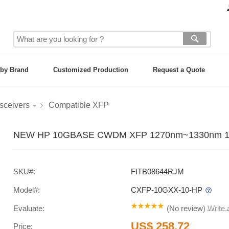
by Brand
Customized Production
Request a Quote
sceivers
Compatible XFP
NEW HP 10GBASE CWDM XFP 1270nm~1330nm 10km
SKU#:
FITB08644RJM
Model#:
CXFP-10GXX-10-HP
Evaluate:
(
No review
)
Write
US$ 258.72
Price: