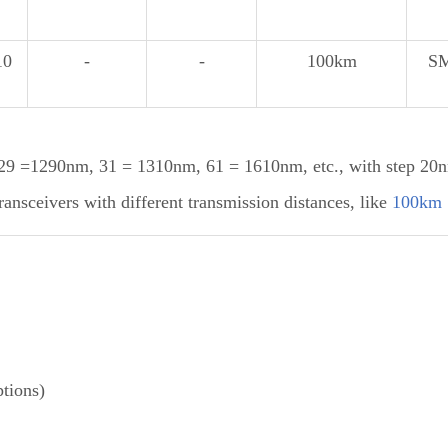
10
-
-
100km
S
 =1290nm, 31 = 1310nm, 61 = 1610nm, etc., with step 20
sceivers with different transmission distances, like
100km
tions)