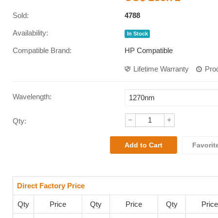
Sold:
4788
Availability:
In Stock
Compatible Brand:
HP Compatible
Lifetime Warranty
Pro
Wavelength
:
Qty:
Favorit
Direct Factory Price
Qty
Price
Qty
Price
Qty
Price