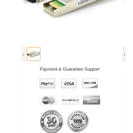
Payment & Guarantee Support