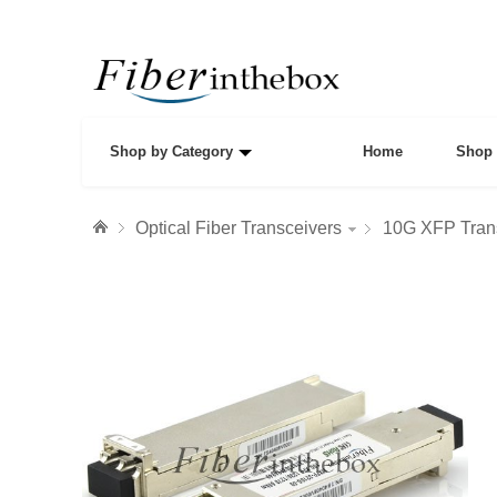
Shop by Category
Home
Shop 
Optical Fiber Transceivers
10G XFP Tran