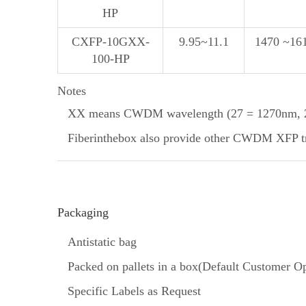
HP
CXFP-10GXX-
9.95~11.1
1470 ~16
100-HP
Notes
XX means CWDM wavelength (27 = 1270nm, 29
Fiberinthebox also provide other CWDM XFP tran
Packaging
Antistatic bag
Packed on pallets in a box(Default Customer Op
Specific Labels as Request