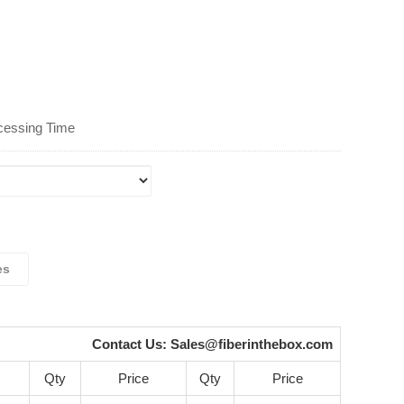
cessing Time
es
Contact Us:
Sales@fiberinthebox.com
Qty
Price
Qty
Price