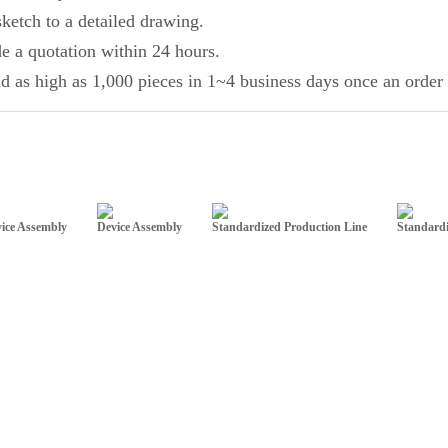
ketch to a detailed drawing.
de a quotation within 24 hours.
d as high as 1,000 pieces in 1~4 business days once an order 
ice Assembly
Device Assembly
Standardized Production Line
Standardi