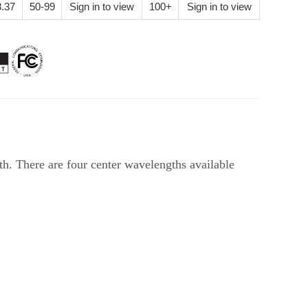
.37
50-99
Sign in to view
100+
Sign in to view
 There are four center wavelengths available