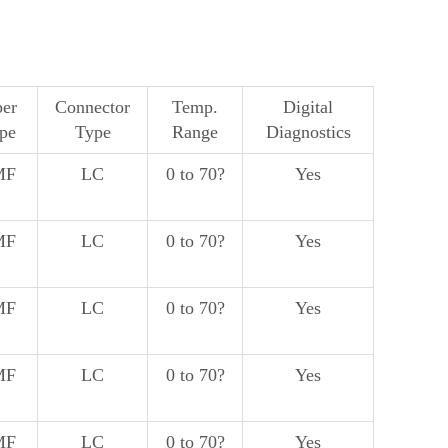
ber
Connector
Temp.
Digital
pe
Type
Range
Diagnostics
MF
LC
0 to 70?
Yes
MF
LC
0 to 70?
Yes
MF
LC
0 to 70?
Yes
MF
LC
0 to 70?
Yes
MF
LC
0 to 70?
Yes