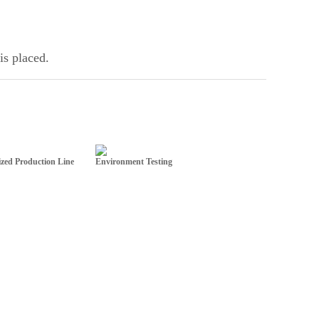
is placed.
zed Production Line
Environment Testing