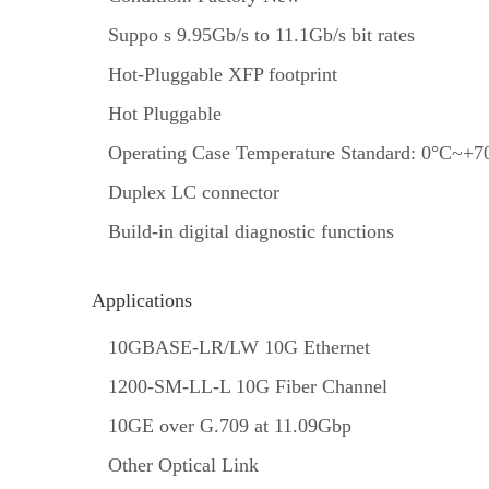
Suppo s 9.95Gb/s to 11.1Gb/s bit rates
Hot-Pluggable XFP footprint
Hot Pluggable
Operating Case Temperature Standard: 0°C~+7
Duplex LC connector
Build-in digital diagnostic functions
Applications
10GBASE-LR/LW 10G Ethernet
1200-SM-LL-L 10G Fiber Channel
10GE over G.709 at 11.09Gbp
Other Optical Link