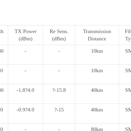
th
TX Power
Re Sens.
Transmission
Fi
(dBm)
(dBm)
Distance
Ty
30
-
-
10km
S
10
-
-
10km
S
30
-1.8?4.0
?-15.8
40km
S
10
-0.9?4.0
?-15
40km
S
10
-
-
80km
S