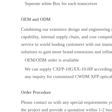
Seperate white Box for each transceiver
OEM and ODM
Combining our extensive design and engineering ca
capability, internal supply chain, and cost comp
service to world leading customers with our manuf
solutions to gain more brand extensions and influ
OEM/ODM order is available
We can supply CXFP-10GXX-10-HP according t
any inquiry for customized CWDM XFP optical 
Order Procedure
Please contact us with any special requirements 
the project and provide a quotation within 1-2 bus