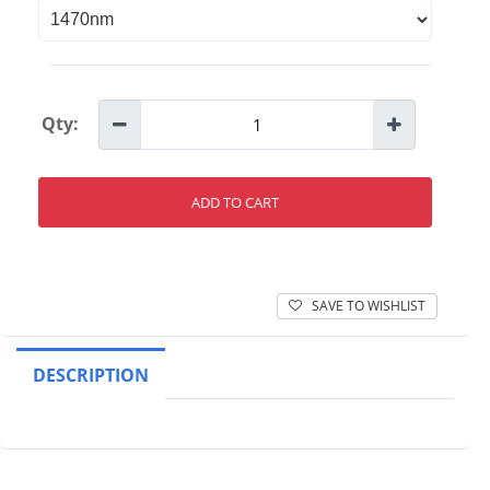
Qty:
ADD TO CART
SAVE TO WISHLIST
DESCRIPTION