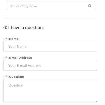
I have a question:
(
*
) Name:
(
*
) E-mail Address:
(
*
) Question: