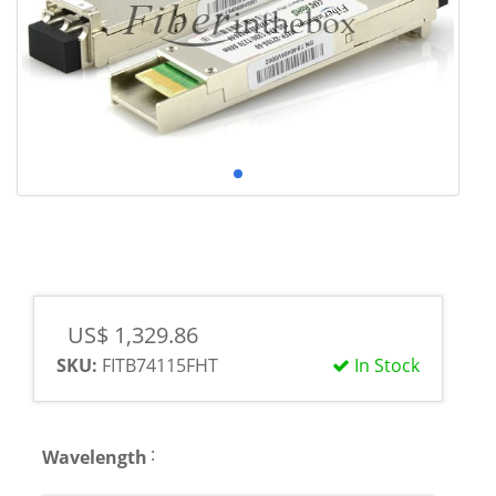
US$ 1,329.86
SKU:
FITB74115FHT
In Stock
:
Wavelength