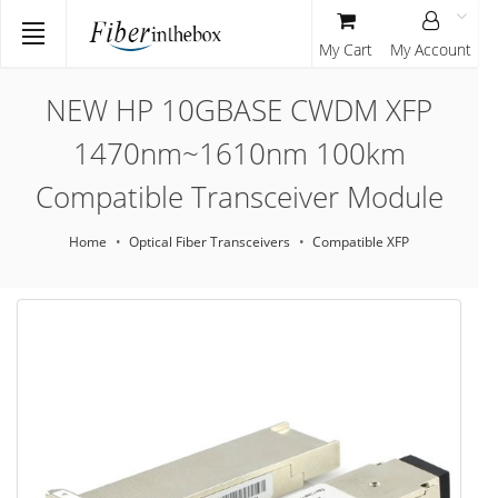
My Cart
My Account
NEW HP 10GBASE CWDM XFP
1470nm~1610nm 100km
Compatible Transceiver Module
Home
Optical Fiber Transceivers
Compatible XFP