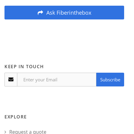
Ask Fiberinthebox
KEEP IN TOUCH
Subscribe
EXPLORE
Request a quote