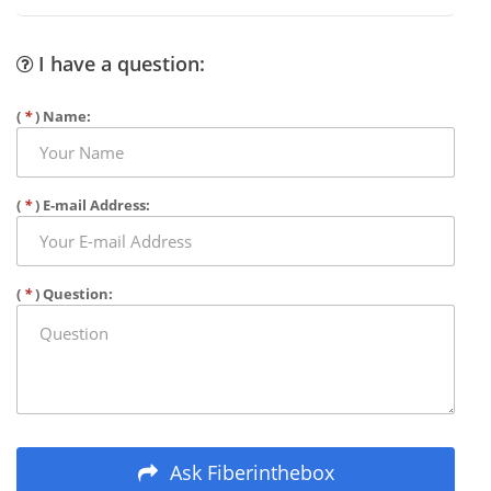
I have a question:
(
*
) Name:
(
*
) E-mail Address:
(
*
) Question:
Ask Fiberinthebox