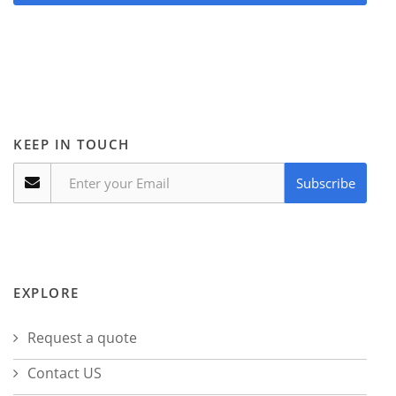
KEEP IN TOUCH
Subscribe
EXPLORE
Request a quote
Contact US