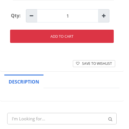
Qty:
ADD TO CART
SAVE TO WISHLIST
DESCRIPTION