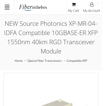
My Cart
My Account
NEW Source Photonics XP-MR-04-
IDFA Compatible 10GBASE-ER XFP
1550nm 40km RGD Transceiver
Module
Home
Optical Fiber Transceivers
Compatible XFP