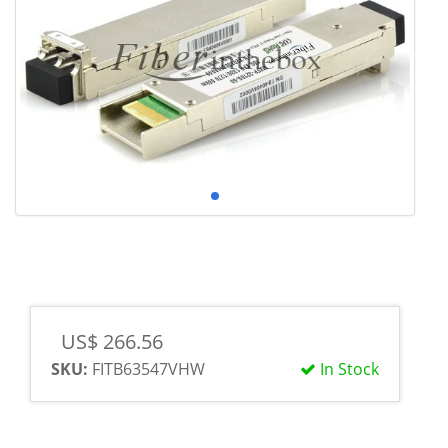
US$ 266.56
SKU:
FITB63547VHW
In Stock