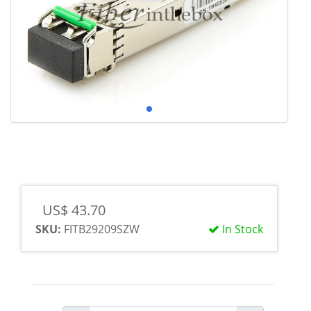
US$ 43.70
SKU:
FITB29209SZW
In Stock