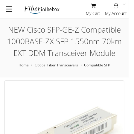
My Cart
My Account
NEW Cisco SFP-GE-Z Compatible
1000BASE-ZX SFP 1550nm 70km
EXT DDM Transceiver Module
Home
Optical Fiber Transceivers
Compatible SFP