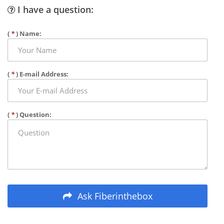
I have a question:
(
*
) Name:
(
*
) E-mail Address:
(
*
) Question:
Ask Fiberinthebox