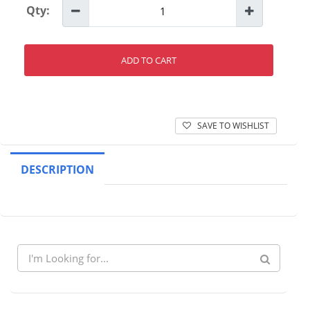
Qty:
ADD TO CART
SAVE TO WISHLIST
DESCRIPTION