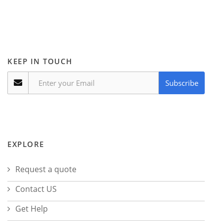
KEEP IN TOUCH
Subscribe
EXPLORE
Request a quote
Contact US
Get Help