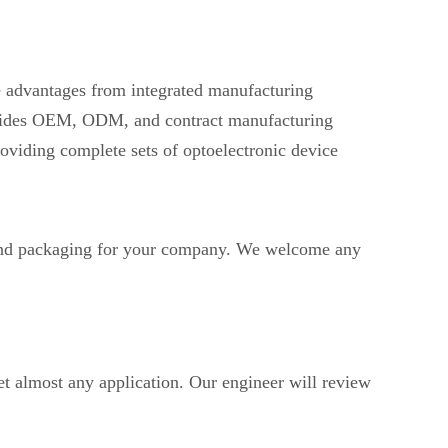
ve advantages from integrated manufacturing
provides OEM, ODM, and contract manufacturing
oviding complete sets of optoelectronic device
d packaging for your company. We welcome any
t almost any application. Our engineer will review