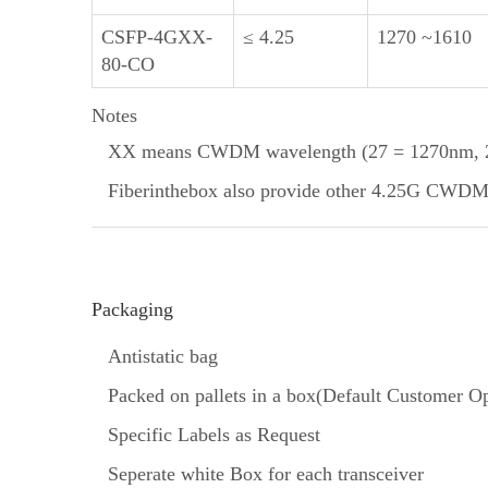
CSFP-4GXX-
≤ 4.25
1270 ~1610
80-CO
Notes
XX means CWDM wavelength (27 = 1270nm, 29
Fiberinthebox also provide other 4.25G CWDM SF
Packaging
Antistatic bag
Packed on pallets in a box(Default Customer Op
Specific Labels as Request
Seperate white Box for each transceiver