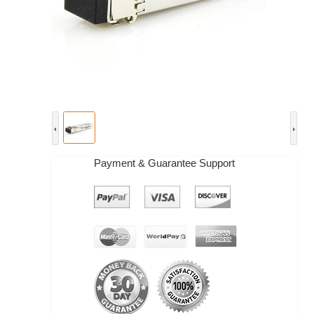
Payment & Guarantee Support