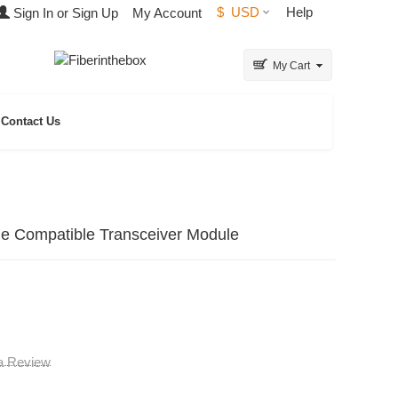
$
USD
Help
Sign In or Sign Up
My Account
My Cart
Contact Us
Compatible Transceiver Module
 a Review