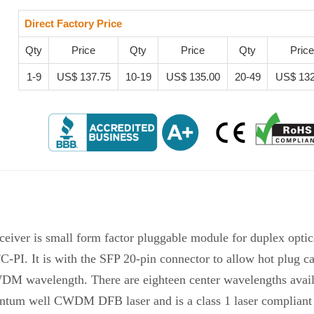
Direct Factory Price
Qty
Price
Qty
Price
Qty
Price
1-9
US$ 137.75
10-19
US$ 135.00
20-49
US$ 132
ver is small form factor pluggable module for duplex optic
 It is with the SFP 20-pin connector to allow hot plug cap
WDM wavelength. There are eighteen center wavelengths avai
antum well CWDM DFB laser and is a class 1 laser compliant 