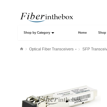
Shop by Category
Home
Shop 
Optical Fiber Transceivers
SFP Transcei