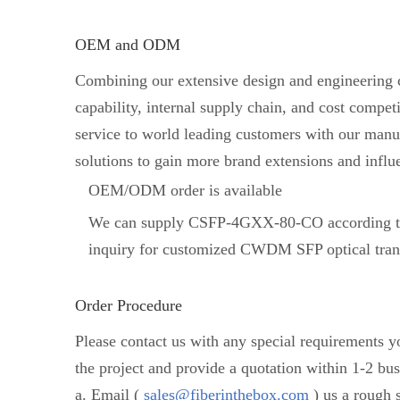
OEM and ODM
Combining our extensive design and engineering ca
capability, internal supply chain, and cost comp
service to world leading customers with our manuf
solutions to gain more brand extensions and influ
OEM/ODM order is available
We can supply CSFP-4GXX-80-CO according to
inquiry for customized CWDM SFP optical tran
Order Procedure
Please contact us with any special requirements 
the project and provide a quotation within 1-2 bus
a. Email (
sales@fiberinthebox.com
) us a rough s