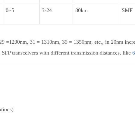
0~5
?-24
80km
SMF
 =1290nm, 31 = 1310nm, 35 = 1350nm, etc., in 20nm incr
P transceivers with different transmission distances, like
tions)