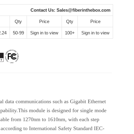
Contact Us:
Sales@fiberinthebox.com
Qty
Price
Qty
Price
.24
50-99
Sign in to view
100+
Sign in to view
al data communications such as Gigabit Ethernet
ability.This module is designed for single mode
lable from 1270nm to 1610nm, with each step
according to International Safety Standard IEC-