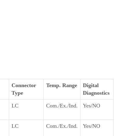
Connector
Temp. Range
Digital
Type
Diagnostics
LC
Com./Ex./Ind.
Yes/NO
LC
Com./Ex./Ind.
Yes/NO