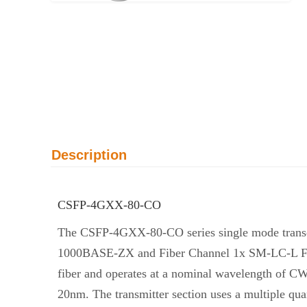
Description
CSFP-4GXX-80-CO
The CSFP-4GXX-80-CO series single mode transcei
1000BASE-ZX and Fiber Channel 1x SM-LC-L FC-PI.
fiber and operates at a nominal wavelength of C
20nm. The transmitter section uses a multiple qu