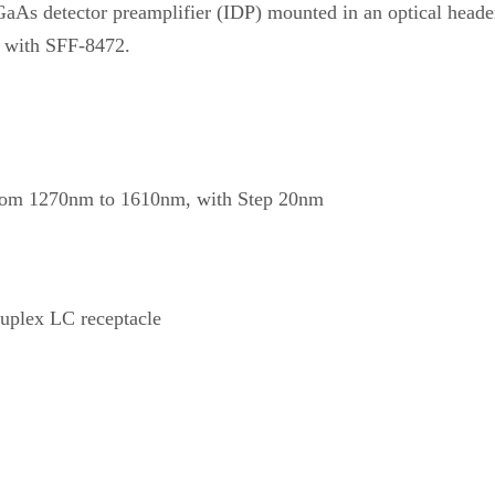
GaAs detector preamplifier (IDP) mounted in an optical heade
 with SFF-8472.
om 1270nm to 1610nm, with Step 20nm
plex LC receptacle