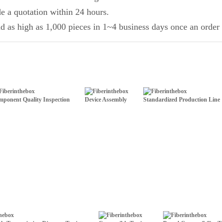
de a quotation within 24 hours.
d as high as 1,000 pieces in 1~4 business days once an order 
ponent Quality Inspection
Device Assembly
Standardized Production Line