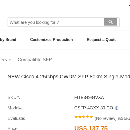
by Brand
Customized Production
Request a Quote
vers
Compatible SFP
NEW Cisco 4.25Gbps CWDM SFP 80km Single-Mode 
SKU#:
FITB34984VXA
Model#:
CSFP-4GXX-80-CO
Evaluate:
(
No review
)
Write
US$ 137.75
Price: