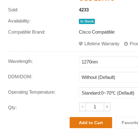
Sold:
4233
Availability:
In Stock
Compatible Brand:
Cisco Compatible
Lifetime Warranty
Pro
Wavelength
:
DDM/DOM
:
Operating Temperature
:
Qty:
Favorit