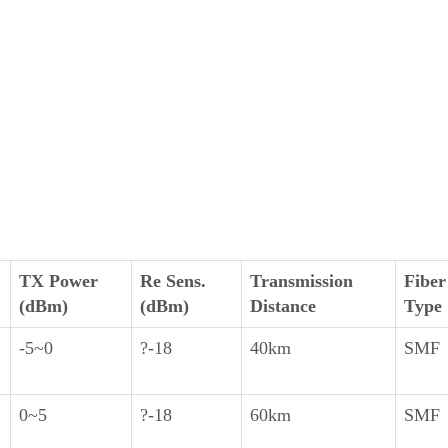
TX Power
Re Sens.
Transmission
Fiber
(dBm)
(dBm)
Distance
Type
-5~0
?-18
40km
SMF
0~5
?-18
60km
SMF