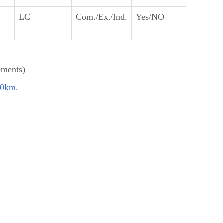
LC
Com./Ex./Ind.
Yes/NO
ements)
60km
.