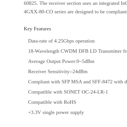
60825. The receiver section uses an integrated In
4GXX-80-CO series are designed to be compliant
Key Features
Data-rate of 4.25Gbps operation
18-Wavelength CWDM DFB LD Transmitter fr
Average Output Power:0~5dBm
Receiver Sensitivity:-24dBm
Compliant with SFP MSA and SFF-8472 with du
Compatible with SONET OC-24-LR-1
Compatible with RoHS
+3.3V single power supply