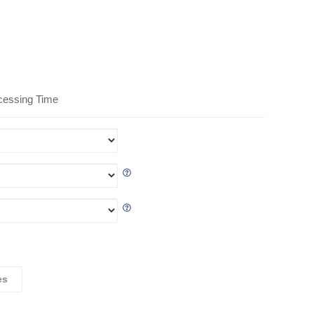
cessing Time
es