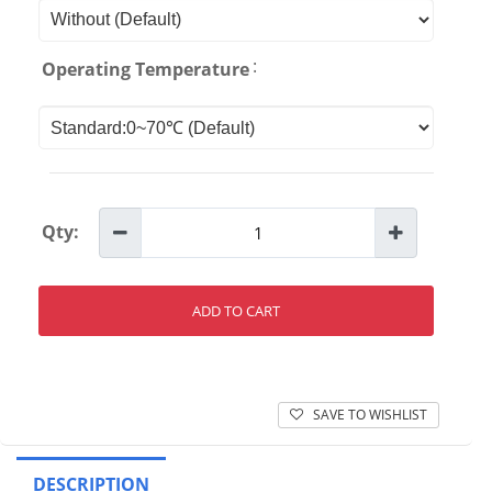
:
Operating Temperature
Qty:
ADD TO CART
SAVE TO WISHLIST
DESCRIPTION