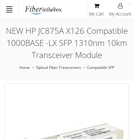
My Cart
My Account
NEW HP JC875A X126 Compatible
1000BASE -LX SFP 1310nm 10km
Transceiver Module
Home
Optical Fiber Transceivers
Compatible SFP