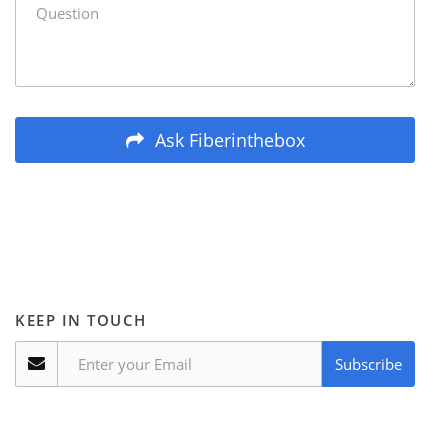
Ask Fiberinthebox
KEEP IN TOUCH
Subscribe