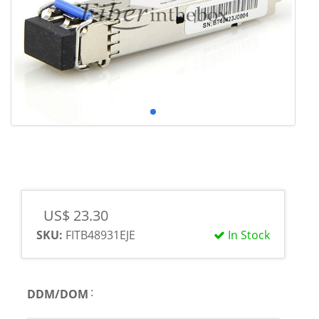
US$ 23.30
SKU:
FITB48931EJE
In Stock
:
DDM/DOM