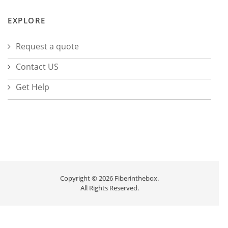
EXPLORE
Request a quote
Contact US
Get Help
Copyright © 2026 Fiberinthebox.
All Rights Reserved.