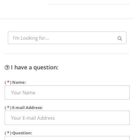
I have a question:
(
*
) Name:
(
*
) E-mail Address:
(
*
) Question: