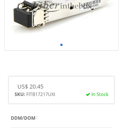
US$ 20.45
SKU:
FITB17217UXI
In Stock
:
DDM/DOM