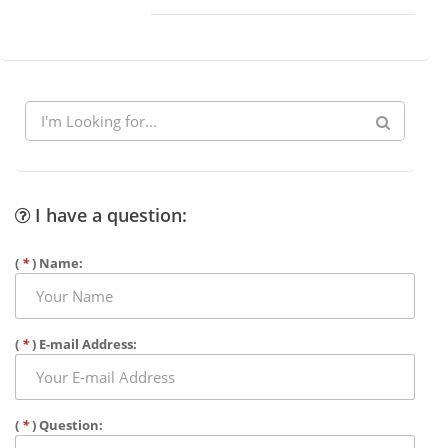
I have a question:
(
*
) Name:
(
*
) E-mail Address:
(
*
) Question: