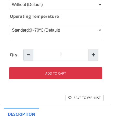
:
Operating Temperature
Qty:
ADD TO CART
SAVE TO WISHLIST
DESCRIPTION