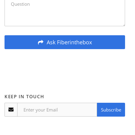
Ask Fiberinthebox
KEEP IN TOUCH
Subscribe