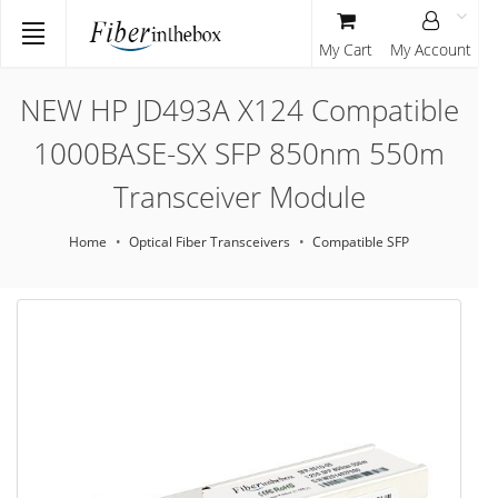
My Cart
My Account
NEW HP JD493A X124 Compatible
1000BASE-SX SFP 850nm 550m
Transceiver Module
Home
Optical Fiber Transceivers
Compatible SFP