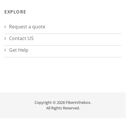
EXPLORE
Request a quote
Contact US
Get Help
Copyright © 2026 Fiberinthebox.
All Rights Reserved.