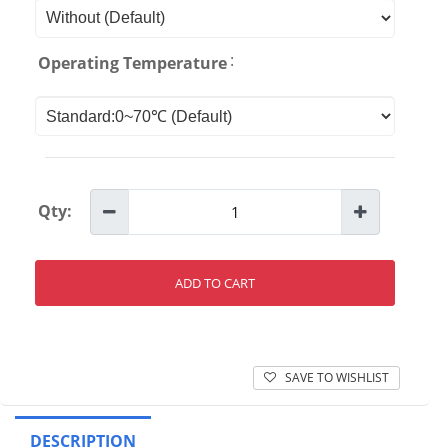
:
Operating Temperature
Qty:
ADD TO CART
SAVE TO WISHLIST
DESCRIPTION