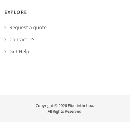
EXPLORE
Request a quote
Contact US
Get Help
Copyright © 2026 Fiberinthebox.
All Rights Reserved.