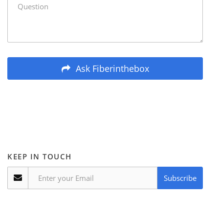
Ask Fiberinthebox
KEEP IN TOUCH
Subscribe