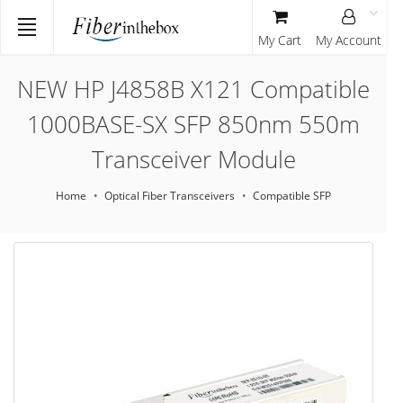
My Cart
My Account
NEW HP J4858B X121 Compatible
1000BASE-SX SFP 850nm 550m
Transceiver Module
Home
Optical Fiber Transceivers
Compatible SFP