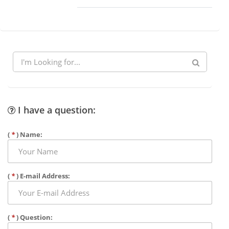
I have a question:
(
*
) Name:
(
*
) E-mail Address:
(
*
) Question: