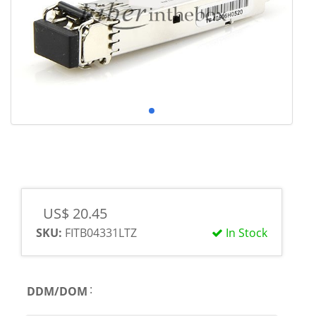
US$ 20.45
SKU:
FITB04331LTZ
In Stock
:
DDM/DOM