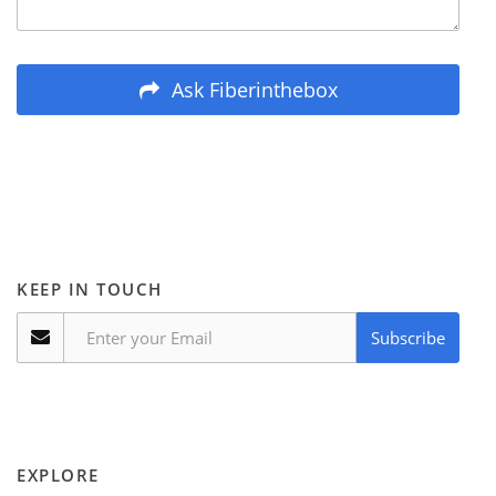
Ask Fiberinthebox
KEEP IN TOUCH
Subscribe
EXPLORE