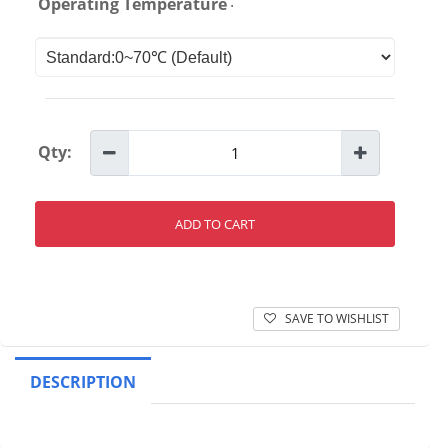
:
Operating Temperature
Qty:
ADD TO CART
SAVE TO WISHLIST
DESCRIPTION