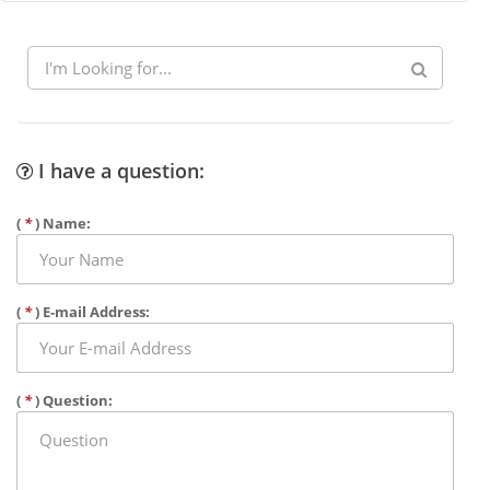
I have a question:
(
*
) Name:
(
*
) E-mail Address:
(
*
) Question: