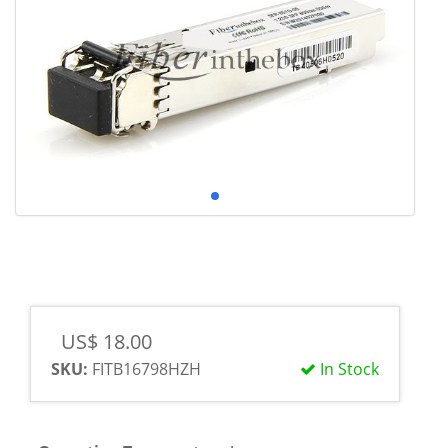
US$ 18.00
SKU:
FITB16798HZH
In Stock