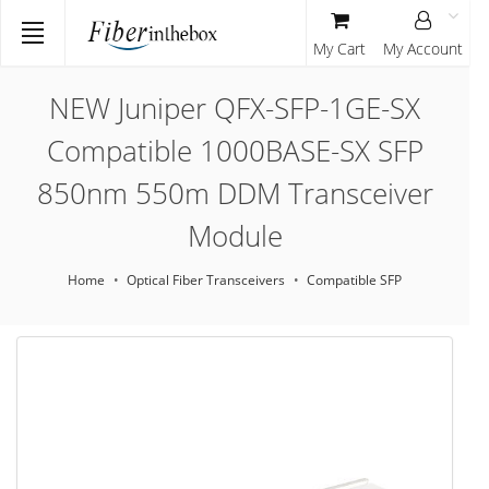
My Cart
My Account
NEW Juniper QFX-SFP-1GE-SX
Compatible 1000BASE-SX SFP
850nm 550m DDM Transceiver
Module
Home
Optical Fiber Transceivers
Compatible SFP