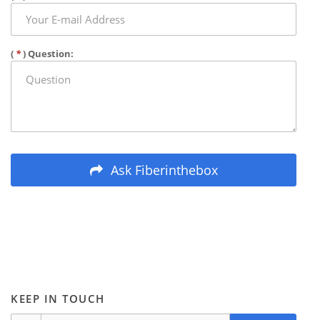
(
*
) Question:
Ask Fiberinthebox
KEEP IN TOUCH