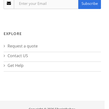
Subscribe
EXPLORE
Request a quote
Contact US
Get Help