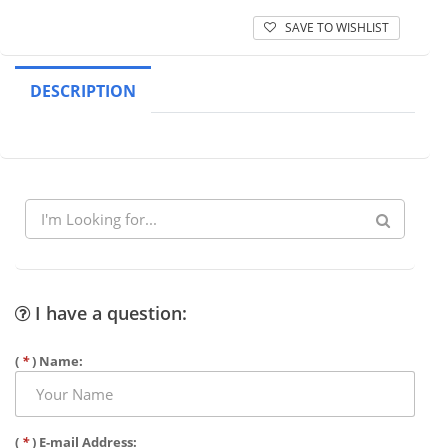
SAVE TO WISHLIST
DESCRIPTION
I have a question:
(
*
) Name:
(
*
) E-mail Address: