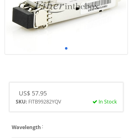
US$ 57.95
SKU:
FITB99282YQV
In Stock
:
Wavelength