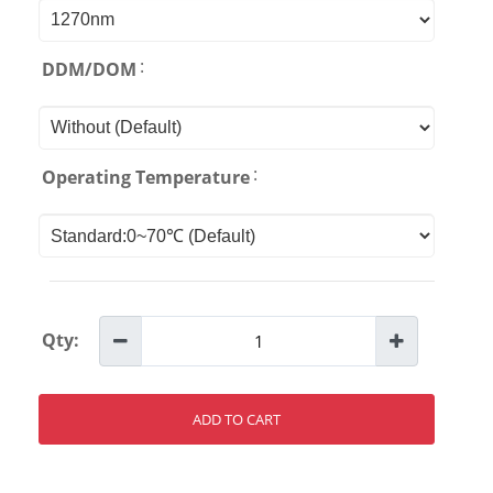
:
DDM/DOM
:
Operating Temperature
Qty:
ADD TO CART