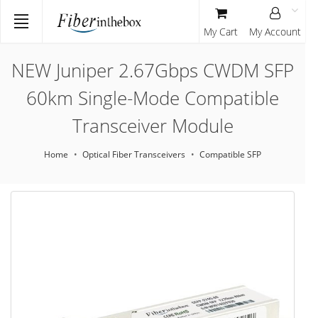
My Cart
My Account
NEW Juniper 2.67Gbps CWDM SFP
60km Single-Mode Compatible
Transceiver Module
Home
Optical Fiber Transceivers
Compatible SFP