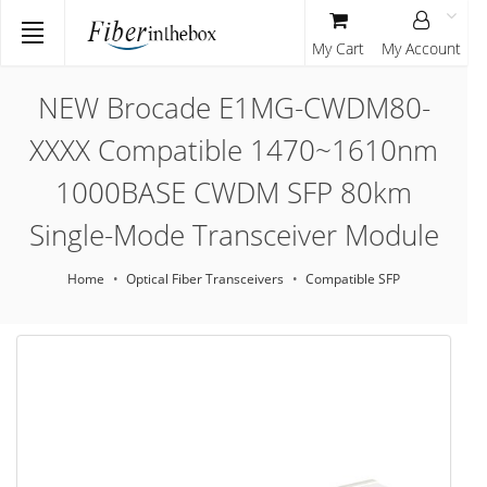
My Cart
My Account
NEW Brocade E1MG-CWDM80-
XXXX Compatible 1470~1610nm
1000BASE CWDM SFP 80km
Single-Mode Transceiver Module
Home
Optical Fiber Transceivers
Compatible SFP