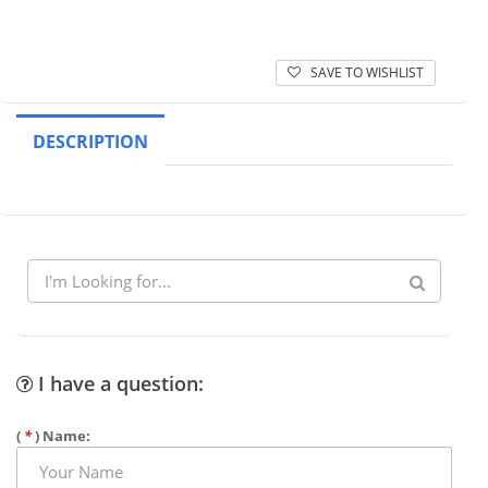
SAVE TO WISHLIST
DESCRIPTION
I have a question:
(
*
) Name: