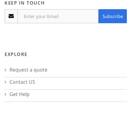
KEEP IN TOUCH
Subscribe
EXPLORE
Request a quote
Contact US
Get Help