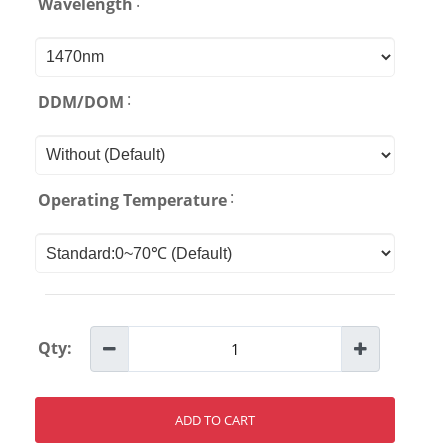
:
Wavelength
:
DDM/DOM
:
Operating Temperature
Qty:
ADD TO CART