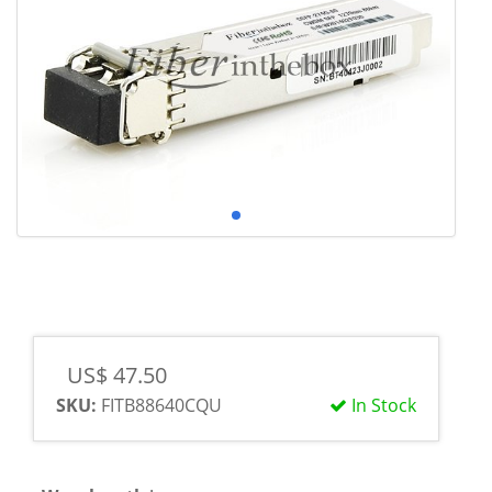
US$ 47.50
SKU:
FITB88640CQU
In Stock