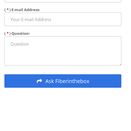
(
*
) E-mail Address:
(
*
) Question:
Ask Fiberinthebox