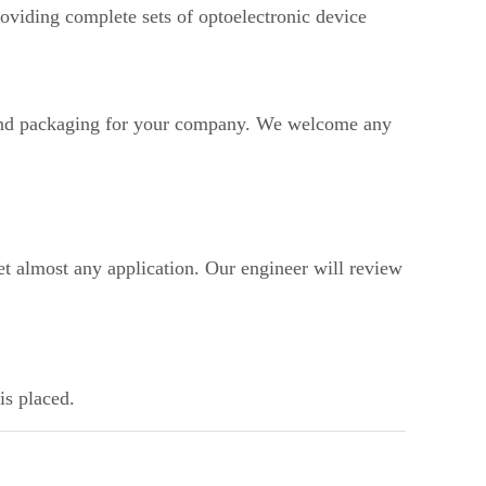
oviding complete sets of optoelectronic device
d packaging for your company. We welcome any
t almost any application. Our engineer will review
is placed.