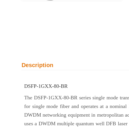
Description
DSFP-1GXX-80-BR
The DSFP-1GXX-80-BR series single mode transce
for single mode fiber and operates at a nomina
DWDM networking equipment in metropolitan access
uses a DWDM multiple quantum well DFB laser an