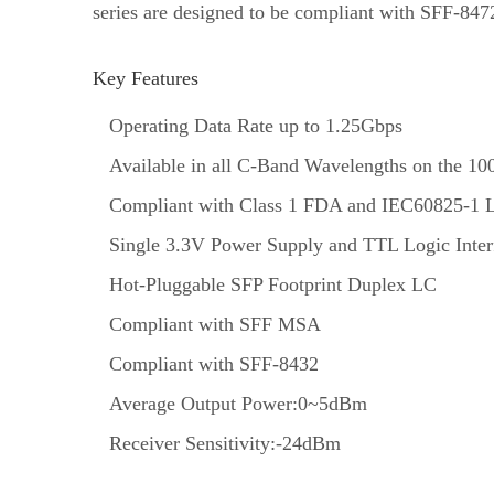
series are designed to be compliant with SFF-8
Key Features
Operating Data Rate up to 1.25Gbps
Available in all C-Band Wavelengths on the
Compliant with Class 1 FDA and IEC60825-1 L
Single 3.3V Power Supply and TTL Logic Inter
Hot-Pluggable SFP Footprint Duplex LC
Compliant with SFF MSA
Compliant with SFF-8432
Average Output Power:0~5dBm
Receiver Sensitivity:-24dBm