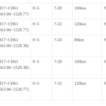
H17~CH61
0~5
?-28
100km
563.86~1528.77)
H17~CH61
0~5
?-32
120km
563.86~1528.77)
H17~CH61
0~5
?-24
80km
563.86~1528.38)
H17~CH61
0~5
?-28
100km
563.86~1528.38)
H17~CH61
0~5
?-32
120km
563.86~1528.77)