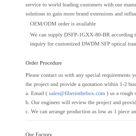
service to world leading customers with our manuf
solutions to gain more brand extensions and influ
OEM/ODM order is available
We can supply DSFP-1GXX-80-BR according to
inquiry for customized DWDM SFP optical tran
Order Procedure
Please contact us with any special requirements 
the project and provide a quotation within 1-2 bus
a. Email (
sales@fiberinthebox.com
) us a rough s
b. Our engineer will review the project and provi
c. We can arrange production as low as 1 piece an
Our Factory