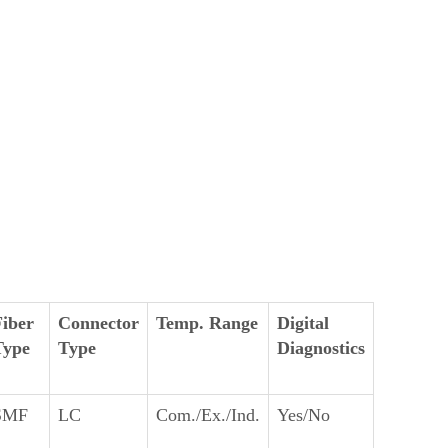
Fiber
Connector
Temp. Range
Digital
Type
Type
Diagnostics
SMF
LC
Com./Ex./Ind.
Yes/No