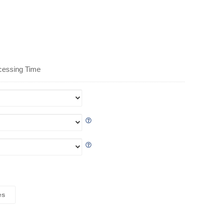
cessing Time
es