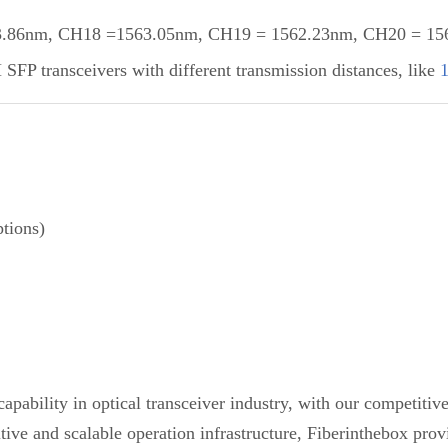
86nm, CH18 =1563.05nm, CH19 = 1562.23nm, CH20 = 1561
P transceivers with different transmission distances, like
tions)
pability in optical transceiver industry, with our competiti
etitive and scalable operation infrastructure, Fiberinthebox 