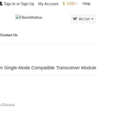
$
USD
Help
Sign In or Sign Up
My Account
My Cart
Contact Us
ingle-Mode Compatible Transceiver Module
 a Review