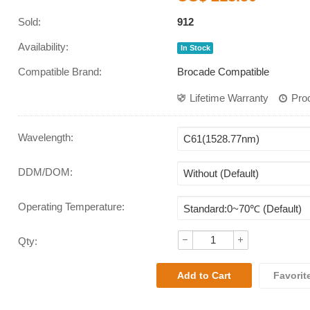
Sold:
912
Availability:
In Stock
Compatible Brand:
Brocade Compatible
Lifetime Warranty
Pro
Wavelength
:
DDM/DOM
:
Operating Temperature
:
Qty:
Favorit