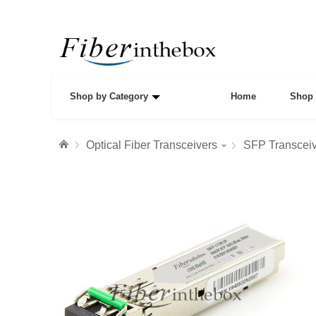
Shop by Category
Home
Shop 
Optical Fiber Transceivers
SFP Transcei