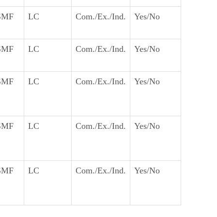
SMF
LC
Com./Ex./Ind.
Yes/No
SMF
LC
Com./Ex./Ind.
Yes/No
SMF
LC
Com./Ex./Ind.
Yes/No
SMF
LC
Com./Ex./Ind.
Yes/No
SMF
LC
Com./Ex./Ind.
Yes/No