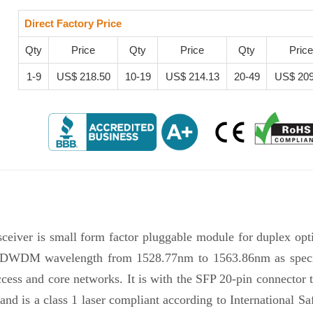
Direct Factory Price
Qty
Price
Qty
Price
Qty
Price
1-9
US$ 218.50
10-19
US$ 214.13
20-49
US$ 209
iver is small form factor pluggable module for duplex opti
l DWDM wavelength from 1528.77nm to 1563.86nm as specifi
 and core networks. It is with the SFP 20-pin connector to 
d is a class 1 laser compliant according to Internationa