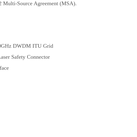
472 Multi-Source Agreement (MSA).
 100GHz DWDM ITU Grid
aser Safety Connector
face