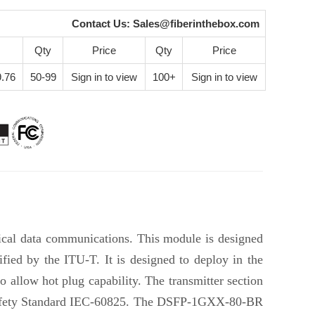
Contact Us:
Sales@fiberinthebox.com
Qty
Price
Qty
Price
.76
50-99
Sign in to view
100+
Sign in to view
cal data communications. This module is designed
ed by the ITU-T. It is designed to deploy in the
allow hot plug capability. The transmitter section
l Safety Standard IEC-60825. The DSFP-1GXX-80-BR