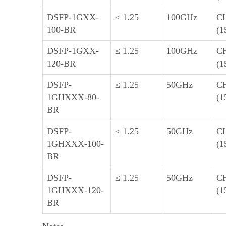
DSFP-1GXX-
≤ 1.25
100GHz
C
100-BR
(1
DSFP-1GXX-
≤ 1.25
100GHz
C
120-BR
(1
DSFP-
≤ 1.25
50GHz
C
1GHXXX-80-
(1
BR
DSFP-
≤ 1.25
50GHz
C
1GHXXX-100-
(1
BR
DSFP-
≤ 1.25
50GHz
C
1GHXXX-120-
(1
BR