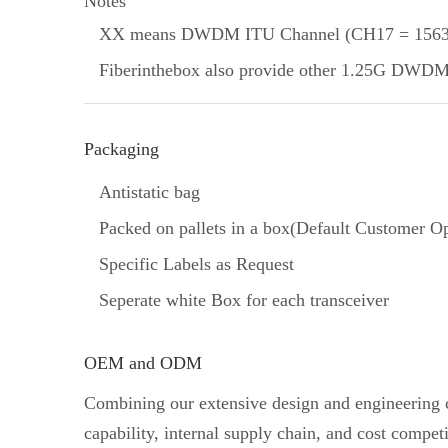
Notes
XX means DWDM ITU Channel (CH17 = 1563.
Fiberinthebox also provide other 1.25G DWDM SF
Packaging
Antistatic bag
Packed on pallets in a box(Default Customer Op
Specific Labels as Request
Seperate white Box for each transceiver
OEM and ODM
Combining our extensive design and engineering ca
capability, internal supply chain, and cost comp