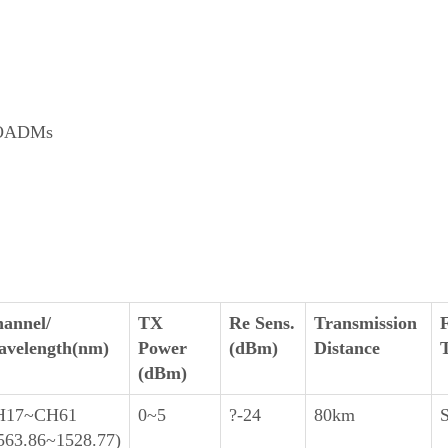
e OADMs
annel/
TX
Re Sens.
Transmission
velength(nm)
Power
(dBm)
Distance
(dBm)
H17~CH61
0~5
?-24
80km
563.86~1528.77)