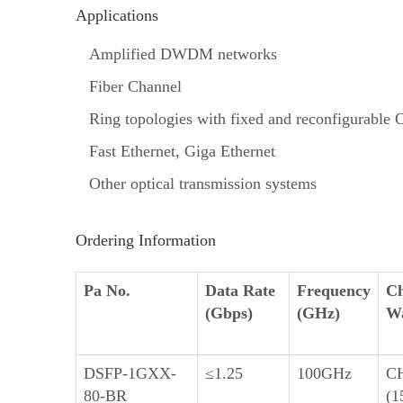
Applications
Amplified DWDM networks
Fiber Channel
Ring topologies with fixed and reconfigurabl
Fast Ethernet, Giga Ethernet
Other optical transmission systems
Ordering Information
Pa No.
Data Rate
Frequency
Ch
(Gbps)
(GHz)
Wa
DSFP-1GXX-
≤1.25
100GHz
C
80-BR
(1