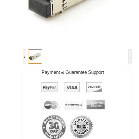
Payment & Guarantee Support