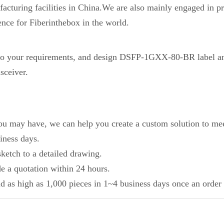
acturing facilities in China.We are also mainly engaged in pr
ence for Fiberinthebox in the world.
 your requirements, and design DSFP-1GXX-80-BR label an
sceiver.
you may have, we can help you create a custom solution to mee
iness days.
ketch to a detailed drawing.
de a quotation within 24 hours.
d as high as 1,000 pieces in 1~4 business days once an order 