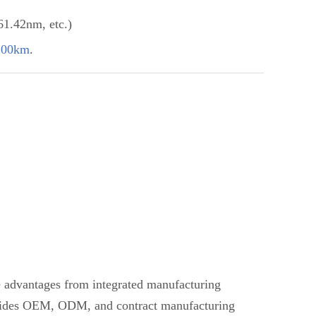
.42nm, etc.)
100km
.
ve advantages from integrated manufacturing
provides OEM, ODM, and contract manufacturing