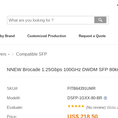
by Brand
Customized Production
Request a Quote
vers
Compatible SFP
NNEW Brocade 1.25Gbps 100GHz DWDM SFP 80km S
SKU#:
FITB64391UMR
Model#:
DSFP-1GXX-80-BR
Evaluate:
(
No review
)
Write
US$ 218.50
Price: