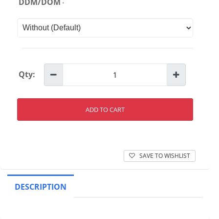
:
DDM/DOM
Qty:
ADD TO CART
SAVE TO WISHLIST
DESCRIPTION