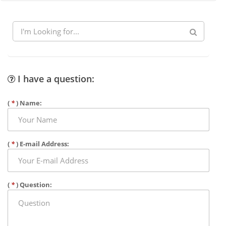
I have a question:
(
*
) Name:
(
*
) E-mail Address:
(
*
) Question: