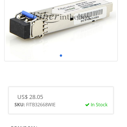
US$ 28.05
SKU:
FITB32668WIE
In Stock