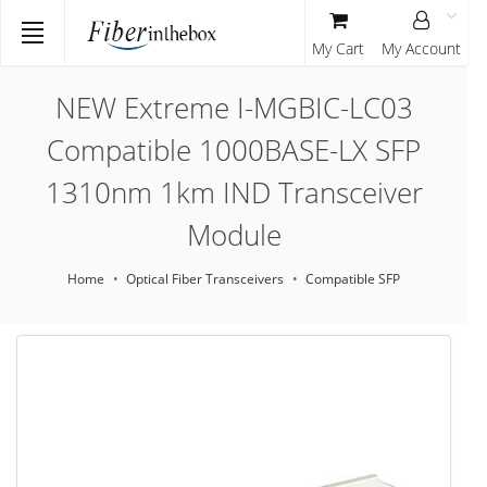
My Cart
My Account
NEW Extreme I-MGBIC-LC03
Compatible 1000BASE-LX SFP
1310nm 1km IND Transceiver
Module
Home
Optical Fiber Transceivers
Compatible SFP