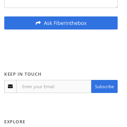
Ask Fiberinthebox
KEEP IN TOUCH
Subscribe
EXPLORE