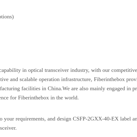
tions)
pability in optical transceiver industry, with our competiti
etitive and scalable operation infrastructure, Fiberinthebox 
acturing facilities in China.We are also mainly engaged in pr
ence for Fiberinthebox in the world.
 your requirements, and design CSFP-2GXX-40-EX label an
sceiver.