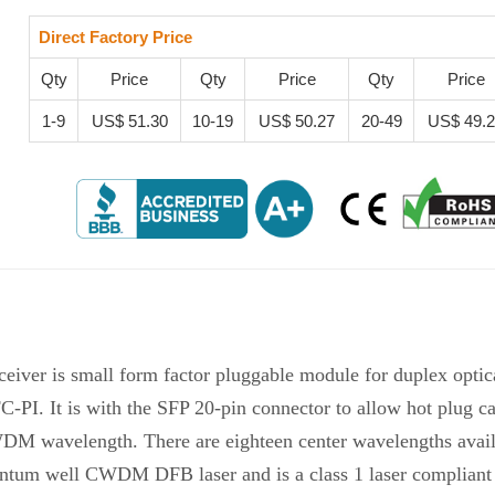
Direct Factory Price
Qty
Price
Qty
Price
Qty
Price
1-9
US$ 51.30
10-19
US$ 50.27
20-49
US$ 49.
ver is small form factor pluggable module for duplex optic
 It is with the SFP 20-pin connector to allow hot plug cap
WDM wavelength. There are eighteen center wavelengths avai
antum well CWDM DFB laser and is a class 1 laser compliant 