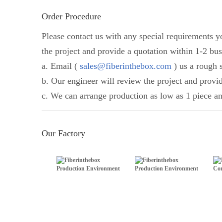
Order Procedure
Please contact us with any special requirements 
the project and provide a quotation within 1-2 bus
a. Email (
sales@fiberinthebox.com
) us a rough s
b. Our engineer will review the project and provi
c. We can arrange production as low as 1 piece an
Our Factory
Production Environment
Production Environment
Com