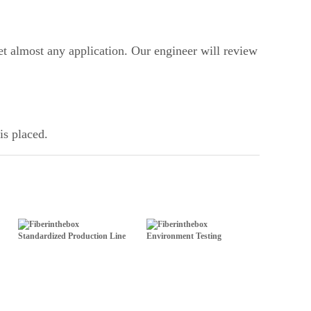
t almost any application. Our engineer will review
is placed.
Standardized Production Line
Environment Testing