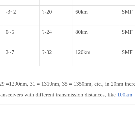
-3~2
?-20
60km
SMF
0~5
?-24
80km
SMF
2~7
?-32
120km
SMF
 =1290nm, 31 = 1310nm, 35 = 1350nm, etc., in 20nm incr
sceivers with different transmission distances, like
100km