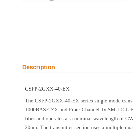
Description
CSFP-2GXX-40-EX
The CSFP-2GXX-40-EX series single mode transcei
1000BASE-ZX and Fiber Channel 1x SM-LC-L FC-PI.
fiber and operates at a nominal wavelength of C
20nm. The transmitter section uses a multiple qu