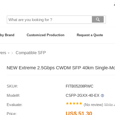
by Brand
Customized Production
Request a Quote
vers
Compatible SFP
NEW Extreme 2.5Gbps CWDM SFP 40km Single-Mode
SKU#:
FITB05208RWC
Model#:
CSFP-2GXX-40-EX
Evaluate:
(
No review
)
Write
US$ 51.30
Price: