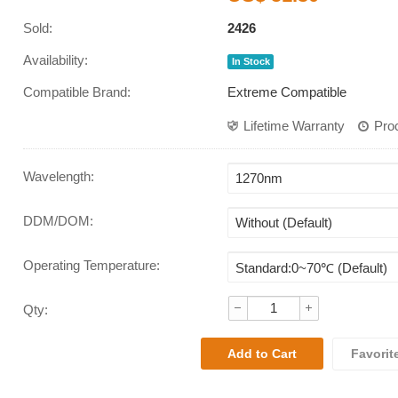
Sold:
2426
Availability:
In Stock
Compatible Brand:
Extreme Compatible
Lifetime Warranty
Pro
Wavelength
:
DDM/DOM
:
Operating Temperature
:
Qty:
Favorit