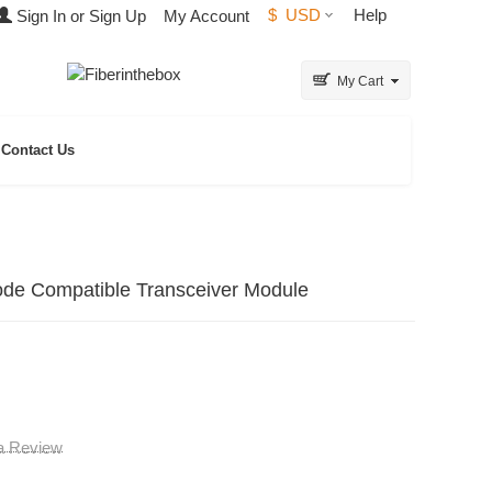
$
USD
Help
Sign In or Sign Up
My Account
My Cart
Contact Us
 Compatible Transceiver Module
 a Review