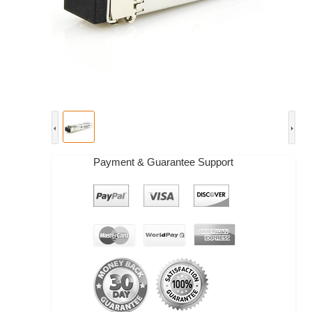
Payment & Guarantee Support