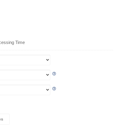
cessing Time
es