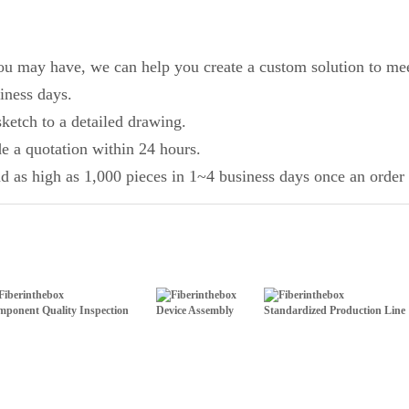
you may have, we can help you create a custom solution to mee
iness days.
ketch to a detailed drawing.
de a quotation within 24 hours.
d as high as 1,000 pieces in 1~4 business days once an order 
ponent Quality Inspection
Device Assembly
Standardized Production Line