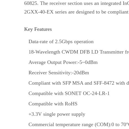
60825. The receiver section uses an integrated In
2GXX-40-EX series are designed to be compliant
Key Features
Data-rate of 2.5Gbps operation
18-Wavelength CWDM DFB LD Transmitter fr
Average Output Power:-5~0dBm
Receiver Sensitivity:-20dBm
Compliant with SFP MSA and SFF-8472 with du
Compatible with SONET OC-24-LR-1
Compatible with RoHS
+3.3V single power supply
Commercial temperature range (COM):0 to 70°C