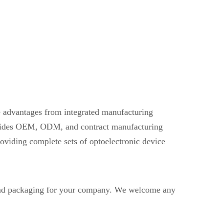
ve advantages from integrated manufacturing
provides OEM, ODM, and contract manufacturing
oviding complete sets of optoelectronic device
d packaging for your company. We welcome any