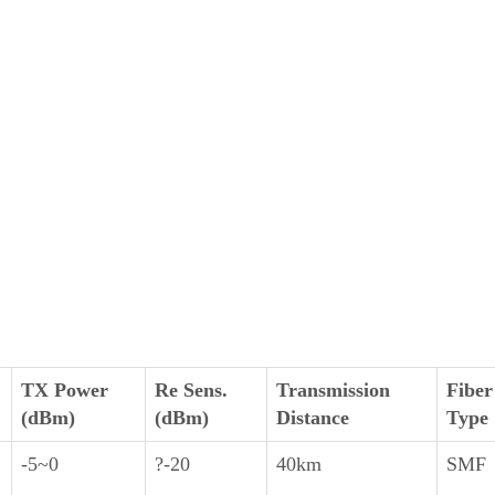
TX Power
Re Sens.
Transmission
Fiber
(dBm)
(dBm)
Distance
Type
-5~0
?-20
40km
SMF