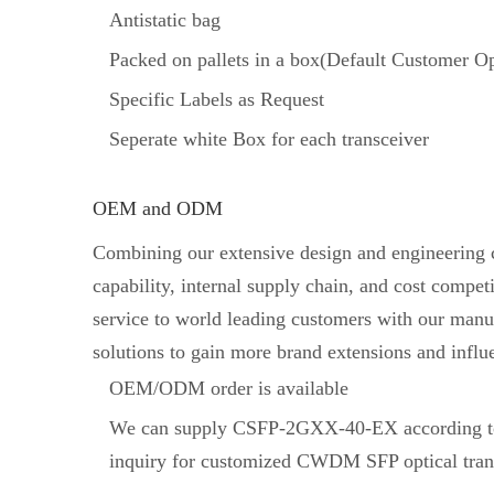
Antistatic bag
Packed on pallets in a box(Default Customer Op
Specific Labels as Request
Seperate white Box for each transceiver
OEM and ODM
Combining our extensive design and engineering ca
capability, internal supply chain, and cost comp
service to world leading customers with our manuf
solutions to gain more brand extensions and influ
OEM/ODM order is available
We can supply CSFP-2GXX-40-EX according to
inquiry for customized CWDM SFP optical tran