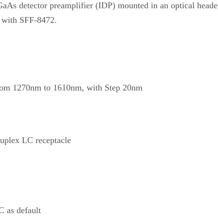
GaAs detector preamplifier (IDP) mounted in an optical heade
 with SFF-8472.
om 1270nm to 1610nm, with Step 20nm
plex LC receptacle
 as default