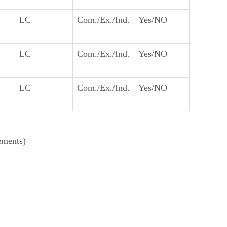
LC
Com./Ex./Ind.
Yes/NO
LC
Com./Ex./Ind.
Yes/NO
LC
Com./Ex./Ind.
Yes/NO
ements)