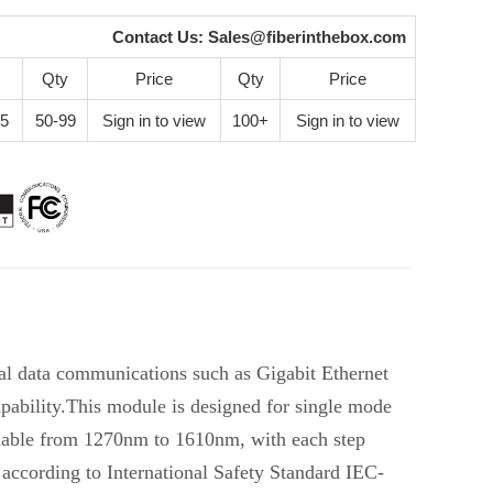
Contact Us:
Sales@fiberinthebox.com
Qty
Price
Qty
Price
25
50-99
Sign in to view
100+
Sign in to view
al data communications such as Gigabit Ethernet
ability.This module is designed for single mode
lable from 1270nm to 1610nm, with each step
according to International Safety Standard IEC-