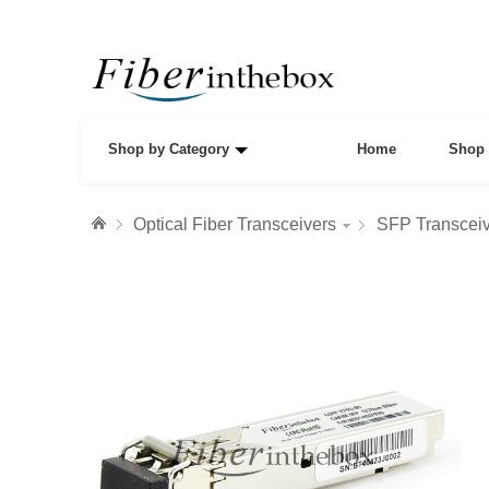
Shop by Category
Home
Shop 
Optical Fiber Transceivers
SFP Transcei