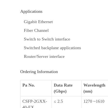
Applications
Gigabit Ethernet
Fiber Channel
Switch to Switch interface
Switched backplane applications
Router/Server interface
Ordering Information
Pa No.
Data Rate
Wavelength
(Gbps)
(nm)
CSFP-2GXX-
≤ 2.5
1270 ~1610
40-EX