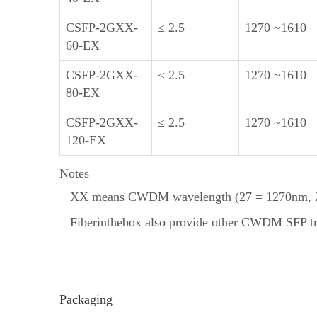
CSFP-2GXX-
≤ 2.5
1270 ~1610
60-EX
CSFP-2GXX-
≤ 2.5
1270 ~1610
80-EX
CSFP-2GXX-
≤ 2.5
1270 ~1610
120-EX
Notes
XX means CWDM wavelength (27 = 1270nm, 29
Fiberinthebox also provide other CWDM SFP tran
Packaging