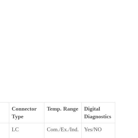
Connector
Temp. Range
Digital
Type
Diagnostics
LC
Com./Ex./Ind.
Yes/NO