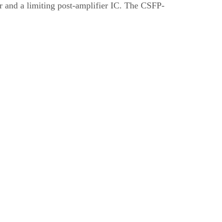
r and a limiting post-amplifier IC. The CSFP-