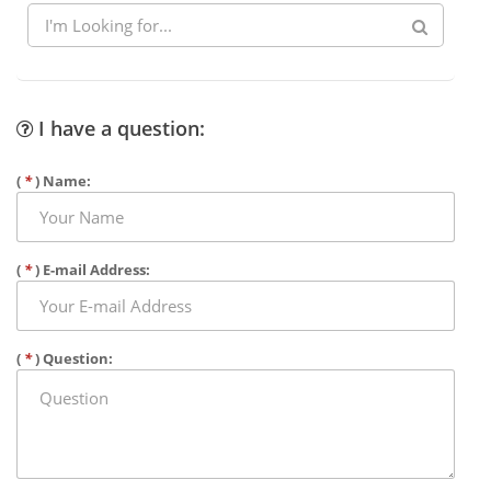
I have a question:
(
*
) Name:
(
*
) E-mail Address:
(
*
) Question: