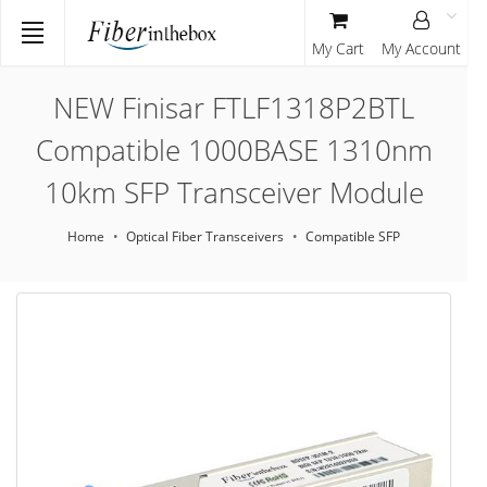
My Cart
My Account
NEW Finisar FTLF1318P2BTL
Compatible 1000BASE 1310nm
10km SFP Transceiver Module
Home
Optical Fiber Transceivers
Compatible SFP