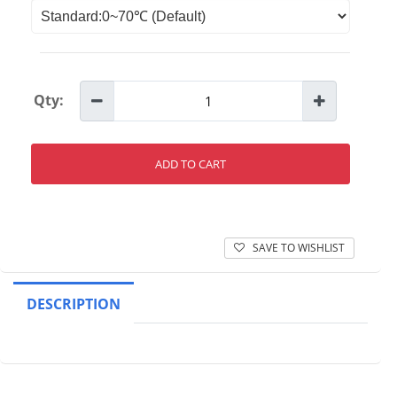
Qty:
ADD TO CART
SAVE TO WISHLIST
DESCRIPTION