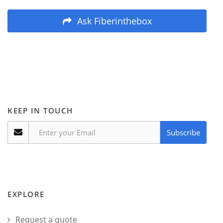
Ask Fiberinthebox
KEEP IN TOUCH
Subscribe
EXPLORE
Request a quote