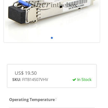
US$ 19.50
SKU:
FITB14507VHV
In Stock
:
Operating Temperature