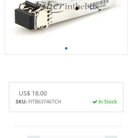
US$ 18.00
SKU:
FITB63746TCH
In Stock