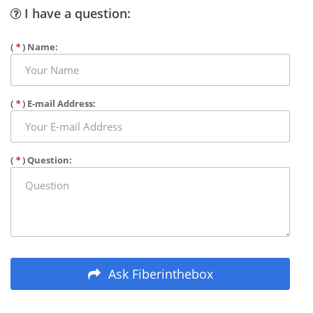
I have a question:
(
*
) Name:
(
*
) E-mail Address:
(
*
) Question:
Ask Fiberinthebox