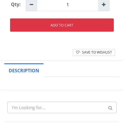
Qty:
ADD TO CART
SAVE TO WISHLIST
DESCRIPTION