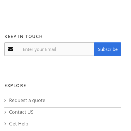
KEEP IN TOUCH
Subscribe
EXPLORE
Request a quote
Contact US
Get Help