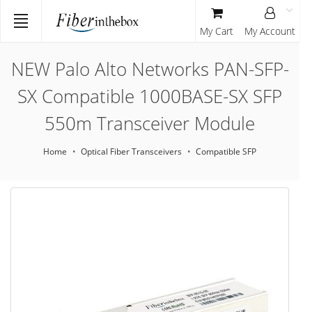
My Cart
My Account
NEW Palo Alto Networks PAN-SFP-
SX Compatible 1000BASE-SX SFP
550m Transceiver Module
Home
Optical Fiber Transceivers
Compatible SFP