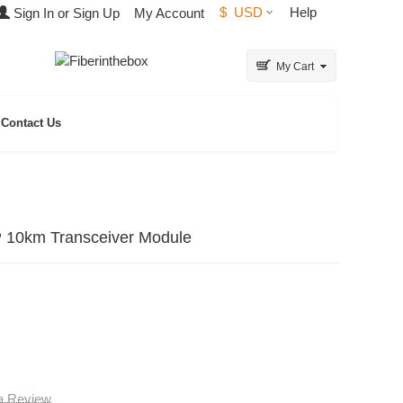
$
USD
Help
Sign In or Sign Up
My Account
My Cart
Contact Us
10km Transceiver Module
 a Review