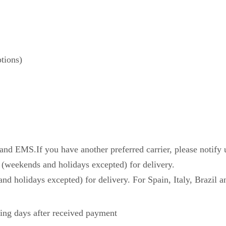
tions)
d EMS.If you have another preferred carrier, please notify 
 (weekends and holidays excepted) for delivery.
nd holidays excepted) for delivery. For Spain, Italy, Brazil a
ing days after received payment