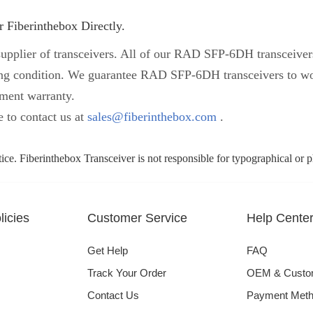
 Fiberinthebox Directly.
upplier of transceivers. All of our RAD SFP-6DH transceivers 
orking condition. We guarantee RAD SFP-6DH transceivers to
ement warranty.
e to contact us at
sales@fiberinthebox.com
.
tice. Fiberinthebox Transceiver is not responsible for typographical or 
icies
Customer Service
Help Cente
Get Help
FAQ
Track Your Order
OEM & Cust
Contact Us
Payment Met