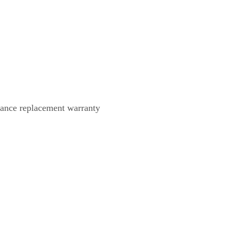
dvance replacement warranty