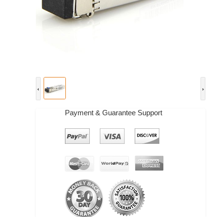
Payment & Guarantee Support