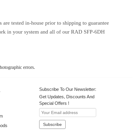
are tested in-house prior to shipping to guarantee
 work in your system and all of our RAD SFP-6DH
photographic errors.
Subscribe To Our Newsletter:
r
Get Updates, Discounts And
Special Offers !
om
hods