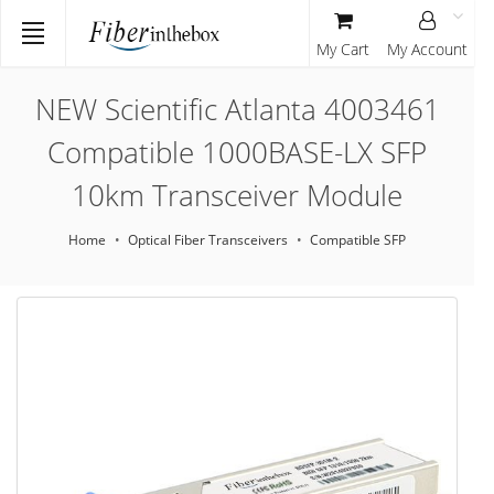
My Cart
My Account
NEW Scientific Atlanta 4003461
Compatible 1000BASE-LX SFP
10km Transceiver Module
Home
Optical Fiber Transceivers
Compatible SFP