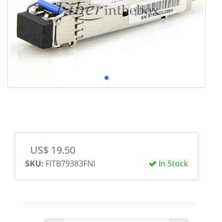
US$ 19.50
SKU:
FITB79383FNI
In Stock