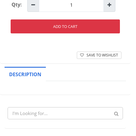
Qty:
ADD TO CART
SAVE TO WISHLIST
DESCRIPTION