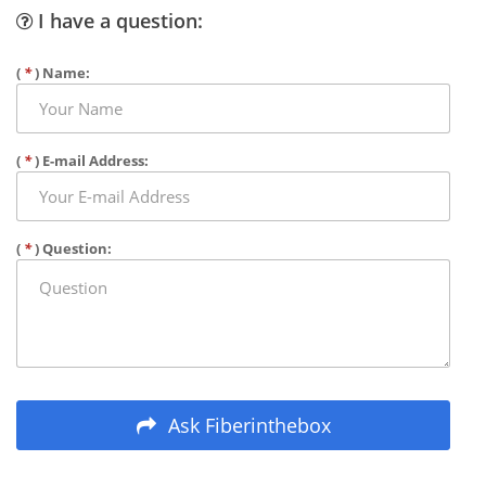
I have a question:
(
*
) Name:
(
*
) E-mail Address:
(
*
) Question:
Ask Fiberinthebox