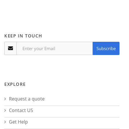
KEEP IN TOUCH
Subscribe
EXPLORE
Request a quote
Contact US
Get Help