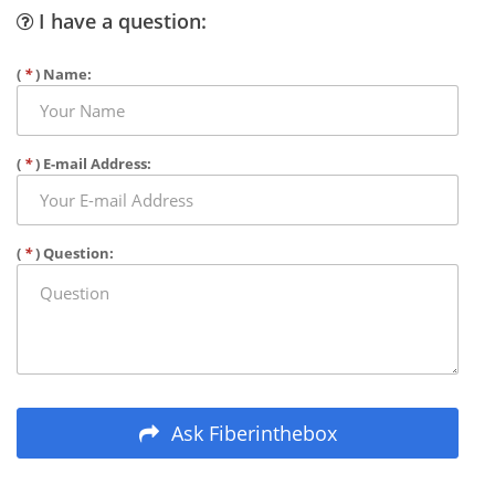
I have a question:
(
*
) Name:
(
*
) E-mail Address:
(
*
) Question:
Ask Fiberinthebox