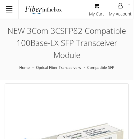
My Cart
My Account
NEW 3Com 3CSFP82 Compatible
100Base-LX SFP Transceiver
Module
Home
Optical Fiber Transceivers
Compatible SFP