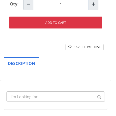
Qty:
ADD TO CART
SAVE TO WISHLIST
DESCRIPTION