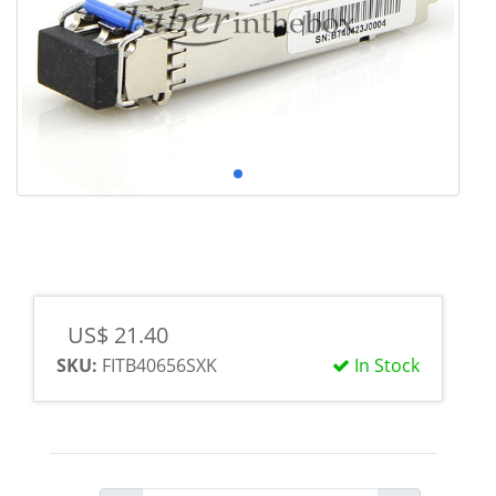
US$ 21.40
SKU:
FITB40656SXK
In Stock