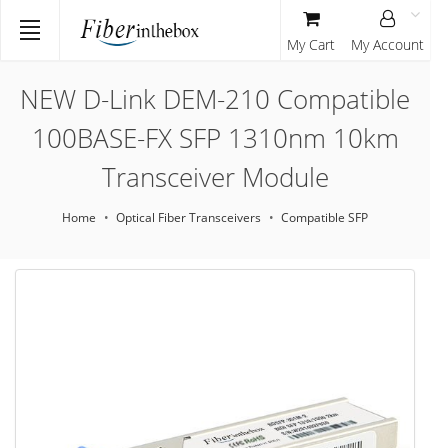
My Cart
My Account
NEW D-Link DEM-210 Compatible
100BASE-FX SFP 1310nm 10km
Transceiver Module
Home
Optical Fiber Transceivers
Compatible SFP