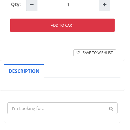
Qty:
ADD TO CART
SAVE TO WISHLIST
DESCRIPTION