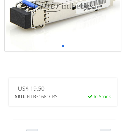
US$ 19.50
SKU:
FITB31681CRS
In Stock