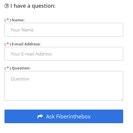
I have a question:
(
*
) Name:
(
*
) E-mail Address:
(
*
) Question:
Ask Fiberinthebox