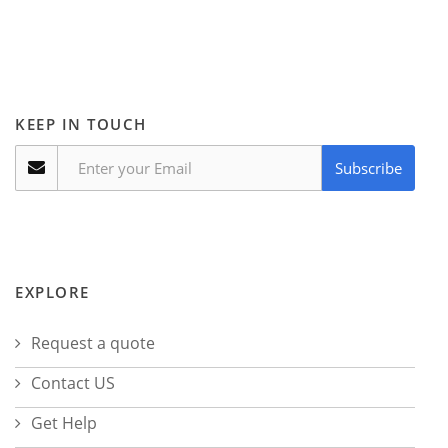
KEEP IN TOUCH
Subscribe
EXPLORE
Request a quote
Contact US
Get Help