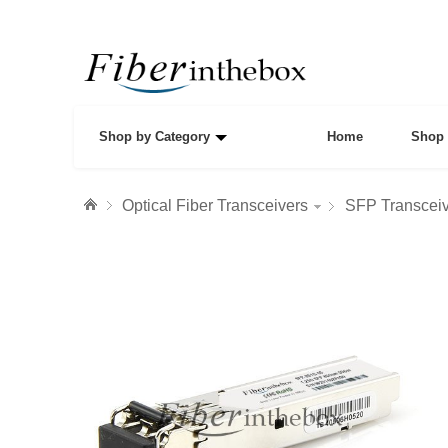
Shop by Category
Home
Shop 
Optical Fiber Transceivers
SFP Transcei