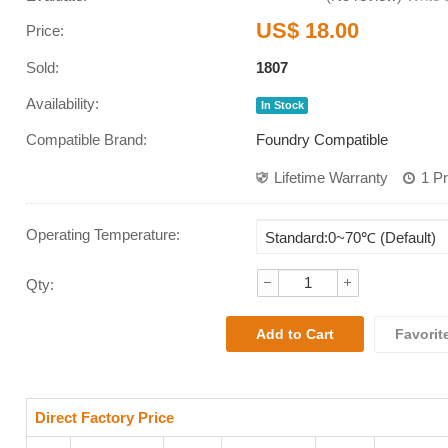
US$ 18.00
Price:
Sold:
1807
Availability:
In Stock
Compatible Brand:
Foundry Compatible
Lifetime Warranty
1 P
Operating Temperature
:
Qty:
Favorit
Direct Factory Price