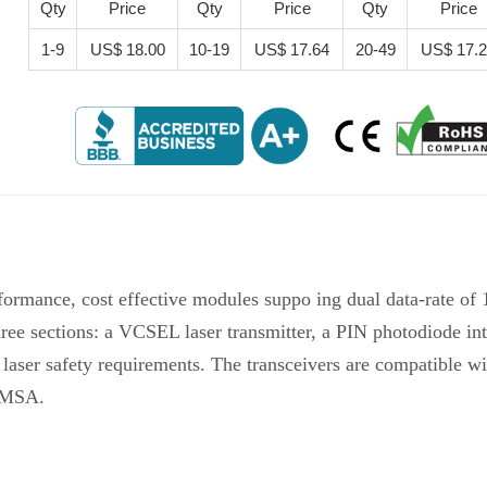
Qty
Price
Qty
Price
Qty
Price
1-9
US$ 18.00
10-19
US$ 17.64
20-49
US$ 17.
ormance, cost effective modules suppo ing dual data-rate o
ree sections: a VCSEL laser transmitter, a PIN photodiode in
I laser safety requirements. The transceivers are compatibl
P MSA.