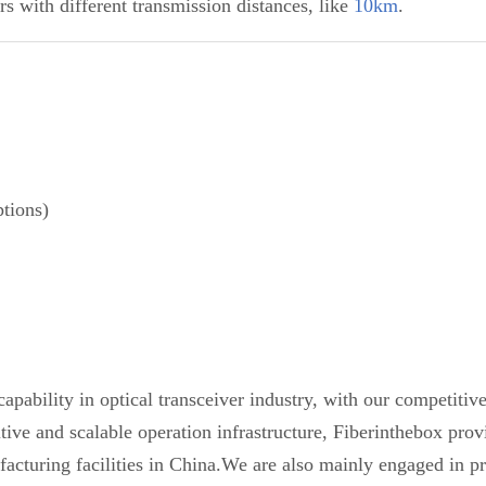
s with different transmission distances, like
10km
.
tions)
pability in optical transceiver industry, with our competiti
etitive and scalable operation infrastructure, Fiberinthebox 
acturing facilities in China.We are also mainly engaged in pr