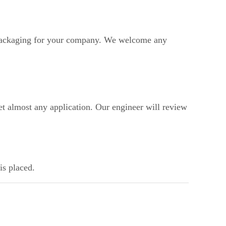
ackaging for your company. We welcome any
t almost any application. Our engineer will review
is placed.