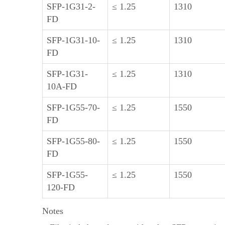
SFP-1G31-2-
≤ 1.25
1310
FD
SFP-1G31-10-
≤ 1.25
1310
FD
SFP-1G31-
≤ 1.25
1310
10A-FD
SFP-1G55-70-
≤ 1.25
1550
FD
SFP-1G55-80-
≤ 1.25
1550
FD
SFP-1G55-
≤ 1.25
1550
120-FD
Notes