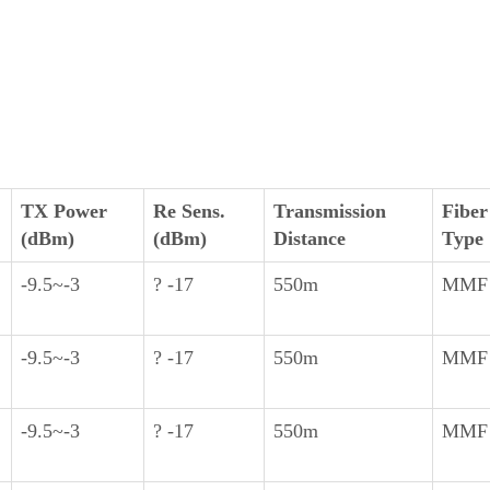
TX Power
Re Sens.
Transmission
Fiber
(dBm)
(dBm)
Distance
Type
-9.5~-3
? -17
550m
MMF
-9.5~-3
? -17
550m
MMF
-9.5~-3
? -17
550m
MMF