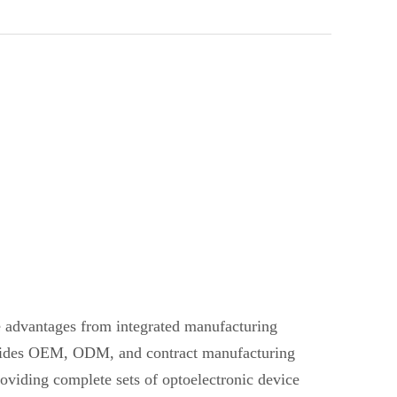
ve advantages from integrated manufacturing
provides OEM, ODM, and contract manufacturing
oviding complete sets of optoelectronic device