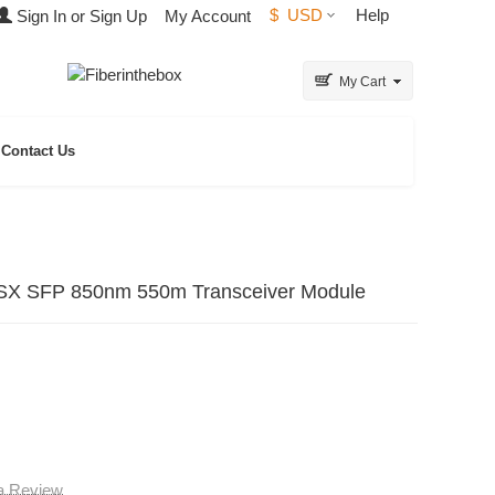
$
USD
Help
Sign In or Sign Up
My Account
My Cart
Contact Us
X SFP 850nm 550m Transceiver Module
 a Review