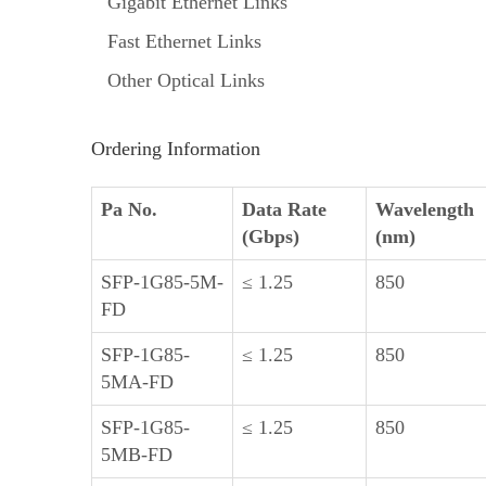
Gigabit Ethernet Links
Fast Ethernet Links
Other Optical Links
Ordering Information
Pa No.
Data Rate
Wavelength
(Gbps)
(nm)
SFP-1G85-5M-
≤ 1.25
850
FD
SFP-1G85-
≤ 1.25
850
5MA-FD
SFP-1G85-
≤ 1.25
850
5MB-FD