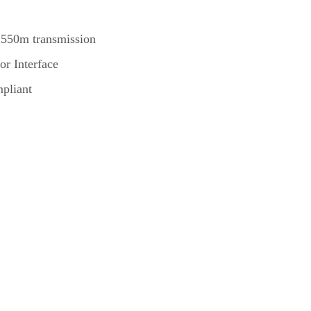
 550m transmission
or Interface
pliant