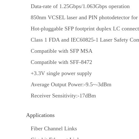
Data-rate of 1.25Gbps/1.063Gbps operation
850nm VCSEL laser and PIN photodetector for
Hot-pluggable SFP footprint duplex LC connect
Class 1 FDA and IEC60825-1 Laser Safety Com
Compatible with SFP MSA
Compatible with SFF-8472
+3.3V single power supply
Average Output Power:-9.5~-3dBm
Receiver Sensitivity:-17dBm
Applications
Fiber Channel Links