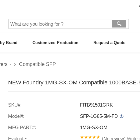
by Brand
Customized Production
Request a Quote
vers
Compatible SFP
NEW Foundry 1MG-SX-OM Compatible 1000BASE-S
SKU#:
FITB91501GRK
Model#:
SFP-1G85-5M-FD
MFG PART#:
1MG-SX-OM
Evaluate:
(
No review
)
Write