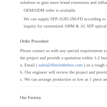
solutions to gain more brand extensions and influ
OEM/ODM order is available
We can supply SFP-1G85-5M-FD according to y
inquiry for customized 100M & 1G SFP optical 
Order Procedure
Please contact us with any special requirements 
the project and provide a quotation within 1-2 bus
a. Email (
sales@fiberinthebox.com
) us a rough s
b. Our engineer will review the project and provi
c. We can arrange production as low as 1 piece an
Our Factory