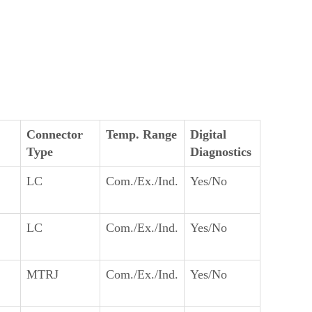
Connector
Temp. Range
Digital
Type
Diagnostics
LC
Com./Ex./Ind.
Yes/No
LC
Com./Ex./Ind.
Yes/No
MTRJ
Com./Ex./Ind.
Yes/No