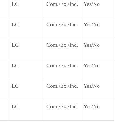
LC
Com./Ex./Ind.
Yes/No
LC
Com./Ex./Ind.
Yes/No
LC
Com./Ex./Ind.
Yes/No
LC
Com./Ex./Ind.
Yes/No
LC
Com./Ex./Ind.
Yes/No
LC
Com./Ex./Ind.
Yes/No