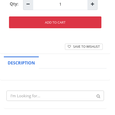
Qty:
ADD TO CART
SAVE TO WISHLIST
DESCRIPTION