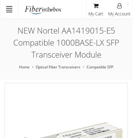
My Cart
My Account
NEW Nortel AA1419015-E5
Compatible 1000BASE-LX SFP
Transceiver Module
Home
Optical Fiber Transceivers
Compatible SFP