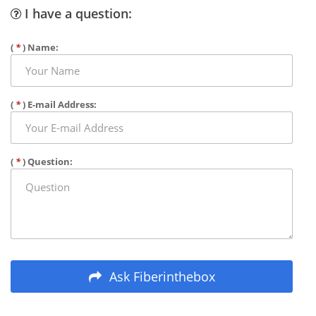
I have a question:
(
*
) Name:
(
*
) E-mail Address:
(
*
) Question:
Ask Fiberinthebox