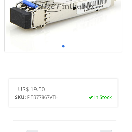
US$ 19.50
SKU:
FITB77867VTH
In Stock