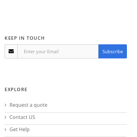
KEEP IN TOUCH
Subscribe
EXPLORE
Request a quote
Contact US
Get Help