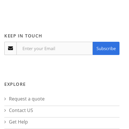
KEEP IN TOUCH
Subscribe
EXPLORE
Request a quote
Contact US
Get Help