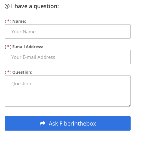
I have a question:
(
*
) Name:
(
*
) E-mail Address:
(
*
) Question:
Ask Fiberinthebox