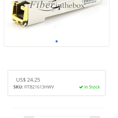
US$ 24.25
SKU:
FITB21613HWV
In Stock