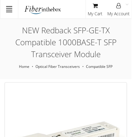
My Cart
My Account
NEW Redback SFP-GE-TX
Compatible 1000BASE-T SFP
Transceiver Module
Home
Optical Fiber Transceivers
Compatible SFP