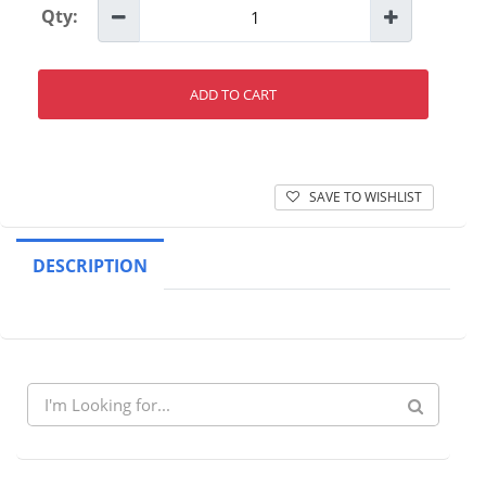
Qty:
ADD TO CART
SAVE TO WISHLIST
DESCRIPTION