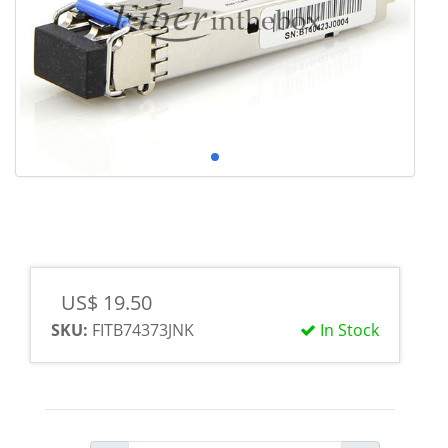
US$ 19.50
SKU:
FITB74373JNK
In Stock