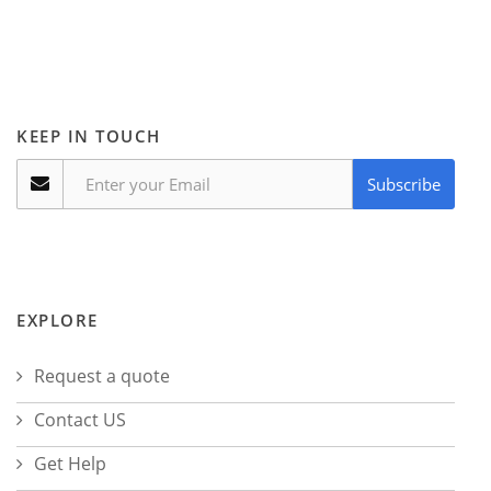
KEEP IN TOUCH
Subscribe
EXPLORE
Request a quote
Contact US
Get Help