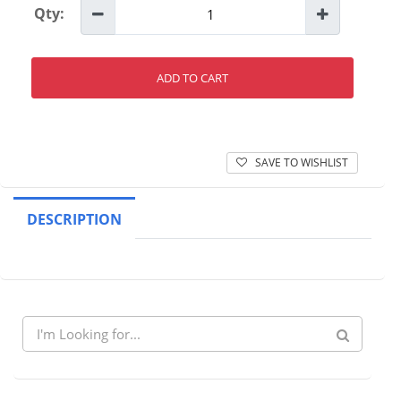
Qty:
ADD TO CART
SAVE TO WISHLIST
DESCRIPTION