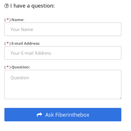
I have a question:
(
*
) Name:
(
*
) E-mail Address:
(
*
) Question:
Ask Fiberinthebox