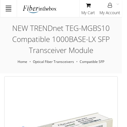
My Cart
My Account
NEW TRENDnet TEG-MGBS10
Compatible 1000BASE-LX SFP
Transceiver Module
Home
Optical Fiber Transceivers
Compatible SFP