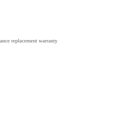
dvance replacement warranty