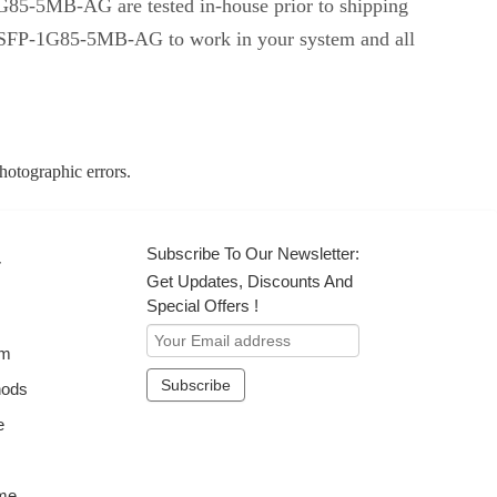
-1G85-5MB-AG are tested in-house prior to shipping
ent SFP-1G85-5MB-AG to work in your system and all
photographic errors.
Subscribe To Our Newsletter:
r
Get Updates, Discounts And
Special Offers !
om
hods
e
me