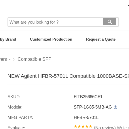
by Brand
Customized Production
Request a Quote
vers
Compatible SFP
NEW Agilent HFBR-5701L Compatible 1000BASE-SX
SKU#:
FITB35666CRI
Model#:
SFP-1G85-5MB-AG
MFG PART#:
HFBR-5701L
Evaluate:
(
No review
)
Write