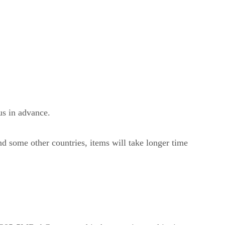
us in advance.
nd some other countries, items will take longer time