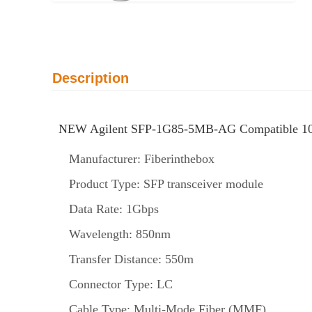
Description
NEW Agilent SFP-1G85-5MB-AG Compatible 10
Manufacturer: Fiberinthebox
Product Type: SFP transceiver module
Data Rate: 1Gbps
Wavelength: 850nm
Transfer Distance: 550m
Connector Type: LC
Cable Type: Multi-Mode Fiber (MMF)