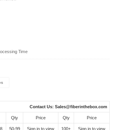
rocessing Time
es
Contact Us:
Sales@fiberinthebox.com
Qty
Price
Qty
Price
28
50-99
Sign in to view
100+
Sign in to view