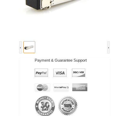
Payment & Guarantee Support