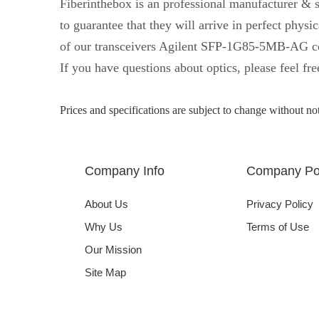
Fiberinthebox is an professional manufacturer & s
to guarantee that they will arrive in perfect ph
of our transceivers Agilent SFP-1G85-5MB-AG co
If you have questions about optics, please feel fre
Prices and specifications are subject to change without no
Company Info
Company Pol
About Us
Privacy Policy
Why Us
Terms of Use
Our Mission
Site Map