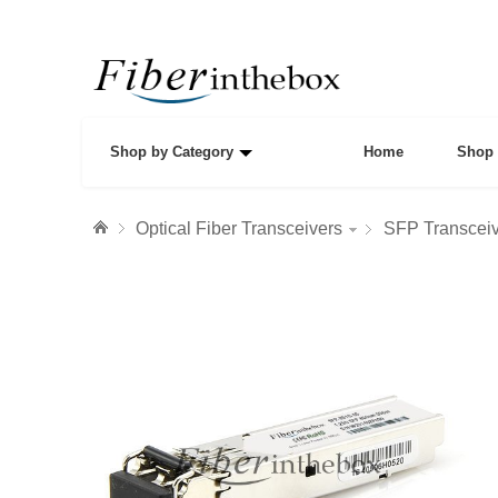
Shop by Category
Home
Shop 
Optical Fiber Transceivers
SFP Transcei