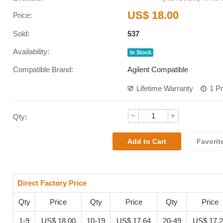
US$ 18.00
Price:
Sold:
537
Availability:
In Stock
Compatible Brand:
Agilent Compatible
Lifetime Warranty
1 P
Qty:
Favorit
Direct Factory Price
Qty
Price
Qty
Price
Qty
Price
1-9
US$ 18.00
10-19
US$ 17.64
20-49
US$ 17.