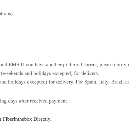
tions)
d EMS.If you have another preferred carrier, please notify 
 (weekends and holidays excepted) for delivery.
nd holidays excepted) for delivery. For Spain, Italy, Brazil a
ing days after received payment
 Fiberinthebox Directly.