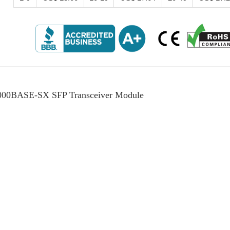
00BASE-SX SFP Transceiver Module