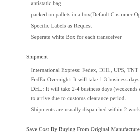
antistatic bag
packed on pallets in a box(Default Customer Op
Specific Labels as Request
Seperate white Box for each transceiver
Shipment
International Express: Fedex, DHL, UPS, TNT an
FedEx Overnight: It will take 1-3 business days
DHL: It will take 2-4 business days (weekends a
to arrive due to customs clearance period.
Shipments are usually dispatched within 2 work
Save Cost By Buying From Original Manufacturer