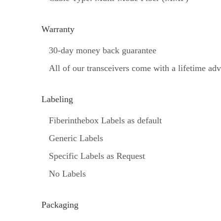
Warranty
30-day money back guarantee
All of our transceivers come with a lifetime a
Labeling
Fiberinthebox Labels as default
Generic Labels
Specific Labels as Request
No Labels
Packaging