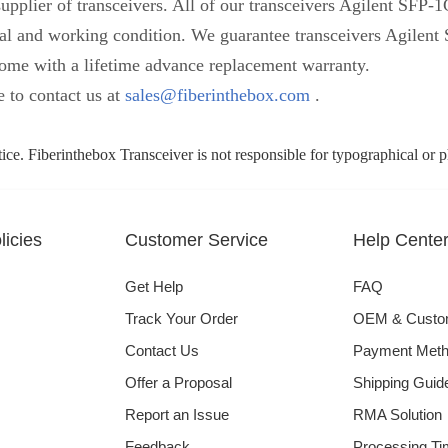
upplier of transceivers. All of our transceivers Agilent SFP
ysical and working condition. We guarantee transceivers Agil
me with a lifetime advance replacement warranty.
e to contact us at
sales@fiberinthebox.com
.
tice. Fiberinthebox Transceiver is not responsible for typographical or 
icies
Customer Service
Help Cente
Get Help
FAQ
Track Your Order
OEM & Cust
Contact Us
Payment Met
Offer a Proposal
Shipping Guid
Report an Issue
RMA Solution
Feedback
Processing Ti