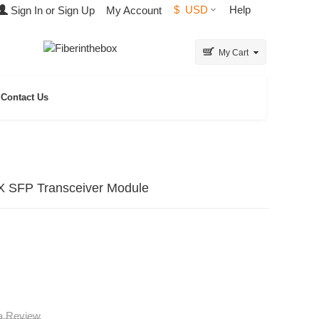
$
USD
Help
Sign In or Sign Up
My Account
My Cart
Contact Us
 SFP Transceiver Module
 a Review