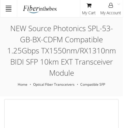
My Cart
My Account
NEW Source Photonics SPL-53-
GB-BX-CDFM Compatible
1.25Gbps TX1550nm/RX1310nm
BIDI SFP 10km EXT Transceiver
Module
Home
Optical Fiber Transceivers
Compatible SFP