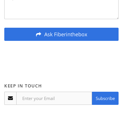
Ask Fiberinthebox
KEEP IN TOUCH
Subscribe