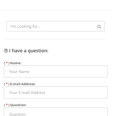
I have a question:
(
*
) Name:
(
*
) E-mail Address:
(
*
) Question: