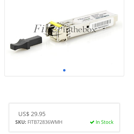
US$ 29.95
SKU:
FITB72836WMH
In Stock