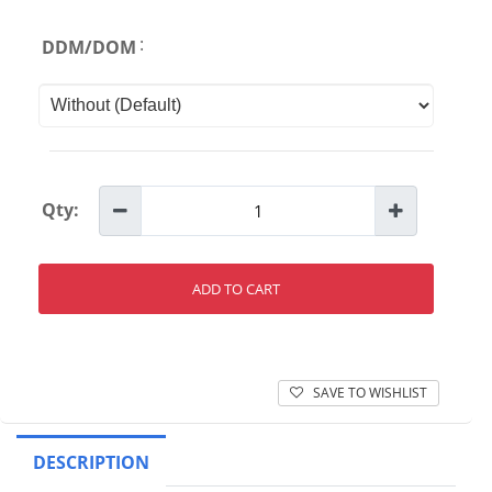
:
DDM/DOM
Qty:
ADD TO CART
SAVE TO WISHLIST
DESCRIPTION