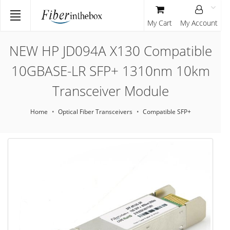
My Cart
My Account
NEW HP JD094A X130 Compatible
10GBASE-LR SFP+ 1310nm 10km
Transceiver Module
Home
Optical Fiber Transceivers
Compatible SFP+