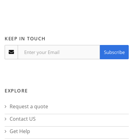
KEEP IN TOUCH
Subscribe
EXPLORE
Request a quote
Contact US
Get Help