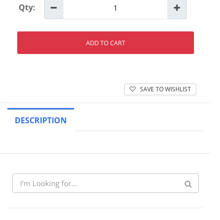
Qty:
ADD TO CART
SAVE TO WISHLIST
DESCRIPTION