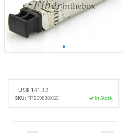
US$ 141.12
SKU:
FITB69838XGE
In Stock