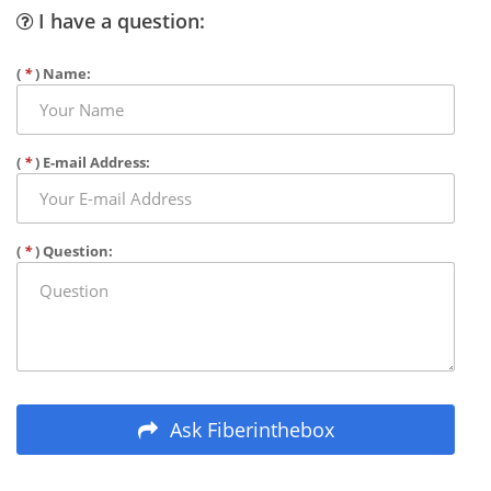
I have a question:
(
*
) Name:
(
*
) E-mail Address:
(
*
) Question:
Ask Fiberinthebox