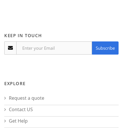
KEEP IN TOUCH
Subscribe
EXPLORE
Request a quote
Contact US
Get Help