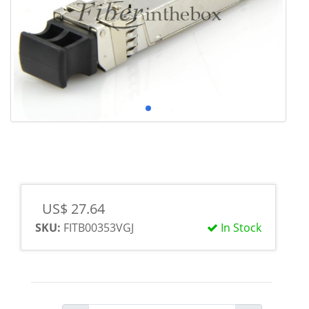
US$ 27.64
SKU:
FITB00353VGJ
In Stock