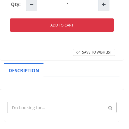
Qty:
ADD TO CART
SAVE TO WISHLIST
DESCRIPTION