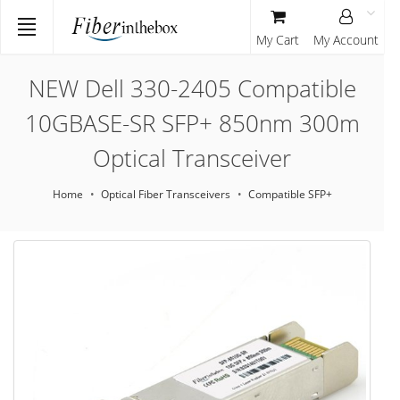
My Cart
My Account
NEW Dell 330-2405 Compatible
10GBASE-SR SFP+ 850nm 300m
Optical Transceiver
Home
Optical Fiber Transceivers
Compatible SFP+