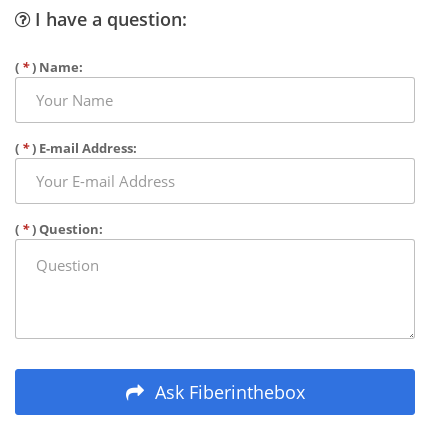
I have a question:
(
*
) Name:
(
*
) E-mail Address:
(
*
) Question:
Ask Fiberinthebox