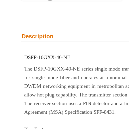
Description
DSFP-10GXX-40-NE
The DSFP-10GXX-40-NE series single mode transc
for single mode fiber and operates at a nomina
DWDM networking equipment in metropolitan acces
allow hot plug capability. The transmitter secti
The receiver section uses a PIN detector and a 
Agreement (MSA) Specification SFF-8431.