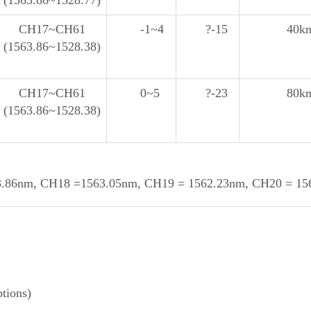
(1563.86~1528.77)
CH17~CH61
-1~4
?-15
40k
(1563.86~1528.38)
CH17~CH61
0~5
?-23
80k
(1563.86~1528.38)
86nm, CH18 =1563.05nm, CH19 = 1562.23nm, CH20 = 1561
tions)