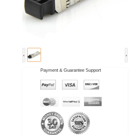
Payment & Guarantee Support