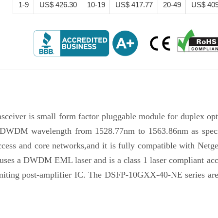
1-9
US$ 426.30
10-19
US$ 417.77
20-49
US$ 409
eiver is small form factor pluggable module for duplex opt
l DWDM wavelength from 1528.77nm to 1563.86nm as specifi
s and core networks,and it is fully compatible with Netgear
on uses a DWDM EML laser and is a class 1 laser compliant ac
limiting post-amplifier IC. The DSFP-10GXX-40-NE series ar