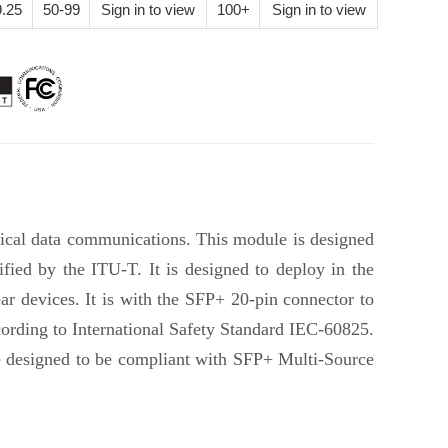
.25
50-99
Sign in to view
100+
Sign in to view
ical data communications. This module is designed
ed by the ITU-T. It is designed to deploy in the
 devices. It is with the SFP+ 20-pin connector to
cording to International Safety Standard IEC-60825.
e designed to be compliant with SFP+ Multi-Source