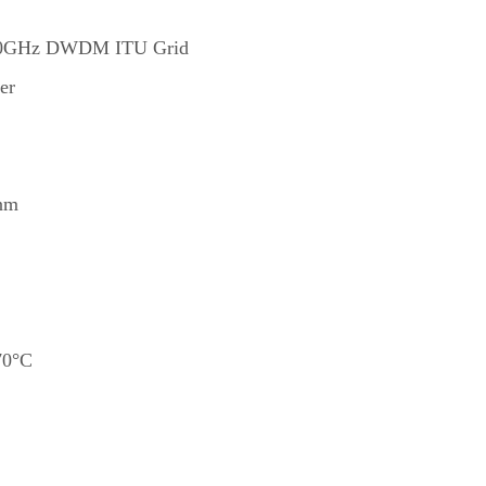
 100GHz DWDM ITU Grid
er
/nm
70°C