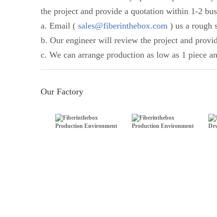
the project and provide a quotation within 1-2 bus
a. Email (
sales@fiberinthebox.com
) us a rough s
b. Our engineer will review the project and provi
c. We can arrange production as low as 1 piece an
Our Factory
Production Environment
Production Environment
Dev