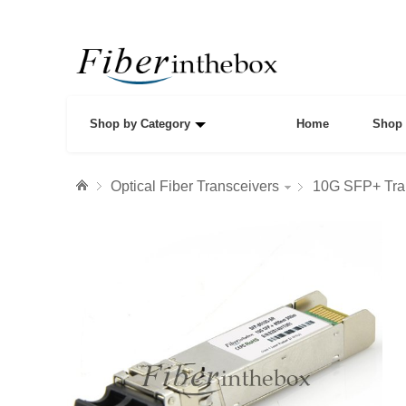
Shop by Category
Home
Shop 
Optical Fiber Transceivers
10G SFP+ Tra