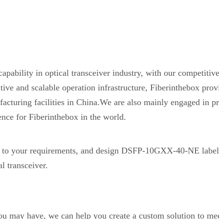
pability in optical transceiver industry, with our competiti
etitive and scalable operation infrastructure, Fiberinthebox 
acturing facilities in China.We are also mainly engaged in pr
ence for Fiberinthebox in the world.
o your requirements, and design DSFP-10GXX-40-NE label
 transceiver.
you may have, we can help you create a custom solution to mee