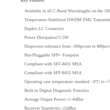
Key Features
Available in all C-Band Wavelengths on the
Temperature-Stabilized DWDM EML Transmitt
Duplex LC Connector
Power Dissipation?1.5W
Dispersion tolerance from -300ps/nm to 800ps
Hot-Pluggable SFP+ Footprint
Compliant with SFF-8431 MSA
Compliant with SFF-8432 MSA
Operating case temperature standard : 0°C to +
Built-in Digital Diagnostic Function
Average Output Power:-1~4dBm
Receiver Sensitivity:-15dBm