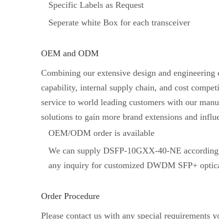
Specific Labels as Request
Seperate white Box for each transceiver
OEM and ODM
Combining our extensive design and engineering ca
capability, internal supply chain, and cost comp
service to world leading customers with our manuf
solutions to gain more brand extensions and influ
OEM/ODM order is available
We can supply DSFP-10GXX-40-NE according t
any inquiry for customized DWDM SFP+ optical
Order Procedure
Please contact us with any special requirements 