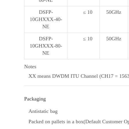
80-NE
DSFP-
≤ 10
50GHz
10GHXXX-40-
NE
DSFP-
≤ 10
50GHz
10GHXXX-80-
NE
Notes
XX means DWDM ITU Channel (CH17 = 1563.
Packaging
Antistatic bag
Packed on pallets in a box(Default Customer Op