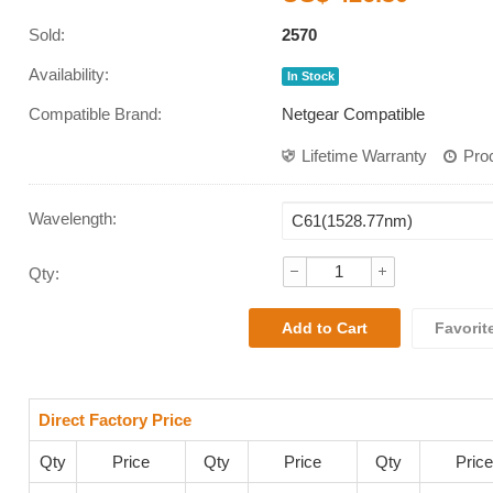
Sold:
2570
Availability:
In Stock
Compatible Brand:
Netgear Compatible
Lifetime Warranty
Pro
Wavelength
:
Qty:
Favorit
Direct Factory Price
Qty
Price
Qty
Price
Qty
Price