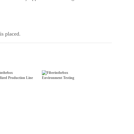
is placed.
ized Production Line
Environment Testing