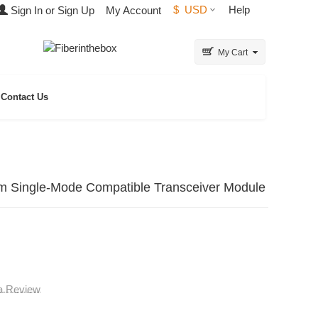
$
USD
Help
Sign In or Sign Up
My Account
My Cart
Contact Us
ngle-Mode Compatible Transceiver Module
 a Review