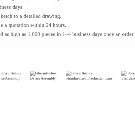
iness days.
ketch to a detailed drawing.
de a quotation within 24 hours.
d as high as 1,000 pieces in 1~4 business days once an order 
ice Assembly
Device Assembly
Standardized Production Line
Standard