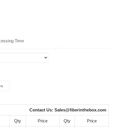
cessing Time
es
Contact Us:
Sales@fiberinthebox.com
Qty
Price
Qty
Price