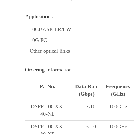
Applications
10GBASE-ER/EW
10G FC
Other optical links
Ordering Information
Pa No.
Data Rate
Frequency
(Gbps)
(GHz)
DSFP-10GXX-
≤10
100GHz
40-NE
DSFP-10GXX-
≤ 10
100GHz