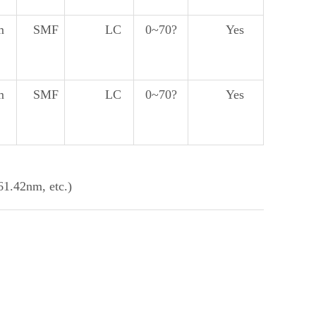
m
SMF
LC
0~70?
Yes
m
SMF
LC
0~70?
Yes
.42nm, etc.)