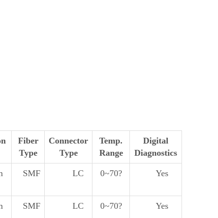
on
Fiber
Connector
Temp.
Digital
Type
Type
Range
Diagnostics
m
SMF
LC
0~70?
Yes
m
SMF
LC
0~70?
Yes