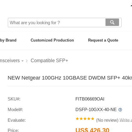
by Brand
Customized Production
Request a Quote
nsceivers
Compatible SFP+
NEW Netgear 100GHz 10GBASE DWDM SFP+ 40km Si
SKU#:
FITB06669OAI
Model#:
DSFP-10GXX-40-NE
Evaluate:
(
No review
)
Write
US$ 426.30
Price: