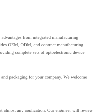
ve advantages from integrated manufacturing
provides OEM, ODM, and contract manufacturing
oviding complete sets of optoelectronic device
 and packaging for your company. We welcome
t almost any application. Our engineer will review