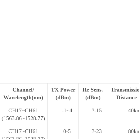
Channel/
TX Power
Re Sens.
Transmissi
Wavelength(nm)
(dBm)
(dBm)
Distance
CH17~CH61
-1~4
?-15
40k
(1563.86~1528.77)
CH17~CH61
0-5
?-23
80k