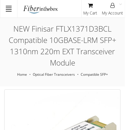
My Cart
My Account
NEW Finisar FTLX1371D3BCL
Compatible 10GBASE-LRM SFP+
1310nm 220m EXT Transceiver
Module
Home
Optical Fiber Transceivers
Compatible SFP+