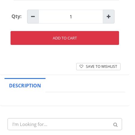
Qty:
ADD TO CART
SAVE TO WISHLIST
DESCRIPTION