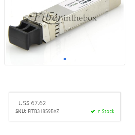
US$ 67.62
SKU:
FITB31859BXZ
In Stock