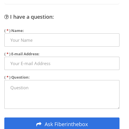
I have a question:
(
*
) Name:
(
*
) E-mail Address:
(
*
) Question:
Ask Fiberinthebox