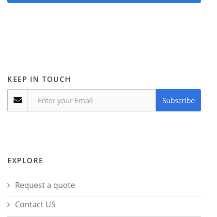
KEEP IN TOUCH
Subscribe
EXPLORE
Request a quote
Contact US