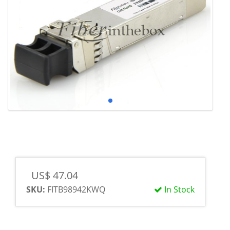
US$ 47.04
SKU:
FITB98942KWQ
In Stock