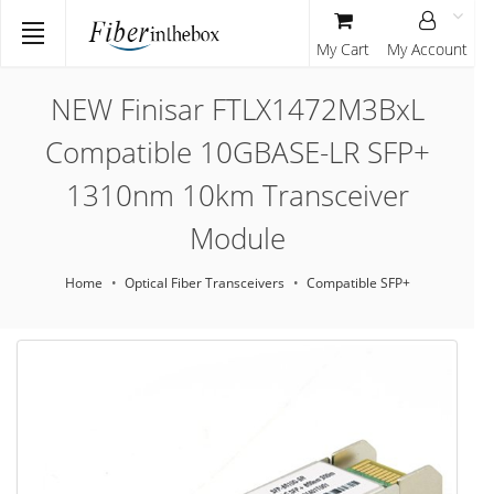
My Cart
My Account
NEW Finisar FTLX1472M3BxL
Compatible 10GBASE-LR SFP+
1310nm 10km Transceiver
Module
Home
Optical Fiber Transceivers
Compatible SFP+