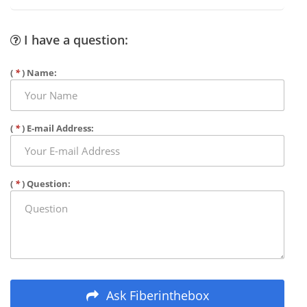
I have a question:
(
*
) Name:
(
*
) E-mail Address:
(
*
) Question:
Ask Fiberinthebox