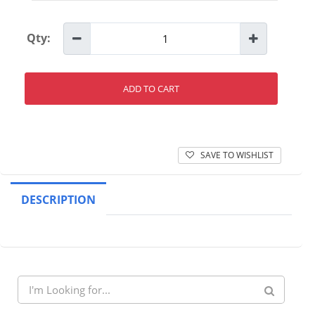
Qty:
ADD TO CART
SAVE TO WISHLIST
DESCRIPTION