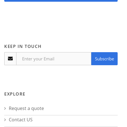
KEEP IN TOUCH
Subscribe
EXPLORE
Request a quote
Contact US