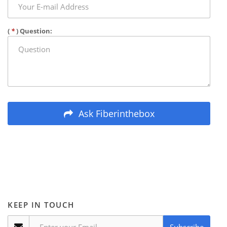
(
*
) Question:
Ask Fiberinthebox
KEEP IN TOUCH