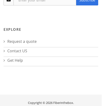
Subscribe
EXPLORE
Request a quote
Contact US
Get Help
Copyright © 2026 Fiberinthebox.