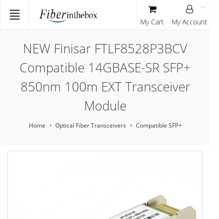
My Cart
My Account
NEW Finisar FTLF8528P3BCV
Compatible 14GBASE-SR SFP+
850nm 100m EXT Transceiver
Module
Home
Optical Fiber Transceivers
Compatible SFP+