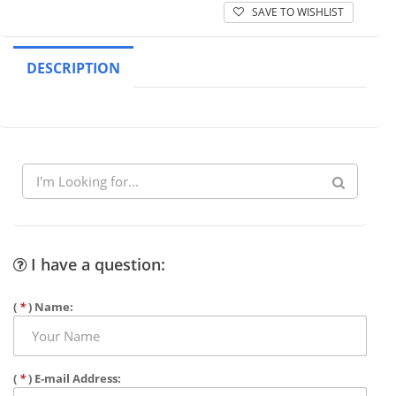
SAVE TO WISHLIST
DESCRIPTION
I have a question:
(
*
) Name:
(
*
) E-mail Address: