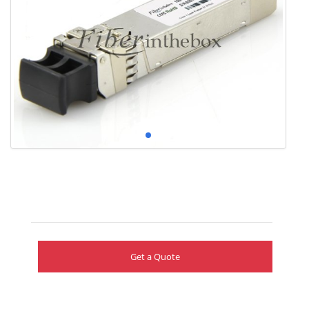
Get a Quote