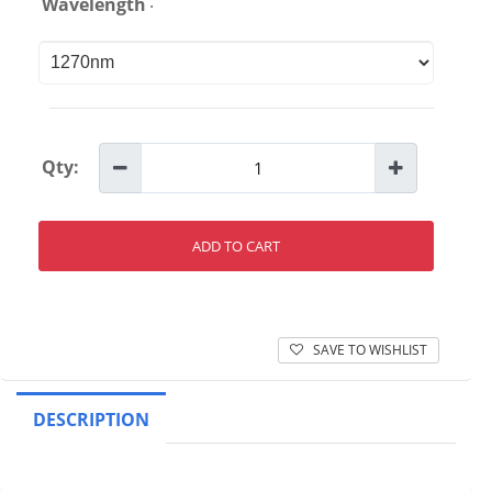
:
Wavelength
Qty:
ADD TO CART
SAVE TO WISHLIST
DESCRIPTION