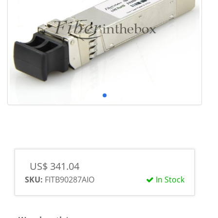
US$ 341.04
SKU:
FITB90287AIO
In Stock