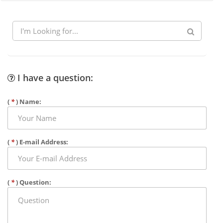
I have a question:
(
*
) Name:
(
*
) E-mail Address:
(
*
) Question: