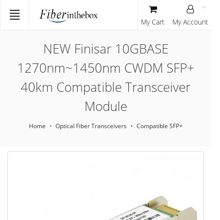
My Cart
My Account
NEW Finisar 10GBASE
1270nm~1450nm CWDM SFP+
40km Compatible Transceiver
Module
Home
Optical Fiber Transceivers
Compatible SFP+