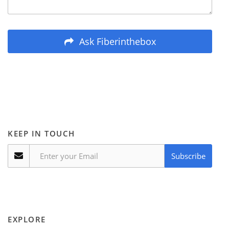
Ask Fiberinthebox
KEEP IN TOUCH
Subscribe
EXPLORE