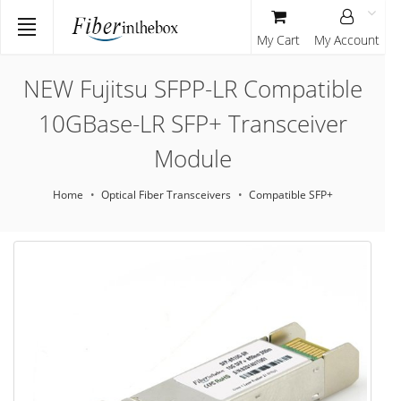
My Cart
My Account
NEW Fujitsu SFPP-LR Compatible
10GBase-LR SFP+ Transceiver
Module
Home
Optical Fiber Transceivers
Compatible SFP+