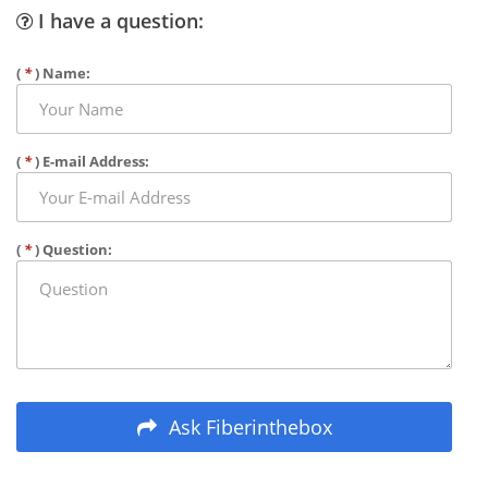
I have a question:
(
*
) Name:
(
*
) E-mail Address:
(
*
) Question:
Ask Fiberinthebox