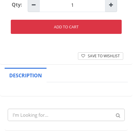
Qty:
ADD TO CART
SAVE TO WISHLIST
DESCRIPTION