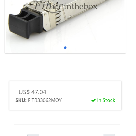
US$ 47.04
SKU:
FITB33062MOY
In Stock