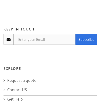
KEEP IN TOUCH
Subscribe
EXPLORE
Request a quote
Contact US
Get Help